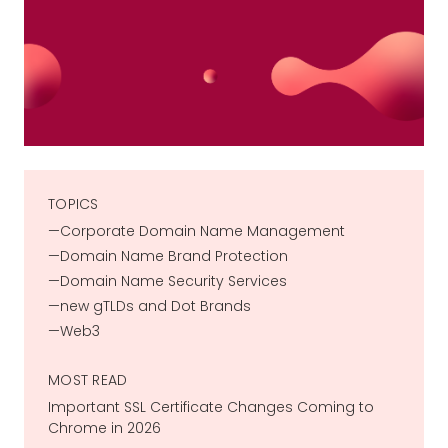
TOPICS
Corporate Domain Name Management
Domain Name Brand Protection
Domain Name Security Services
new gTLDs and Dot Brands
Web3
MOST READ
Important SSL Certificate Changes Coming to
Chrome in 2026