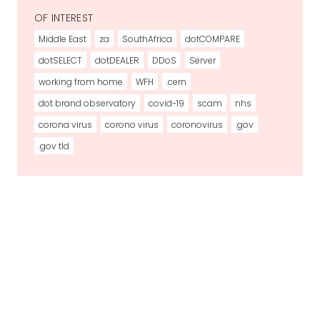
OF INTEREST
Middle East
za
SouthAfrica
dotCOMPARE
dotSELECT
dotDEALER
DDoS
Server
working from home
WFH
.cern
dot brand observatory
covid-19
scam
nhs
corona virus
corono virus
coronovirus
.gov
.gov tld