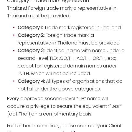
Category 1: Trade mark registered in
Thailand Foreign trade mark; a representative in
Thailand must be provided.
Category 1
:
Trade mark registered in Thailand
Category 2
:
Foreign trade mark; a
representative in Thailand must be provided.
Category 3
:
Identical name with name under a
second-level TLD: .CO.TH, .AC.TH, .OR.TH, etc;
except for registered domain names under
.IN.TH, which will not be included.
Category 4
:
All types of organisations that do
not fall under the above categories.
Every approved second-level “.TH” name will
acquire a privilege to secure the equivalent “.ไทย””
(dot Thai) on a complimentary basis.
For further information, please contact your Client