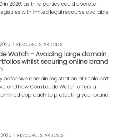
 in 2026, as third parties could operate
gistries with limited legal recourse available.
 2025
|
RESOURCES
,
ARTICLES
e Watch – Avoiding large domain
folios whilst securing online brand
n
 defensive domain registration at scale isn’t
ive and how Com Laude Watch offers a
reamlined approach to protecting your brand
 2025
|
RESOURCES
,
ARTICLES