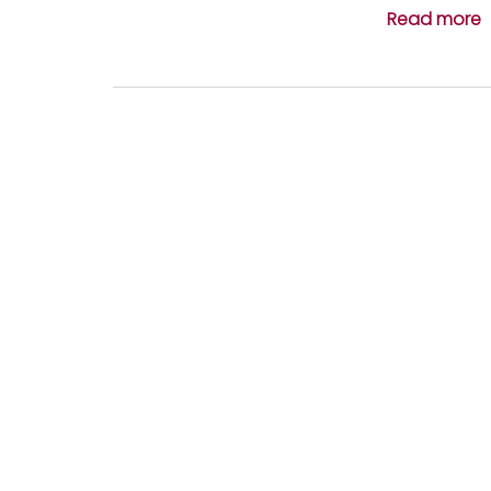
Read more