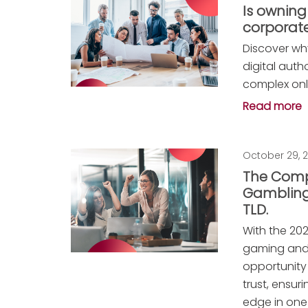
Is owning
corporate
Discover wh
digital auth
complex onl
Read more
October 29, 
The Comp
Gambling
TLD.
With the 20
gaming and
opportunity
trust, ensu
edge in one 