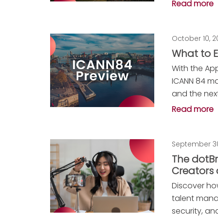
Read more
October 10, 
What to E
With the Ap
ICANN 84 ma
and the nex
Read more
September 30
The dotBr
Creators
Discover ho
talent mana
security, and