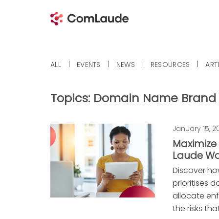
ALL
EVENTS
NEWS
RESOURCES
ART
Topics:
Domain Name Brand 
January 15, 2
Maximize
Laude Wa
Discover h
prioritises 
allocate en
the risks th