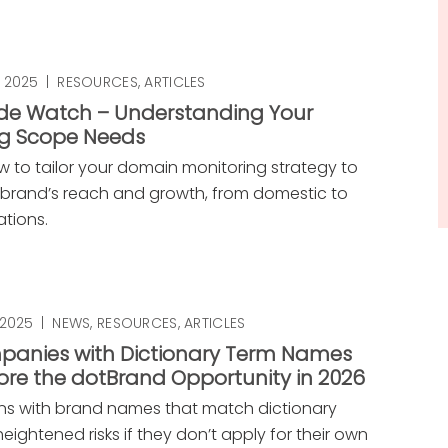
 2025
|
RESOURCES
,
ARTICLES
e Watch – Understanding Your
ng Scope Needs
w to tailor your domain monitoring strategy to
brand’s reach and growth, from domestic to
ations.
 2025
|
NEWS
,
RESOURCES
,
ARTICLES
anies with Dictionary Term Names
ore the dotBrand Opportunity in 2026
ns with brand names that match dictionary
eightened risks if they don’t apply for their own