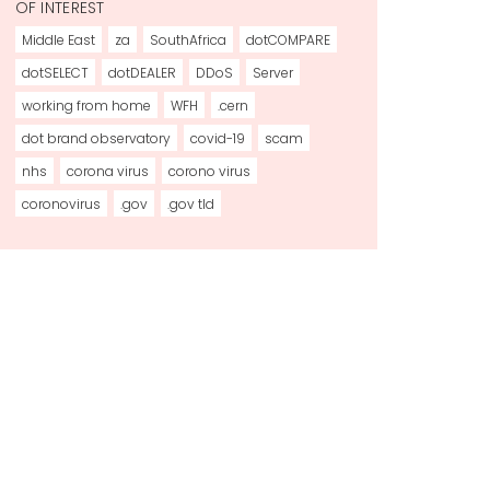
OF INTEREST
Middle East
za
SouthAfrica
dotCOMPARE
dotSELECT
dotDEALER
DDoS
Server
working from home
WFH
.cern
dot brand observatory
covid-19
scam
nhs
corona virus
corono virus
coronovirus
.gov
.gov tld