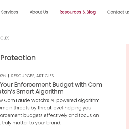
Services
About Us
Resources & Blog
Contact u
ICLES
Protection
026
|
RESOURCES
,
ARTICLES
 Your Enforcement Budget with Com
tch’s Smart Algorithm
ow Com Laude Watch’s AI-powered algorithm
domain threats by threat level, helping you
forcement budgets effectively and focus on
at truly matter to your brand.