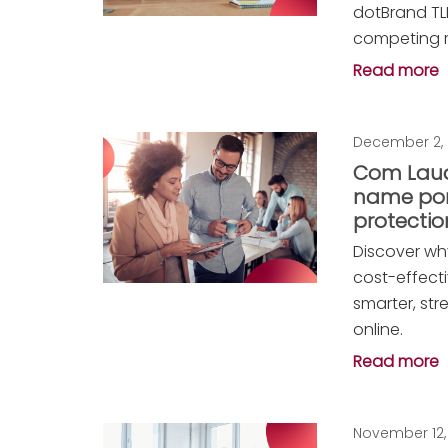
dotBrand TLD
competing re
Read more
December 2,
Com Laud
name port
protectio
Discover why
cost-effect
smarter, st
online.
Read more
November 12,