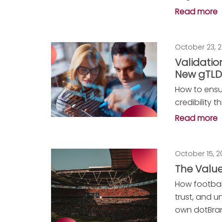
Read more
October 23, 
Validation
New gTL
How to ensu
credibility 
Read more
October 15, 
The Value
How footbal
trust, and u
own dotBran