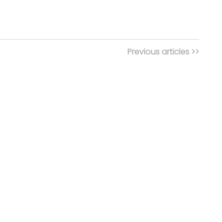
Previous articles >>