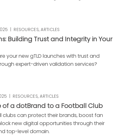
2025
|
RESOURCES
,
ARTICLES
s: Building Trust and Integrity in Your
D
re your new gTLD launches with trust and
through expert-driven validation services?
2025
|
RESOURCES
,
ARTICLES
 of a dotBrand to a Football Club
l clubs can protect their brands, boost fan
nlock new digital opportunities through their
d top-level domain.