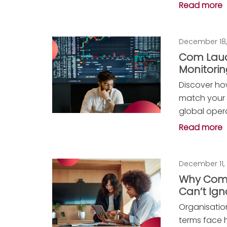
Read more
December 18,
Com Laud
Monitori
Discover ho
match your 
global oper
Read more
December 11,
Why Comp
Can’t Ign
Organisatio
terms face h