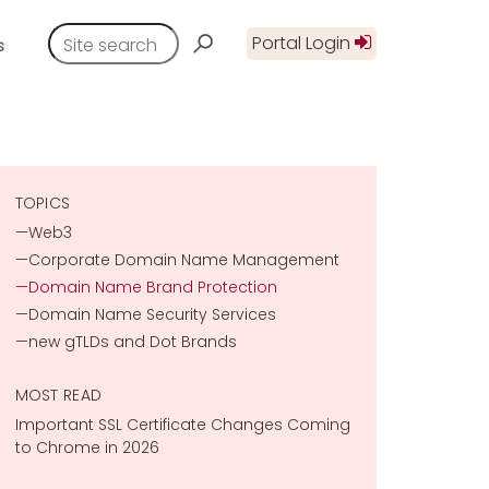
Portal Login
s
TOPICS
Web3
Corporate Domain Name Management
Domain Name Brand Protection
Domain Name Security Services
new gTLDs and Dot Brands
MOST READ
Important SSL Certificate Changes Coming
to Chrome in 2026