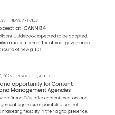
2025
|
NEWS
,
ARTICLES
xpect at ICANN 84
plicant Guidebook expected to be adopted,
rks a major moment for internet governance
t round of new gTLDs.
, 2025
|
RESOURCES
,
ARTICLES
and opportunity for Content
 and Management Agencies
w dotBrand TLDs offer content creators and
gement agencies unparalleled control,
 marketing flexibility in their digital presence.