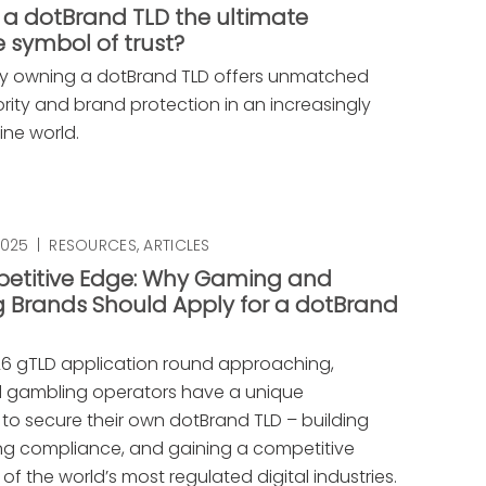
 a dotBrand TLD the ultimate
 symbol of trust?
y owning a dotBrand TLD offers unmatched
ority and brand protection in an increasingly
ine world.
2025
|
RESOURCES
,
ARTICLES
etitive Edge: Why Gaming and
 Brands Should Apply for a dotBrand
26 gTLD application round approaching,
 gambling operators have a unique
 to secure their own dotBrand TLD – building
ring compliance, and gaining a competitive
of the world’s most regulated digital industries.