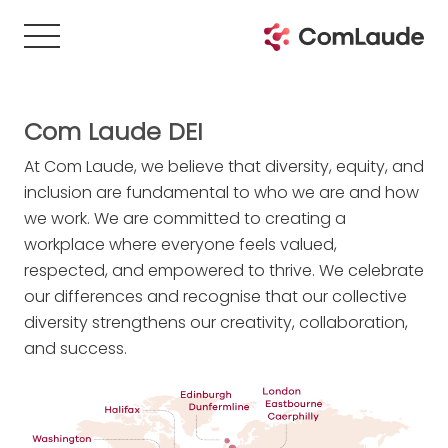
Com Laude DEI
At Com Laude, we believe that diversity, equity, and
inclusion are fundamental to who we are and how
we work. We are committed to creating a
workplace where everyone feels valued,
respected, and empowered to thrive. We celebrate
our differences and recognise that our collective
diversity strengthens our creativity, collaboration,
and success.