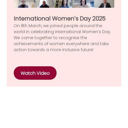
International Women’s Day 2025
On 8th March, we joined people around the
world in celebrating International Women’s Day.
We came together to recognise the
achievements of women everywhere and take
action towards a more inclusive future!
Watch Video