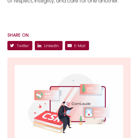
of respect, integrity, and care for one another.
SHARE ON:
Twitter
LinkedIn
E-Mail