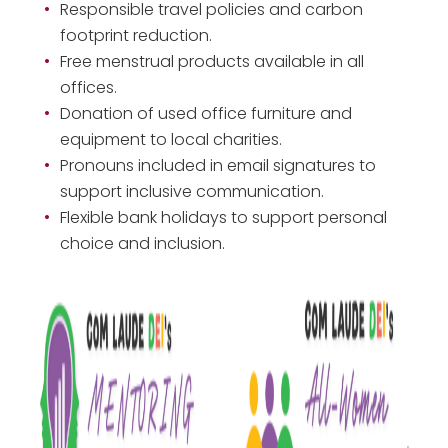
Responsible travel policies and carbon
footprint reduction.
Free menstrual products available in all
offices.
Donation of used office furniture and
equipment to local charities.
Pronouns included in email signatures to
support inclusive communication.
Flexible bank holidays to support personal
choice and inclusion.