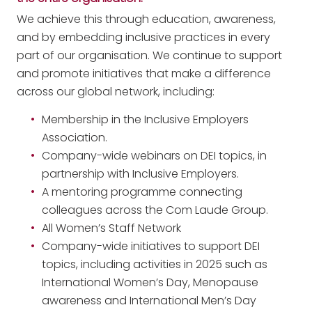
We achieve this through education, awareness,
and by embedding inclusive practices in every
part of our organisation. We continue to support
and promote initiatives that make a difference
across our global network, including:
Membership in the Inclusive Employers
Association.
Company-wide webinars on DEI topics, in
partnership with Inclusive Employers.
A mentoring programme connecting
colleagues across the Com Laude Group.
All Women’s Staff Network
Company-wide initiatives to support DEI
topics, including activities in 2025 such as
International Women’s Day, Menopause
awareness and International Men’s Day