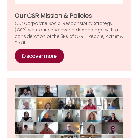
Our CSR Mission & Policies
Our Corporate Social Responsibility Strategy
(CSR) was launched over a decade ago with a
consideration of the 3Ps of CSR – People, Planet &
Profit
Discover more