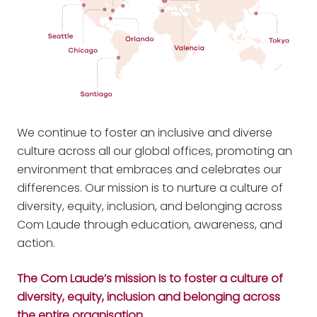
We continue to foster an inclusive and diverse
culture across all our global offices, promoting an
environment that embraces and celebrates our
differences. Our mission is to nurture a culture of
diversity, equity, inclusion, and belonging across
Com Laude through education, awareness, and
action.
The Com Laude’s mission Is to foster a culture of
diversity, equity, inclusion and belonging across
the entire organisation.