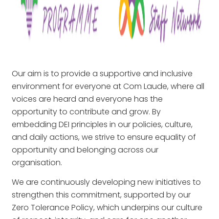
Our aim is to provide a supportive and inclusive
environment for everyone at Com Laude, where all
voices are heard and everyone has the
opportunity to contribute and grow. By
embedding DEI principles in our policies, culture,
and daily actions, we strive to ensure equality of
opportunity and belonging across our
organisation.
We are continuously developing new initiatives to
strengthen this commitment, supported by our
Zero Tolerance Policy, which underpins our culture