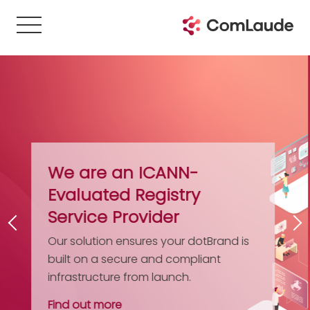
The Gazetteer of Do
Registries
Get your free digital guide to ove
domain registries. It’s updated a
d is
comprehensive – an essential
reference work for IP and brand
professionals.