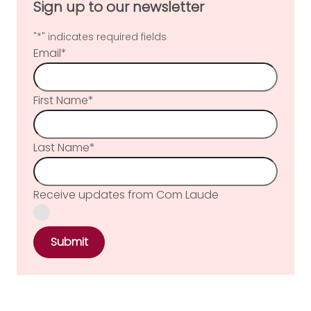
Sign up to our newsletter
"
*
" indicates required fields
Email
*
First Name
*
Last Name
*
Receive updates from Com Laude