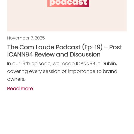
November 7, 2025
The Com Laude Podcast (Ep-19) – Post
ICANN84 Review and Discussion
In our 19th episode, we recap ICANN84 in Dublin,
covering every session of importance to brand
owners.
Read more