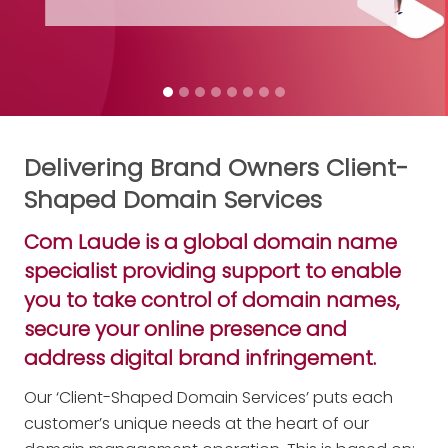
Get your free digital copy
Delivering Brand Owners Client-
Shaped Domain Services
Com Laude is a global domain name
specialist providing support to enable
you to take control of domain names,
secure your online presence and
address digital brand infringement.
Our ‘Client-Shaped Domain Services’ puts each
customer’s unique needs at the heart of our