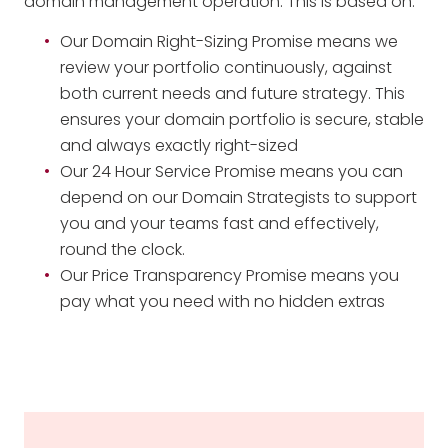
domain management operation. This is based on:
Our Domain Right-Sizing Promise means we
review your portfolio continuously, against
both current needs and future strategy. This
ensures your domain portfolio is secure, stable
and always exactly right-sized
Our 24 Hour Service Promise means you can
depend on our Domain Strategists to support
you and your teams fast and effectively,
round the clock.
Our Price Transparency Promise means you
pay what you need with no hidden extras