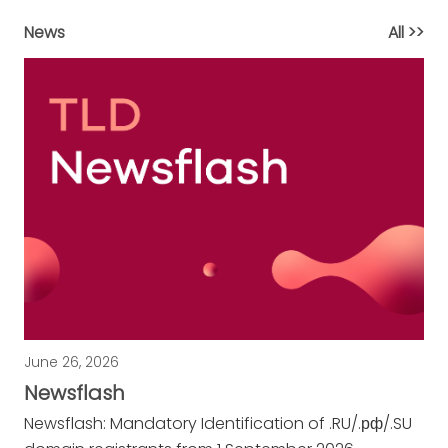
News
All >>
June 26, 2026
Newsflash
Newsflash:
Mandatory Identification of .RU/.рф/.SU