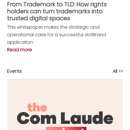
From Trademark to TLD: How rights
holders can turn trademarks into
trusted digital spaces
This whitepaper makes the strategic and
operational case for a successful dotBrand
application
Read more
Events
All >>