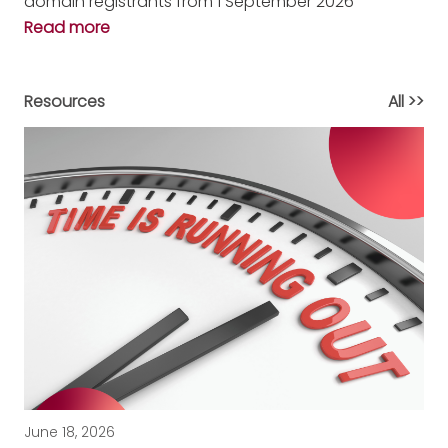
domain registrants from 1 September 2026
Read more
Resources
All >>
June 18, 2026