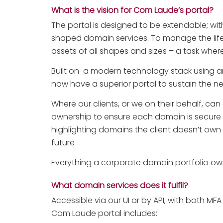
What is the vision for Com Laude’s portal?
The portal is designed to be extendable; with
shaped domain services. To manage the life
assets of all shapes and sizes – a task wher
Built on a modern technology stack using 
now have a superior portal to sustain the n
Where our clients, or we on their behalf, ca
ownership to ensure each domain is secure a
highlighting domains the client doesn’t own w
future
Everything a corporate domain portfolio owne
What domain services does it fulfil?
Accessible via our UI or by API, with both MF
Com Laude portal includes: