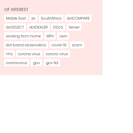
OF INTEREST
Middle East
za
SouthAfrica
dotCOMPARE
dotSELECT
dotDEALER
DDoS
Server
working from home
WFH
.cern
dot brand observatory
covid-19
scam
nhs
corona virus
corono virus
coronovirus
.gov
.gov tld