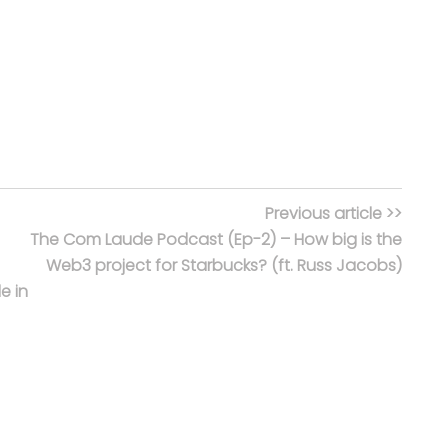
Previous article >>
The Com Laude Podcast (Ep-2) – How big is the
Web3 project for Starbucks? (ft. Russ Jacobs)
e in