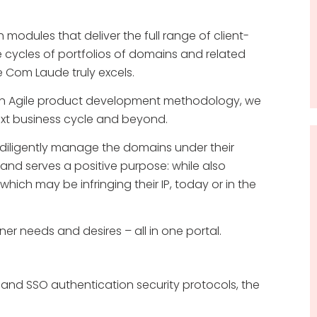
 modules that deliver the full range of client-
 cycles of portfolios of domains and related
e Com Laude truly excels.
an Agile product development methodology, we
ext business cycle and beyond.
n diligently manage the domains under their
nd serves a positive purpose: while also
hich may be infringing their IP, today or in the
r needs and desires – all in one portal.
A and SSO authentication security protocols, the