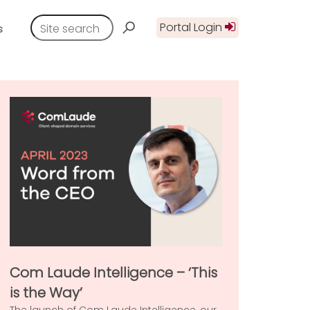
Portal Login
s
Com Laude Intelligence – ‘This
is the Way’
The launch of Com Laude Intelligence, our