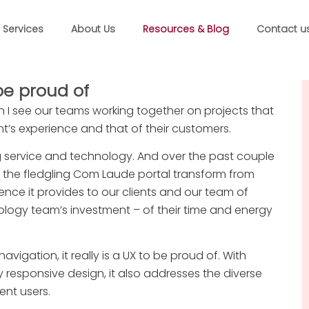
Services
About Us
Resources & Blog
Contact u
be proud of
n I see our teams working together on projects that
nt’s experience and that of their customers.
g service and technology. And over the past couple
ee the fledgling Com Laude portal transform from
nce it provides to our clients and our team of
ology team’s investment – of their time and energy
avigation, it really is a UX to be proud of. With
 responsive design, it also addresses the diverse
ent users.