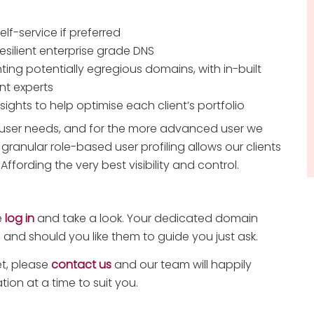
self-service if preferred
silient enterprise grade DNS
ting potentially egregious domains, with in-built
nt experts
ghts to help optimise each client’s portfolio
f user needs, and for the more advanced user we
 granular role-based user profiling allows our clients
Affording the very best visibility and control.
e
log in
and take a look. Your dedicated domain
 and should you like them to guide you just ask.
et, please
contact us
and our team will happily
ion at a time to suit you.