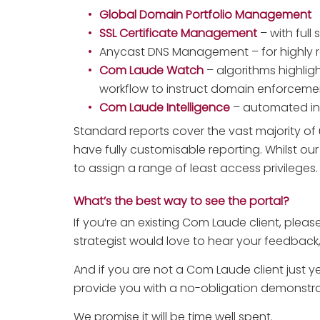
Global Domain Portfolio Management
SSL Certificate Management
– with full 
Anycast DNS Management – for highly re
Com Laude Watch
– algorithms highligh
workflow to instruct domain enforceme
Com Laude Intelligence
– automated insi
Standard reports cover the vast majority o
have fully customisable reporting. Whilst our
to assign a range of least access privileges. 
What’s the best way to see the portal?
If you’re an existing Com Laude client, pleas
strategist would love to hear your feedback,
And if you are not a Com Laude client just y
provide you with a no-obligation demonstrat
We promise it will be time well spent.