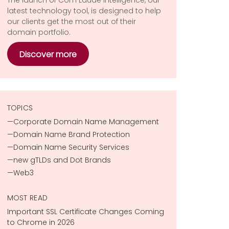
latest technology tool, is designed to help
our clients get the most out of their
domain portfolio.
Discover more
TOPICS
Corporate Domain Name Management
Domain Name Brand Protection
Domain Name Security Services
new gTLDs and Dot Brands
Web3
MOST READ
Important SSL Certificate Changes Coming
to Chrome in 2026