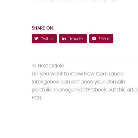
SHARE ON:
Twitter
LinkedIn
E-Mail
<< Next article
Do you want to know how Com Laude
Intelligence can enhance your domain
portfolio management? Check out this articl
PCR.