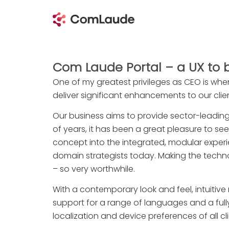
Com Laude Portal – a UX to 
One of my greatest privileges as CEO is whe
deliver significant enhancements to our clie
Our business aims to provide sector-leadin
of years, it has been a great pleasure to s
concept into the integrated, modular experie
domain strategists today. Making the techn
– so very worthwhile.
With a contemporary look and feel, intuitive n
support for a range of languages and a fully
localization and device preferences of all cli