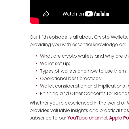
Our fifth episode is all about Crypto Wallets.
providing you with essential knowledge on:
What are crypto wallets and why are th
Wallet set up;
Types of wallets and how to use them;
Operational best practices;
Wallet consideration and implications f
Phishing and Other Concerns for Brands
Whether you’re experienced in the world of W
provides valuable insights and practical tip
subscribe to our
YouTube channel
,
Apple P