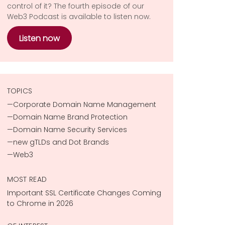
control of it? The fourth episode of our
Web3 Podcast is available to listen now.
Listen now
TOPICS
Corporate Domain Name Management
Domain Name Brand Protection
Domain Name Security Services
new gTLDs and Dot Brands
Web3
MOST READ
Important SSL Certificate Changes Coming
to Chrome in 2026