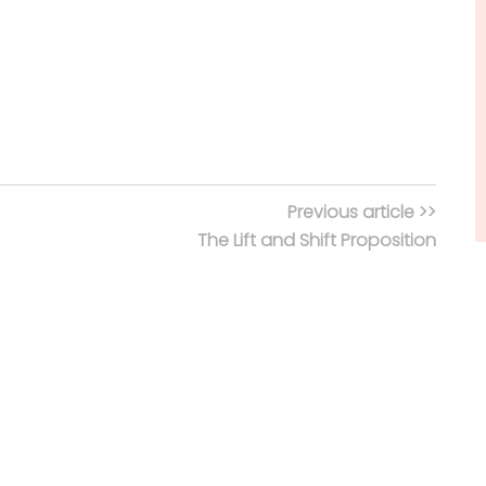
Previous article >>
The Lift and Shift Proposition