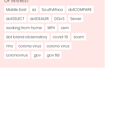
OF INTEREST
Middle East
za
SouthAfrica
dotCOMPARE
dotSELECT
dotDEALER
DDoS
Server
working from home
WFH
.cern
dot brand observatory
covid-19
scam
nhs
corona virus
corono virus
coronovirus
.gov
.gov tld