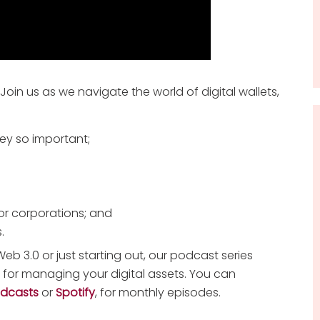
 Join us as we navigate the world of digital wallets,
ey so important;
or corporations; and
.
eb 3.0 or just starting out, our podcast series
s for managing your digital assets. You can
odcasts
or
Spotify
, for monthly episodes.