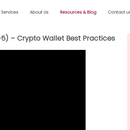
Services
About Us
Resources & Blog
Contact u
) – Crypto Wallet Best Practices