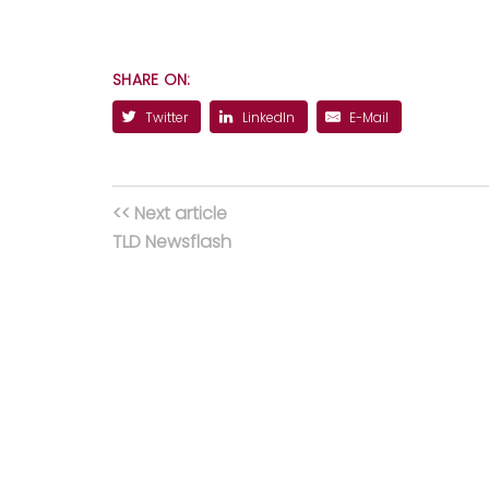
SHARE ON:
Twitter
LinkedIn
E-Mail
<< Next article
TLD Newsflash