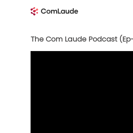
The Com Laude Podcast (Ep-5