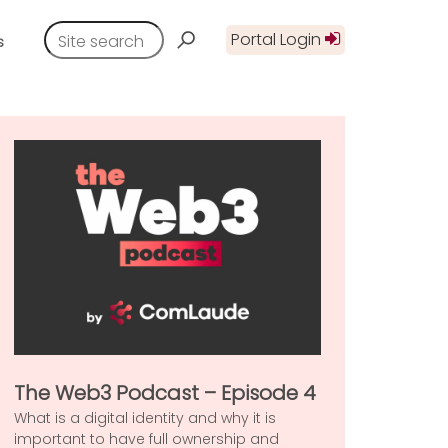
Portal Login
s
The Web3 Podcast – Episode 4
What is a digital identity and why it is
important to have full ownership and