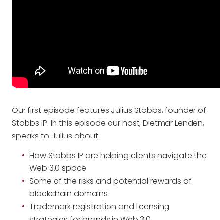
Our first episode features Julius Stobbs, founder of
Stobbs IP. In this episode our host, Dietmar Lenden,
speaks to Julius about:
How Stobbs IP are helping clients navigate the
Web 3.0 space
Some of the risks and potential rewards of
blockchain domains
Trademark registration and licensing
strategies for brands in Web 3.0