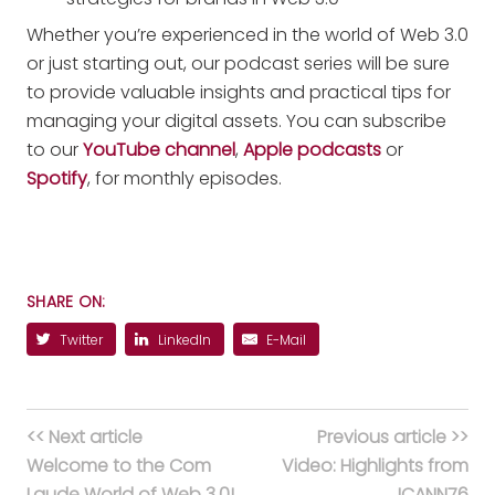
Whether you’re experienced in the world of Web 3.0
or just starting out, our podcast series will be sure
to provide valuable insights and practical tips for
managing your digital assets. You can subscribe
to our
YouTube channel
,
Apple podcasts
or
Spotify
, for monthly episodes.
SHARE ON:
Twitter
LinkedIn
E-Mail
<< Next article
Previous article >>
Welcome to the Com
Video: Highlights from
Laude World of Web 3.0!
ICANN76