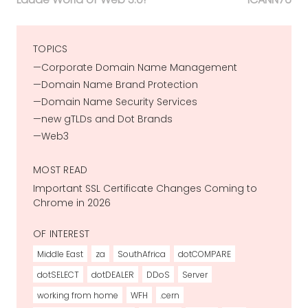
TOPICS
Corporate Domain Name Management
Domain Name Brand Protection
Domain Name Security Services
new gTLDs and Dot Brands
Web3
MOST READ
Important SSL Certificate Changes Coming to
Chrome in 2026
OF INTEREST
Middle East
za
SouthAfrica
dotCOMPARE
dotSELECT
dotDEALER
DDoS
Server
working from home
WFH
.cern