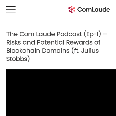
The Com Laude Podcast (Ep-1) –
Risks and Potential Rewards of
Blockchain Domains (ft. Julius
Stobbs)