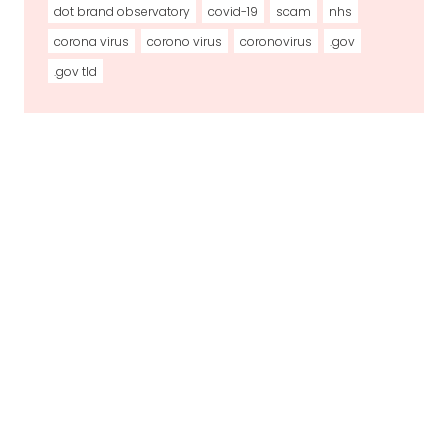
dot brand observatory
covid-19
scam
nhs
corona virus
corono virus
coronovirus
.gov
.gov tld