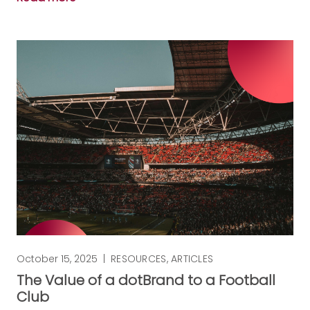
October 15, 2025
|
RESOURCES
,
ARTICLES
The Value of a dotBrand to a Football
Club