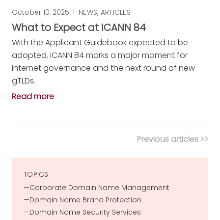
October 10, 2025
|
NEWS
,
ARTICLES
What to Expect at ICANN 84
With the Applicant Guidebook expected to be
adopted, ICANN 84 marks a major moment for
internet governance and the next round of new
gTLDs.
Read more
Previous articles >>
TOPICS
Corporate Domain Name Management
Domain Name Brand Protection
Domain Name Security Services