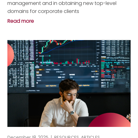
management and in obtaining new top-level
domains for corporate clients
Read more
December 18, 2025
|
RESOURCES
,
ARTICLES