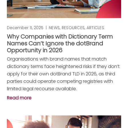
December 11, 2025
|
NEWS
,
RESOURCES
,
ARTICLES
Why Companies with Dictionary Term
Names Can’t Ignore the dotBrand
Opportunity in 2026
Organisations with brand names that match
dictionary terms face heightened risks if they don’t
apply for their own dotBrand TLD in 2026, as third
parties could operate competing registries with
limited legal recourse available.
Read more