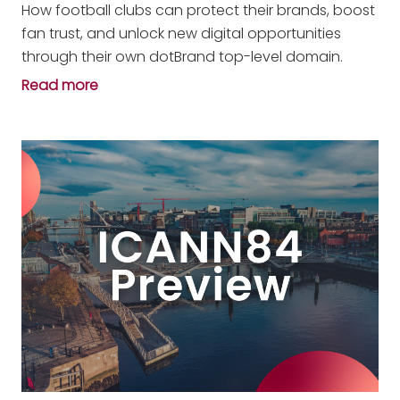
How football clubs can protect their brands, boost
fan trust, and unlock new digital opportunities
through their own dotBrand top-level domain.
Read more