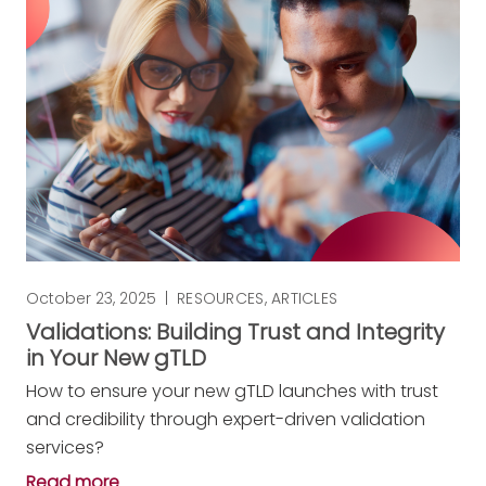
October 23, 2025
|
RESOURCES
,
ARTICLES
Validations: Building Trust and Integrity
in Your New gTLD
How to ensure your new gTLD launches with trust
and credibility through expert-driven validation
services?
Read more