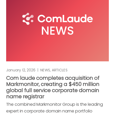
January 12, 2026
|
NEWS
,
ARTICLES
Com laude completes acquisition of
Markmonitor, creating a $450 million
global full service corporate domain
name registrar
The combined Markmonitor Group is the leading
expert in corporate domain name portfolio