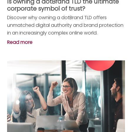
Is owning a dotBrand TLD the ultimate
corporate symbol of trust?
Discover why owning a dotBrand TLD offers
unmatched digital authority and brand protection
in an increasingly complex online world.
Read more