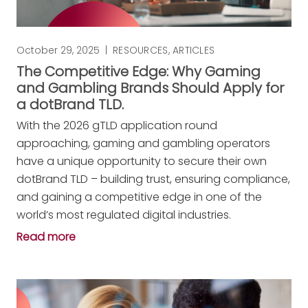
October 29, 2025
|
RESOURCES
,
ARTICLES
The Competitive Edge: Why Gaming
and Gambling Brands Should Apply for
a dotBrand TLD.
With the 2026 gTLD application round
approaching, gaming and gambling operators
have a unique opportunity to secure their own
dotBrand TLD – building trust, ensuring compliance,
and gaining a competitive edge in one of the
world’s most regulated digital industries.
Read more