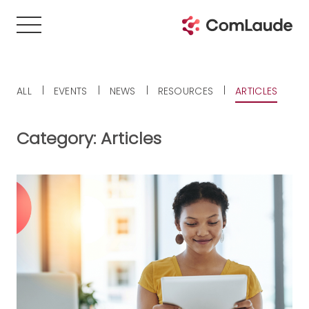
ALL
EVENTS
NEWS
RESOURCES
ARTICLES
Category:
Articles