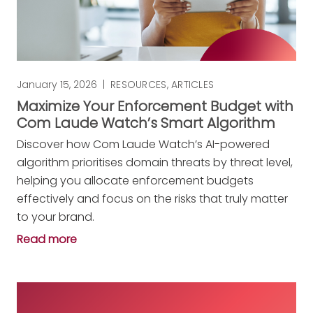
January 15, 2026
|
RESOURCES
,
ARTICLES
Maximize Your Enforcement Budget with
Com Laude Watch’s Smart Algorithm
Discover how Com Laude Watch’s AI-powered
algorithm prioritises domain threats by threat level,
helping you allocate enforcement budgets
effectively and focus on the risks that truly matter
to your brand.
Read more