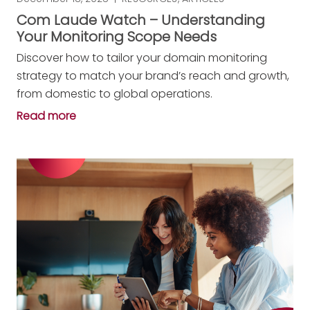
Com Laude Watch – Understanding
Your Monitoring Scope Needs
Discover how to tailor your domain monitoring
strategy to match your brand’s reach and growth,
from domestic to global operations.
Read more