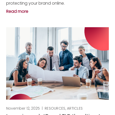
protecting your brand online.
Read more
November 12, 2025
|
RESOURCES
,
ARTICLES