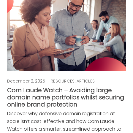
December 2, 2025
|
RESOURCES
,
ARTICLES
Com Laude Watch – Avoiding large
domain name portfolios whilst securing
online brand protection
Discover why defensive domain registration at
scale isn’t cost-effective and how Com Laude
Watch offers a smarter, streamlined approach to