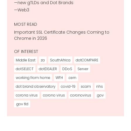
new gTLDs and Dot Brands
Web3
MOST READ
Important SSL Certificate Changes Coming to
Chrome in 2026
OF INTEREST
Middle East
za
SouthAfrica
dotCOMPARE
dotSELECT
dotDEALER
DDoS
Server
working from home
WFH
.cern
dot brand observatory
covid-19
scam
nhs
corona virus
corono virus
coronovirus
.gov
.gov tld