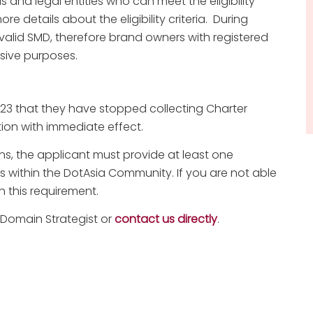
als and legal entities who can meet the eligibility
re details about the eligibility criteria. During
a valid SMD, therefore brand owners with registered
sive purposes.
023 that they have stopped collecting Charter
tion with immediate effect.
ons, the applicant must provide at least one
s within the DotAsia Community. If you are not able
 this requirement.
 Domain Strategist or
contact us directly
.