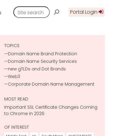
Portal Login
s
TOPICS
Domain Name Brand Protection
Domain Name Security Services
new gTLDs and Dot Brands
Web3
Corporate Domain Name Management
MOST READ
Important SSL Certificate Changes Coming
to Chrome in 2026
OF INTEREST