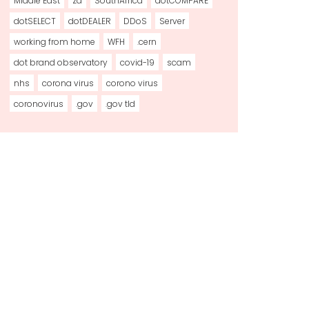
Middle East
za
SouthAfrica
dotCOMPARE
dotSELECT
dotDEALER
DDoS
Server
working from home
WFH
.cern
dot brand observatory
covid-19
scam
nhs
corona virus
corono virus
coronovirus
.gov
.gov tld