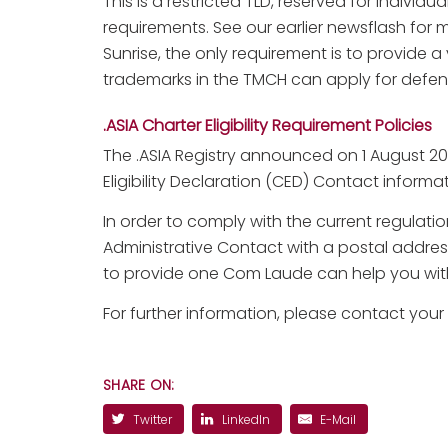
This is a restricted TLD, reserved for individu
requirements. See our earlier newsflash for mo
Sunrise, the only requirement is to provide 
trademarks in the TMCH can apply for defen
.ASIA Charter Eligibility Requirement Policies
The .ASIA Registry announced on 1 August 2
Eligibility Declaration (CED) Contact informa
In order to comply with the current regulati
Administrative Contact with a postal addres
to provide one Com Laude can help you with
For further information, please contact your
SHARE ON:
Twitter
LinkedIn
E-Mail