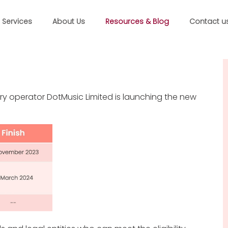
Services
About Us
Resources & Blog
Contact u
ry operator DotMusic Limited is launching the new