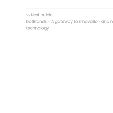
<< Next article
DotBrands – A gateway to innovation and 
technology