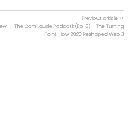
Previous article >>
new
The Com Laude Podcast (Ep-6) – The Turning
Point: How 2023 Reshaped Web 3