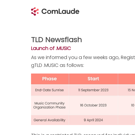
TLD Newsflash
Launch of .MUSIC
As we informed you a few weeks ago, Regist
gTLD .MUSIC as follows: