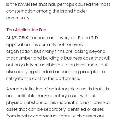
is the ICANN fee that has perhaps caused the most
consternation among the brand holder
community.
The Application Fee
At $227,500 for each and every dotBrand TLD
application, it is certainly not for every
organization, but many firms are looking beyond
that number, and building a business case that will
not only deliver tangible return on investment, but
also applying standard accounting principles to
mitigate the cost to the bottom line.
A rough definition of an intangible asset is that it is
an identifiable non-monetary asset without
physical substance. This means it is a non-physical
asset that can be separately identified or arises
from legal or contractual rights. Such assets are