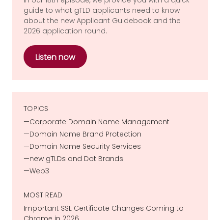
guide to what gTLD applicants need to know
about the new Applicant Guidebook and the
2026 application round.
Listen now
TOPICS
Corporate Domain Name Management
Domain Name Brand Protection
Domain Name Security Services
new gTLDs and Dot Brands
Web3
MOST READ
Important SSL Certificate Changes Coming to
Chrome in 2026