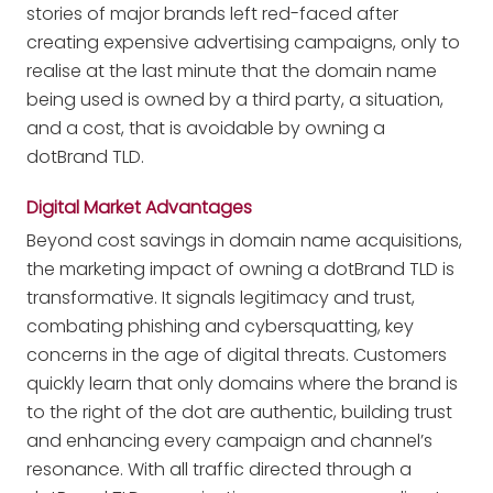
stories of major brands left red-faced after
creating expensive advertising campaigns, only to
realise at the last minute that the domain name
being used is owned by a third party, a situation,
and a cost, that is avoidable by owning a
dotBrand TLD.
Digital Market Advantages
Beyond cost savings in domain name acquisitions,
the marketing impact of owning a dotBrand TLD is
transformative. It signals legitimacy and trust,
combating phishing and cybersquatting, key
concerns in the age of digital threats. Customers
quickly learn that only domains where the brand is
to the right of the dot are authentic, building trust
and enhancing every campaign and channel’s
resonance. With all traffic directed through a