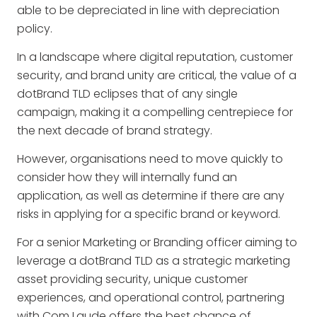
able to be depreciated in line with depreciation
policy.
In a landscape where digital reputation, customer
security, and brand unity are critical, the value of a
dotBrand TLD eclipses that of any single
campaign, making it a compelling centrepiece for
the next decade of brand strategy.
However, organisations need to move quickly to
consider how they will internally fund an
application, as well as determine if there are any
risks in applying for a specific brand or keyword.
For a senior Marketing or Branding officer aiming to
leverage a dotBrand TLD as a strategic marketing
asset providing security, unique customer
experiences, and operational control, partnering
with Com Laude offers the best chance of