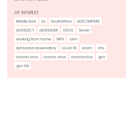
OF INTEREST
Middle East
za
SouthAfrica
dotCOMPARE
dotSELECT
dotDEALER
DDoS
Server
working from home
WFH
.cern
dot brand observatory
covid-19
scam
nhs
corona virus
corono virus
coronovirus
.gov
.gov tld