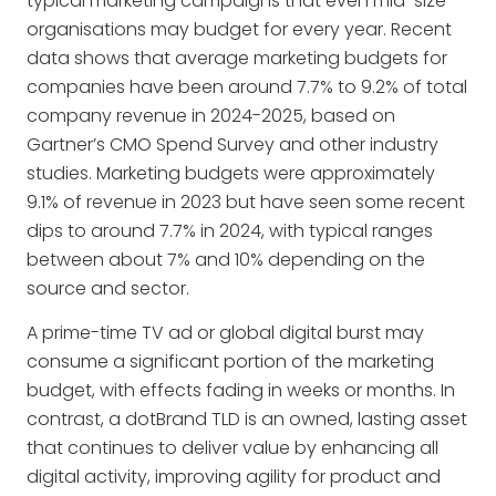
typical marketing campaigns that even mid-size
organisations may budget for every year. Recent
data shows that average marketing budgets for
companies have been around 7.7% to 9.2% of total
company revenue in 2024-2025, based on
Gartner’s CMO Spend Survey and other industry
studies. Marketing budgets were approximately
9.1% of revenue in 2023 but have seen some recent
dips to around 7.7% in 2024, with typical ranges
between about 7% and 10% depending on the
source and sector.
A prime-time TV ad or global digital burst may
consume a significant portion of the marketing
budget, with effects fading in weeks or months. In
contrast, a dotBrand TLD is an owned, lasting asset
that continues to deliver value by enhancing all
digital activity, improving agility for product and