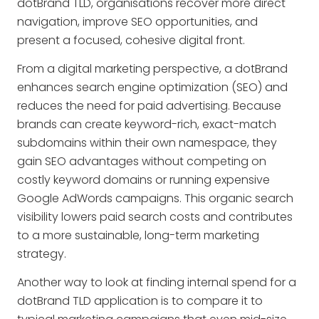
dotBrand TLD, organisations recover more direct
navigation, improve SEO opportunities, and
present a focused, cohesive digital front.
From a digital marketing perspective, a dotBrand
enhances search engine optimization (SEO) and
reduces the need for paid advertising. Because
brands can create keyword-rich, exact-match
subdomains within their own namespace, they
gain SEO advantages without competing on
costly keyword domains or running expensive
Google AdWords campaigns. This organic search
visibility lowers paid search costs and contributes
to a more sustainable, long-term marketing
strategy.
Another way to look at finding internal spend for a
dotBrand TLD application is to compare it to