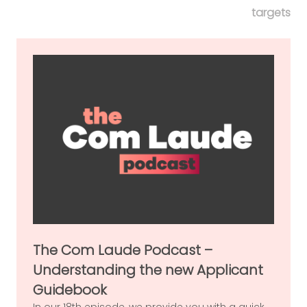
targets
The Com Laude Podcast –
Understanding the new Applicant
Guidebook
In our 18th episode, we provide you with a quick