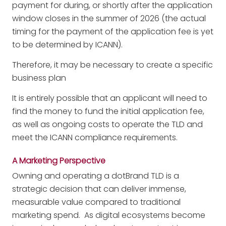
payment for during, or shortly after the application
window closes in the summer of 2026 (the actual
timing for the payment of the application fee is yet
to be determined by ICANN).
Therefore, it may be necessary to create a specific
business plan
It is entirely possible that an applicant will need to
find the money to fund the initial application fee,
as well as ongoing costs to operate the TLD and
meet the ICANN compliance requirements.
A Marketing Perspective
Owning and operating a dotBrand TLD is a
strategic decision that can deliver immense,
measurable value compared to traditional
marketing spend. As digital ecosystems become