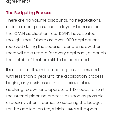
agreement).
The Budgeting Process
There are no volume discounts, no negotiations,
no instalment plans, and no loyalty bonuses on
the ICANN application fee. ICANN have stated
thought that if there are over 1,000 applications
received during the second-round window, then
there will be a rebate for every applicant, although
the details of that are still to be confirmed.
It’s not a small sum for most organizations, and
with less than a year until the application process
begins, any businesses that is serious about
applying to own and operate a TLD needs to start
the internal planning process as soon as possible,
especially when it comes to securing the budget
for the application fee, which ICANN will expect