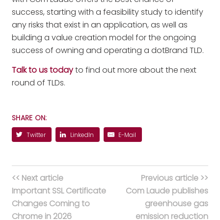
success, starting with a feasibility study to identify
any risks that exist in an application, as well as
building a value creation model for the ongoing
success of owning and operating a dotBrand TLD.
Talk to us today
to find out more about the next
round of TLDs.
SHARE ON:
Twitter
LinkedIn
E-Mail
<< Next article
Previous article >>
Important SSL Certificate
Com Laude publishes
Changes Coming to
greenhouse gas
Chrome in 2026
emission reduction