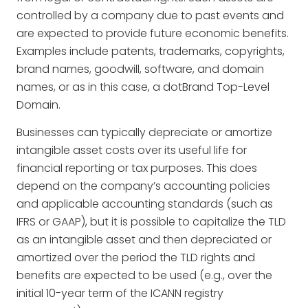
controlled by a company due to past events and
are expected to provide future economic benefits.
Examples include patents, trademarks, copyrights,
brand names, goodwill, software, and domain
names, or as in this case, a dotBrand Top-Level
Domain.
Businesses can typically depreciate or amortize
intangible asset costs over its useful life for
financial reporting or tax purposes. This does
depend on the company’s accounting policies
and applicable accounting standards (such as
IFRS or GAAP), but it is possible to capitalize the TLD
as an intangible asset and then depreciated or
amortized over the period the TLD rights and
benefits are expected to be used (e.g., over the
initial 10-year term of the ICANN registry