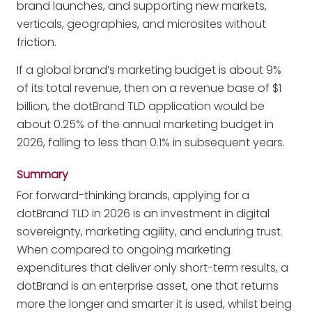
brand launches, and supporting new markets,
verticals, geographies, and microsites without
friction.
If a global brand’s marketing budget is about 9%
of its total revenue, then on a revenue base of $1
billion, the dotBrand TLD application would be
about 0.25% of the annual marketing budget in
2026, falling to less than 0.1% in subsequent years.
Summary
For forward-thinking brands, applying for a
dotBrand TLD in 2026 is an investment in digital
sovereignty, marketing agility, and enduring trust.
When compared to ongoing marketing
expenditures that deliver only short-term results, a
dotBrand is an enterprise asset, one that returns
more the longer and smarter it is used, whilst being