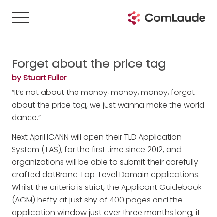
Forget about the price tag
by Stuart Fuller
“It’s not about the money, money, money, forget
about the price tag, we just wanna make the world
dance.”
Next April ICANN will open their TLD Application
System (TAS), for the first time since 2012, and
organizations will be able to submit their carefully
crafted dotBrand Top-Level Domain applications.
Whilst the criteria is strict, the Applicant Guidebook
(AGM) hefty at just shy of 400 pages and the
application window just over three months long, it