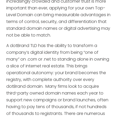
increasingly crowded and customer trust is more
important than ever, applying for your own Top-
Level Domain can bring measurable advantages in
terms of control, security, and differentiation that
standard domain names or digital advertising may
not be able to match.
A dotBrand TLD has the ability to transform a
company’s digital identity from being “one of
many” on .com or .net to standing alone in owning
a slice of internet real estate. This brings
operational autonomy: your brand becomes the
registry, with complete authority over every
dotBrand domain. Many firms look to acquire
third-party owned domain names each year to
support new campaigns or brand launches, often
having to pay tens of thousands, if not hundreds
of thousands to registrants. There are numerous