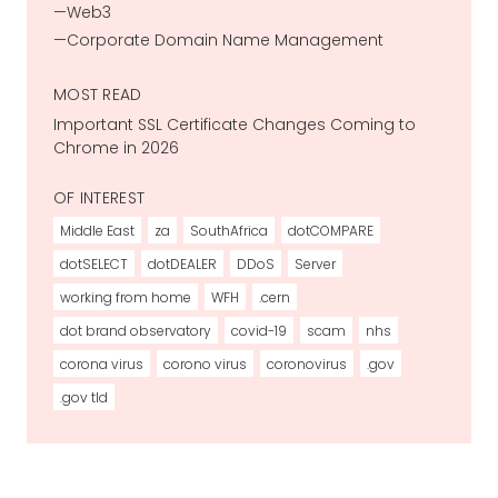
Web3
Corporate Domain Name Management
MOST READ
Important SSL Certificate Changes Coming to
Chrome in 2026
OF INTEREST
Middle East
za
SouthAfrica
dotCOMPARE
dotSELECT
dotDEALER
DDoS
Server
working from home
WFH
.cern
dot brand observatory
covid-19
scam
nhs
corona virus
corono virus
coronovirus
.gov
.gov tld