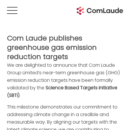
Com Laude publishes
greenhouse gas emission
reduction targets
We are delighted to announce that Com Laude
Group Limited’s near-term greenhouse gas (GHG)
emission reduction targets have been formally
validated by the
Science Based Targets initiative
(SBTi)
.
This milestone demonstrates our commitment to
addressing climate change in a credible and
measurable way. By aligning our targets with the
latest climate science, we are contributing to