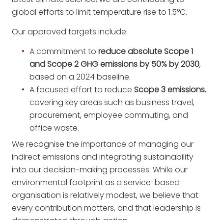
global efforts to limit temperature rise to 1.5°C.
Our approved targets include:
A commitment to
reduce absolute Scope 1
and Scope 2 GHG emissions by 50% by 2030
,
based on a 2024 baseline.
A focused effort to reduce
Scope 3 emissions
,
covering key areas such as business travel,
procurement, employee commuting, and
office waste.
We recognise the importance of managing our
indirect emissions and integrating sustainability
into our decision-making processes. While our
environmental footprint as a service-based
organisation is relatively modest, we believe that
every contribution matters, and that leadership is