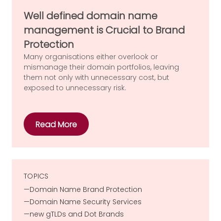
Well defined domain name
management is Crucial to Brand
Protection
Many organisations either overlook or
mismanage their domain portfolios, leaving
them not only with unnecessary cost, but
exposed to unnecessary risk.
Read More
TOPICS
Domain Name Brand Protection
Domain Name Security Services
new gTLDs and Dot Brands