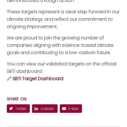
demonstrated through action.
These targets represent a clear step forward in our
climate strategy and reflect our commitment to
ongoing improvement.
We are proud to join the growing number of
companies aligning with science-based climate
goals and contributing to a low-carbon future.
You can view our validated targets on the official
SBTi dashboard:
🔗
SBTi Target Dashboard
SHARE ON:
Twitter
LinkedIn
E-Mail