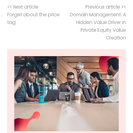
<< Next article
Previous article >>
Forget about the price
Domain Management: A
tag
Hidden Value Driver in
Private Equity Value
Creation