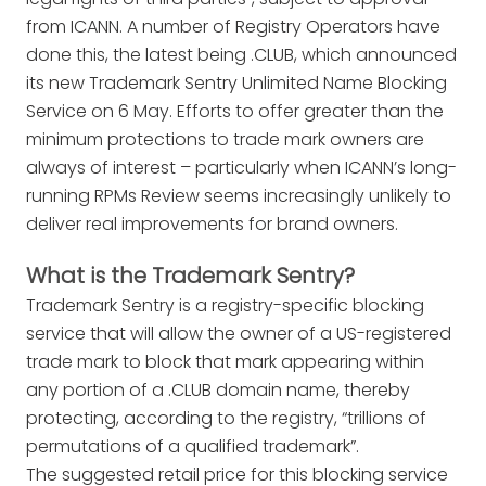
from ICANN. A number of Registry Operators have
done this, the latest being .CLUB, which announced
its new Trademark Sentry Unlimited Name Blocking
Service on 6 May. Efforts to offer greater than the
minimum protections to trade mark owners are
always of interest – particularly when ICANN’s long-
running RPMs Review seems increasingly unlikely to
deliver real improvements for brand owners.
What is the Trademark Sentry?
Trademark Sentry is a registry-specific blocking
service that will allow the owner of a US-registered
trade mark to block that mark appearing within
any portion of a .CLUB domain name, thereby
protecting, according to the registry, “trillions of
permutations of a qualified trademark”.
The suggested retail price for this blocking service