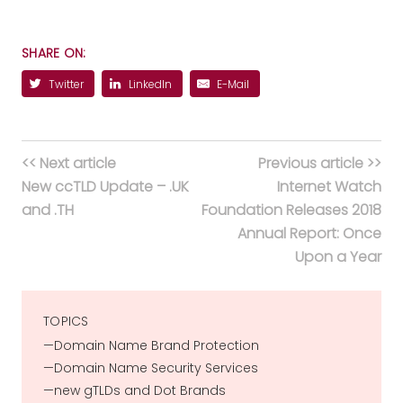
SHARE ON:
Twitter
LinkedIn
E-Mail
<< Next article
Previous article >>
New ccTLD Update – .UK
Internet Watch
and .TH
Foundation Releases 2018
Annual Report: Once
Upon a Year
TOPICS
Domain Name Brand Protection
Domain Name Security Services
new gTLDs and Dot Brands