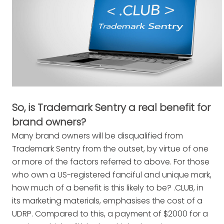
So, is Trademark Sentry a real benefit for
brand owners?
Many brand owners will be disqualified from
Trademark Sentry from the outset, by virtue of one
or more of the factors referred to above. For those
who own a US-registered fanciful and unique mark,
how much of a benefit is this likely to be? .CLUB, in
its marketing materials, emphasises the cost of a
UDRP. Compared to this, a payment of $2000 for a