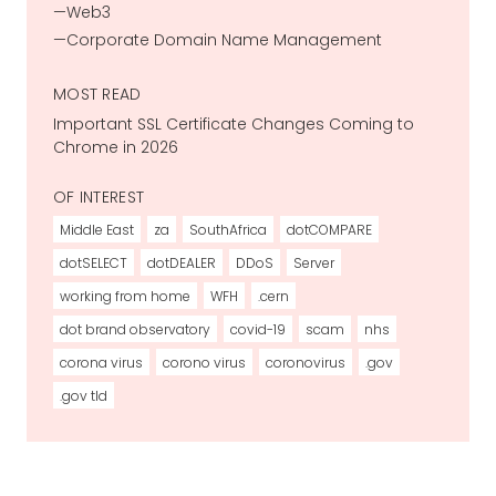
Web3
Corporate Domain Name Management
MOST READ
Important SSL Certificate Changes Coming to
Chrome in 2026
OF INTEREST
Middle East
za
SouthAfrica
dotCOMPARE
dotSELECT
dotDEALER
DDoS
Server
working from home
WFH
.cern
dot brand observatory
covid-19
scam
nhs
corona virus
corono virus
coronovirus
.gov
.gov tld