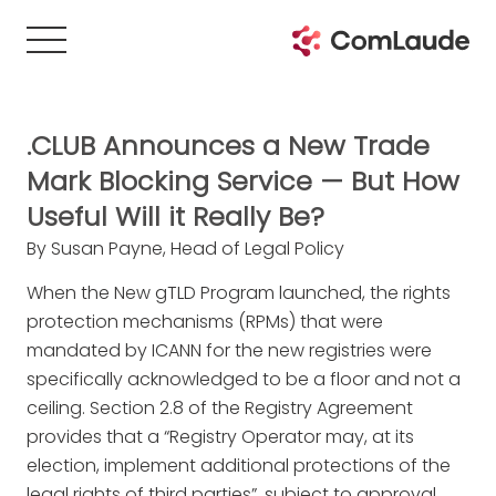
.CLUB Announces a New Trade
Mark Blocking Service — But How
Useful Will it Really Be?
By Susan Payne, Head of Legal Policy
When the New gTLD Program launched, the rights
protection mechanisms (RPMs) that were
mandated by ICANN for the new registries were
specifically acknowledged to be a floor and not a
ceiling. Section 2.8 of the Registry Agreement
provides that a “Registry Operator may, at its
election, implement additional protections of the
legal rights of third parties”, subject to approval