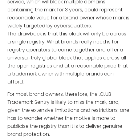
service, which will block multiple domains
containing the mark for 3 years, could represent
reasonable value for a brand owner whose mark is
widely targeted by cybersquatters.
The drawback is that this block will only be across
a single registry. What brands really need is for
registry operators to come together and offer a
universal, truly global block that applies across all
the open registries and at a reasonable price that
a trademark owner with multiple brands can
afford.
For most brand owners, therefore, the .CLUB
Trademark Sentry is likely to miss the mark, and,
given the extensive limitations and restrictions, one
has to wonder whether the motive is more to
publicise the registry than it is to deliver genuine
brand protection.