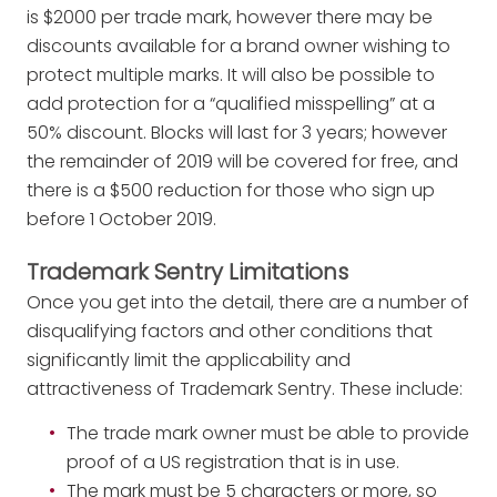
is $2000 per trade mark, however there may be
discounts available for a brand owner wishing to
protect multiple marks. It will also be possible to
add protection for a “qualified misspelling” at a
50% discount. Blocks will last for 3 years; however
the remainder of 2019 will be covered for free, and
there is a $500 reduction for those who sign up
before 1 October 2019.
Trademark Sentry Limitations
Once you get into the detail, there are a number of
disqualifying factors and other conditions that
significantly limit the applicability and
attractiveness of Trademark Sentry. These include:
The trade mark owner must be able to provide
proof of a US registration that is in use.
The mark must be 5 characters or more, so