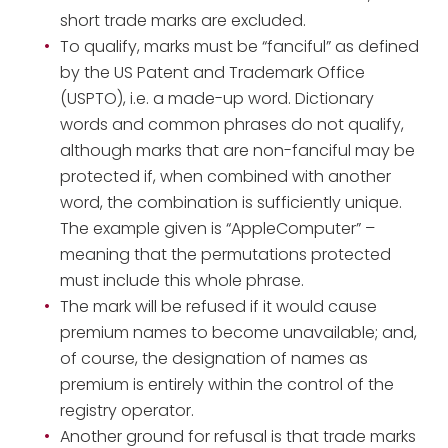
short trade marks are excluded.
To qualify, marks must be “fanciful” as defined
by the US Patent and Trademark Office
(USPTO), i.e. a made-up word. Dictionary
words and common phrases do not qualify,
although marks that are non-fanciful may be
protected if, when combined with another
word, the combination is sufficiently unique.
The example given is “AppleComputer” –
meaning that the permutations protected
must include this whole phrase.
The mark will be refused if it would cause
premium names to become unavailable; and,
of course, the designation of names as
premium is entirely within the control of the
registry operator.
Another ground for refusal is that trade marks