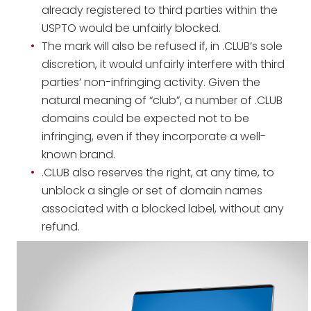
already registered to third parties within the
USPTO would be unfairly blocked.
The mark will also be refused if, in .CLUB’s sole
discretion, it would unfairly interfere with third
parties’ non-infringing activity. Given the
natural meaning of “club”, a number of .CLUB
domains could be expected not to be
infringing, even if they incorporate a well-
known brand.
.CLUB also reserves the right, at any time, to
unblock a single or set of domain names
associated with a blocked label, without any
refund.