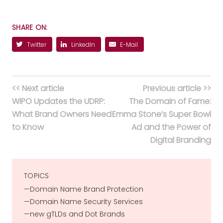
SHARE ON:
Twitter
LinkedIn
E-Mail
<< Next article
Previous article >>
WIPO Updates the UDRP:
The Domain of Fame:
What Brand Owners Need
Emma Stone’s Super Bowl
to Know
Ad and the Power of
Digital Branding
TOPICS
Domain Name Brand Protection
Domain Name Security Services
new gTLDs and Dot Brands