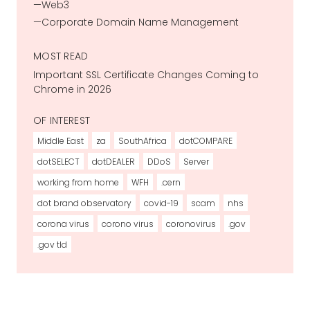
Web3
Corporate Domain Name Management
MOST READ
Important SSL Certificate Changes Coming to
Chrome in 2026
OF INTEREST
Middle East
za
SouthAfrica
dotCOMPARE
dotSELECT
dotDEALER
DDoS
Server
working from home
WFH
.cern
dot brand observatory
covid-19
scam
nhs
corona virus
corono virus
coronovirus
.gov
.gov tld