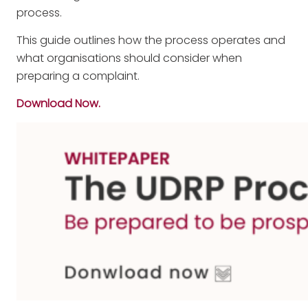
process.
This guide outlines how the process operates and
what organisations should consider when
preparing a complaint.
Download Now.