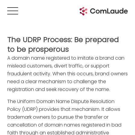
The UDRP Process: Be prepared
to be prosperous
A domain name registered to imitate a brand can
mislead customers, divert traffic, or support
fraudulent activity. When this occurs, brand owners
need a clear mechanism to challenge the
registration and seek recovery of the name.
The Uniform Domain Name Dispute Resolution
Policy (UDRP) provides that mechanism. It allows
trademark owners to pursue the transfer or
cancellation of domain names registered in bad
faith through an established administrative