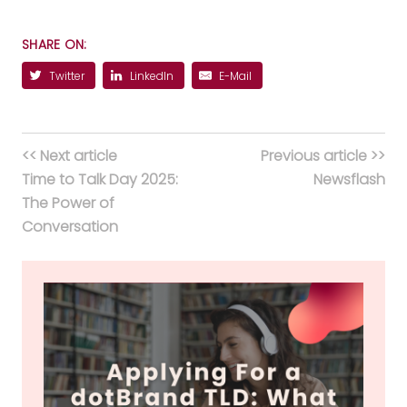
SHARE ON:
Twitter
LinkedIn
E-Mail
<< Next article
Previous article >>
Time to Talk Day 2025:
Newsflash
The Power of
Conversation