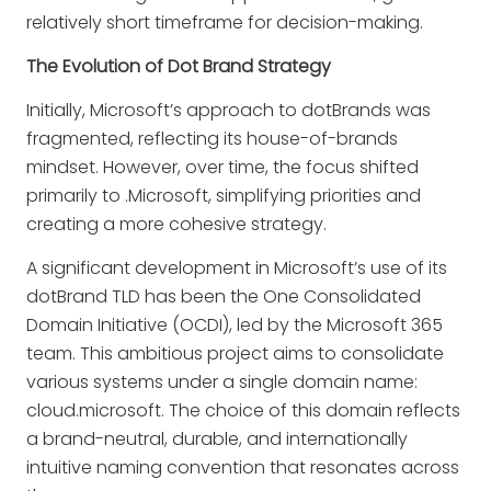
relatively short timeframe for decision-making.
The Evolution of Dot Brand Strategy
Initially, Microsoft’s approach to dotBrands was
fragmented, reflecting its house-of-brands
mindset. However, over time, the focus shifted
primarily to .Microsoft, simplifying priorities and
creating a more cohesive strategy.
A significant development in Microsoft’s use of its
dotBrand TLD has been the One Consolidated
Domain Initiative (OCDI), led by the Microsoft 365
team. This ambitious project aims to consolidate
various systems under a single domain name:
cloud.microsoft. The choice of this domain reflects
a brand-neutral, durable, and internationally
intuitive naming convention that resonates across