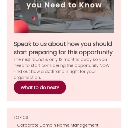
Speak to us about how you should
start preparing for this opportunity
The next round is only 12 months away so you
need to start considering the opportunity NOW.
Find out how a dotBrand is right for your
organisation.
What to do next?
TOPICS
Corporate Domain Name Management