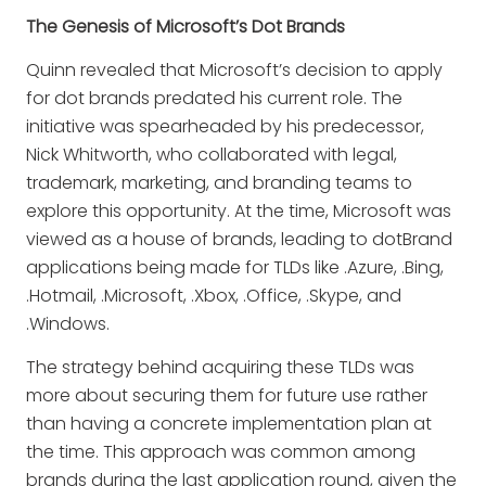
The Genesis of Microsoft’s Dot Brands
Quinn revealed that Microsoft’s decision to apply
for dot brands predated his current role. The
initiative was spearheaded by his predecessor,
Nick Whitworth, who collaborated with legal,
trademark, marketing, and branding teams to
explore this opportunity. At the time, Microsoft was
viewed as a house of brands, leading to dotBrand
applications being made for TLDs like .Azure, .Bing,
.Hotmail, .Microsoft, .Xbox, .Office, .Skype, and
.Windows.
The strategy behind acquiring these TLDs was
more about securing them for future use rather
than having a concrete implementation plan at
the time. This approach was common among
brands during the last application round, given the