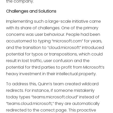
the company.
Challenges and Solutions
Implementing such a large-scale initiative came
with its share of challenges. One of the primary
concerns was user behaviour. People had been
accustomed to typing “microsoft.com” for years,
and the transition to “cloud.microsoft” introduced
potential for typos or transpositions, which could
result in lost traffic, user confusion and the
potential for third parties to profit from Microsoft’s
heavy investment in their intellectual property.
To address this, Quinn’s team created wildcard
redirects. For instance, if someone mistakenly
today types “teams.microsoft.cloud” instead of
“teams.cloud.microsoft,” they are automatically
redirected to the correct page. This proactive