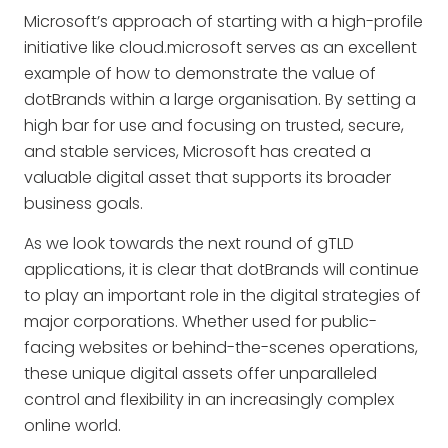
Microsoft’s approach of starting with a high-profile
initiative like cloud.microsoft serves as an excellent
example of how to demonstrate the value of
dotBrands within a large organisation. By setting a
high bar for use and focusing on trusted, secure,
and stable services, Microsoft has created a
valuable digital asset that supports its broader
business goals.
As we look towards the next round of gTLD
applications, it is clear that dotBrands will continue
to play an important role in the digital strategies of
major corporations. Whether used for public-
facing websites or behind-the-scenes operations,
these unique digital assets offer unparalleled
control and flexibility in an increasingly complex
online world.