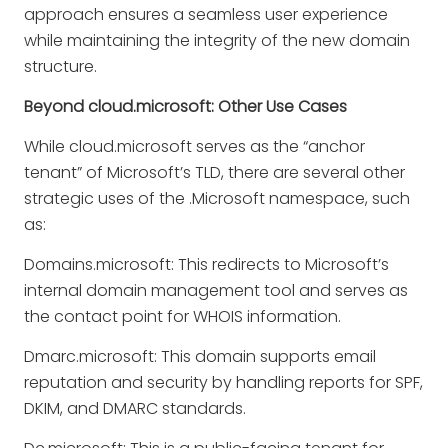
approach ensures a seamless user experience
while maintaining the integrity of the new domain
structure.
Beyond cloud.microsoft: Other Use Cases
While cloud.microsoft serves as the “anchor
tenant” of Microsoft’s TLD, there are several other
strategic uses of the .Microsoft namespace, such
as:
Domains.microsoft
: This redirects to Microsoft’s
internal domain management tool and serves as
the contact point for WHOIS information.
Dmarc.microsoft
: This domain supports email
reputation and security by handling reports for SPF,
DKIM, and DMARC standards.