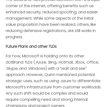
corner of the internet, offering benefits such as
enhanced security, reduced spoofing, and easier
management. While some aspects of the initial
value proposition have been realized, others, like
reducing defensive registrations, are still works in
progress.
Future Plans and other TLDs
For now, Microsoft is holding onto its other
dotBrand TLDs (.Azure, .Bing, .Hotmail, .Xbox, .Office,
.Skype, and .Windows) with a “wait and see”
approach. However, Quinn mentioned potential
strategic uses, such as using .azure to differentiate
Microsoft’s infrastructure from customer workloads.
Any such shift would be complex and would
require compelling need and strong internal
champions and project owners.