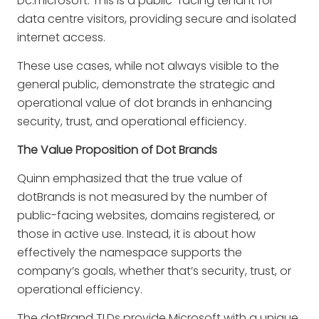
Dc.microsoft
: This is a public-facing tenant for
data centre visitors, providing secure and isolated
internet access.
These use cases, while not always visible to the
general public, demonstrate the strategic and
operational value of dot brands in enhancing
security, trust, and operational efficiency.
The Value Proposition of Dot Brands
Quinn emphasized that the true value of
dotBrands is not measured by the number of
public-facing websites, domains registered, or
those in active use. Instead, it is about how
effectively the namespace supports the
company’s goals, whether that’s security, trust, or
operational efficiency.
The dotBrand TLDs provide Microsoft with a unique