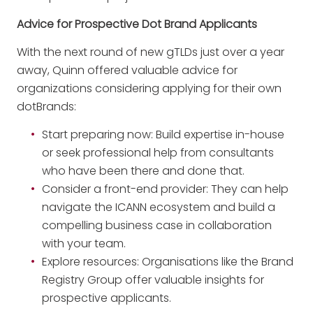
Advice for Prospective Dot Brand Applicants
With the next round of new gTLDs just over a year
away, Quinn offered valuable advice for
organizations considering applying for their own
dotBrands:
Start preparing now: Build expertise in-house
or seek professional help from consultants
who have been there and done that.
Consider a front-end provider: They can help
navigate the ICANN ecosystem and build a
compelling business case in collaboration
with your team.
Explore resources: Organisations like the Brand
Registry Group offer valuable insights for
prospective applicants.