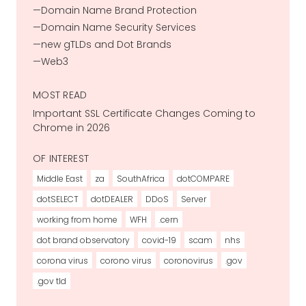
Domain Name Brand Protection
Domain Name Security Services
new gTLDs and Dot Brands
Web3
MOST READ
Important SSL Certificate Changes Coming to
Chrome in 2026
OF INTEREST
Middle East
za
SouthAfrica
dotCOMPARE
dotSELECT
dotDEALER
DDoS
Server
working from home
WFH
.cern
dot brand observatory
covid-19
scam
nhs
corona virus
corono virus
coronovirus
.gov
.gov tld