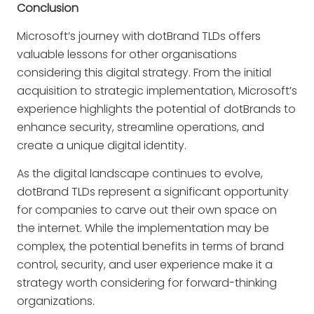
Conclusion
Microsoft’s journey with dotBrand TLDs offers
valuable lessons for other organisations
considering this digital strategy. From the initial
acquisition to strategic implementation, Microsoft’s
experience highlights the potential of dotBrands to
enhance security, streamline operations, and
create a unique digital identity.
As the digital landscape continues to evolve,
dotBrand TLDs represent a significant opportunity
for companies to carve out their own space on
the internet. While the implementation may be
complex, the potential benefits in terms of brand
control, security, and user experience make it a
strategy worth considering for forward-thinking
organizations.