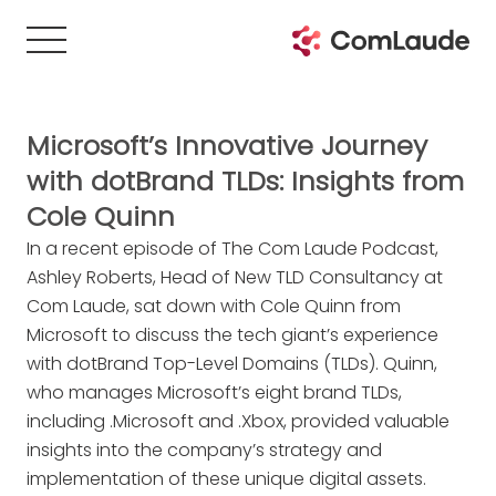
Microsoft’s Innovative Journey
with dotBrand TLDs: Insights from
Cole Quinn
In a recent episode of The Com Laude Podcast,
Ashley Roberts, Head of New TLD Consultancy at
Com Laude, sat down with Cole Quinn from
Microsoft to discuss the tech giant’s experience
with dotBrand Top-Level Domains (TLDs). Quinn,
who manages Microsoft’s eight brand TLDs,
including .Microsoft and .Xbox, provided valuable
insights into the company’s strategy and
implementation of these unique digital assets.