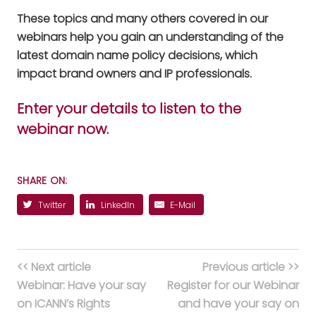
These topics and many others covered in our
webinars help you gain an understanding of the
latest domain name policy decisions, which
impact brand owners and IP professionals.
Enter your details to listen to the
webinar now.
SHARE ON:
Twitter
LinkedIn
E-Mail
<< Next article
Previous article >>
Webinar: Have your say
Register for our Webinar
on ICANN’s Rights
and have your say on