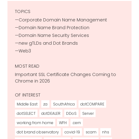
TOPICS
Corporate Domain Name Management
Domain Name Brand Protection
Domain Name Security Services
new gTLDs and Dot Brands
Web3
MOST READ
Important SSL Certificate Changes Coming to
Chrome in 2026
OF INTEREST
Middle East
za
SouthAfrica
dotCOMPARE
dotSELECT
dotDEALER
DDoS
Server
working from home
WFH
.cern
dot brand observatory
covid-19
scam
nhs