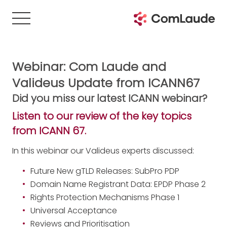
Webinar: Com Laude and
Valideus Update from ICANN67
Did you miss our latest ICANN webinar?
Listen to our review of the key topics
from ICANN 67.
In this webinar our Valideus experts discussed:
Future New gTLD Releases: SubPro PDP
Domain Name Registrant Data: EPDP Phase 2
Rights Protection Mechanisms Phase 1
Universal Acceptance
Reviews and Prioritisation