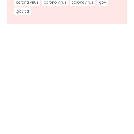
corona virus
corono virus
coronovirus
.gov
.gov tld