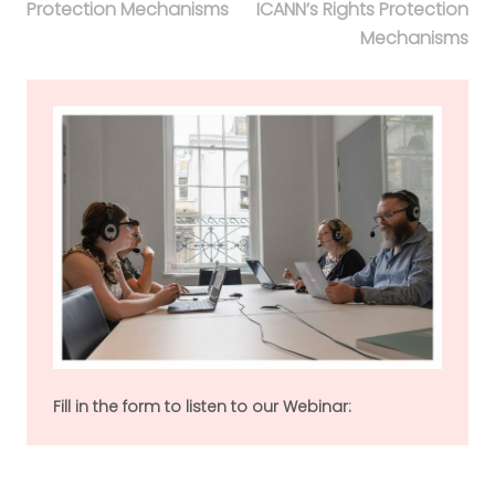
Protection Mechanisms
ICANN’s Rights Protection
Mechanisms
Fill in the form to listen to our Webinar: