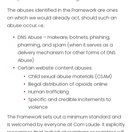
The abuses identified in the Framework are ones
on which we would already act, should such an
abuse occur, i.e.:
DNS Abuse – malware, botnets, phishing,
pharming, and spam (when it serves as a
delivery mechanism for other forms of DNS
Abuse)
Certain website content abuses:
Child sexual abuse materials (CSAM)
Illegal distribution of opioids online
Human trafficking
Specific and credible incitements to
violence
The Framework sets out a minimum standard and
is welcomed by everyone at Com Laude. It explicitly