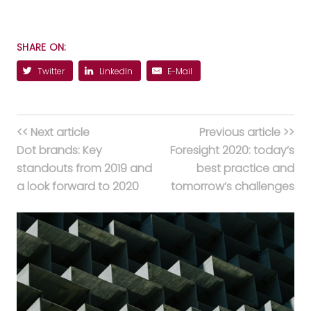
SHARE ON:
Twitter
LinkedIn
E-Mail
<< Next article
Previous article >>
Dot brands: Key
Foresight 2020: today’s
standouts from 2019 and
best practice and
a look forward to 2020
tomorrow’s challenges