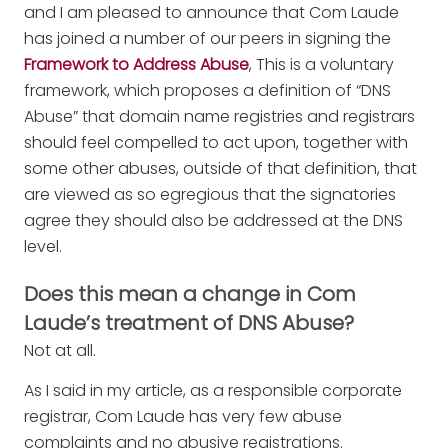
and I am pleased to announce that Com Laude
has joined a number of our peers in signing the
Framework to Address Abuse
, This is a voluntary
framework, which proposes a definition of “DNS
Abuse” that domain name registries and registrars
should feel compelled to act upon, together with
some other abuses, outside of that definition, that
are viewed as so egregious that the signatories
agree they should also be addressed at the DNS
level.
Does this mean a change in Com
Laude’s treatment of DNS Abuse?
Not at all.
As I said in my article, as a responsible corporate
registrar, Com Laude has very few abuse
complaints and no abusive registrations.