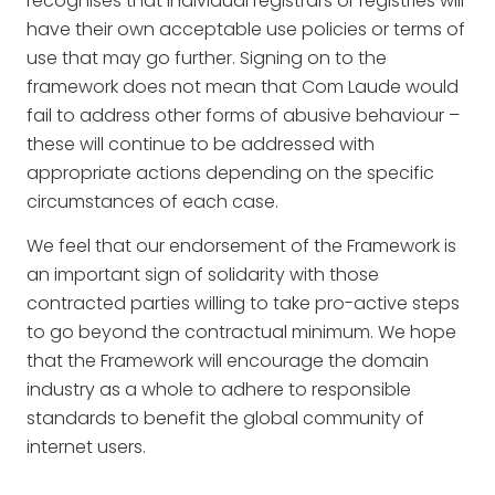
recognises that individual registrars or registries will
have their own acceptable use policies or terms of
use that may go further. Signing on to the
framework does not mean that Com Laude would
fail to address other forms of abusive behaviour –
these will continue to be addressed with
appropriate actions depending on the specific
circumstances of each case.
We feel that our endorsement of the Framework is
an important sign of solidarity with those
contracted parties willing to take pro-active steps
to go beyond the contractual minimum. We hope
that the Framework will encourage the domain
industry as a whole to adhere to responsible
standards to benefit the global community of
internet users.