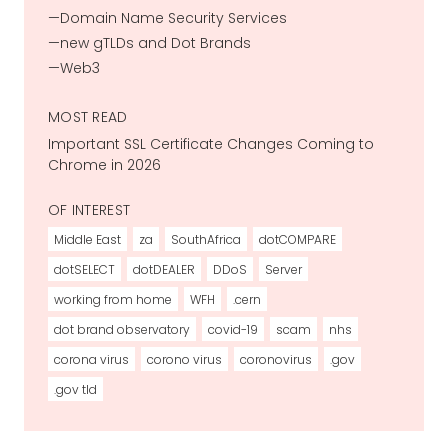
Domain Name Security Services
new gTLDs and Dot Brands
Web3
MOST READ
Important SSL Certificate Changes Coming to
Chrome in 2026
OF INTEREST
Middle East
za
SouthAfrica
dotCOMPARE
dotSELECT
dotDEALER
DDoS
Server
working from home
WFH
.cern
dot brand observatory
covid-19
scam
nhs
corona virus
corono virus
coronovirus
.gov
.gov tld