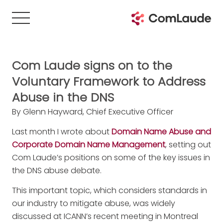
Com Laude signs on to the
Voluntary Framework to Address
Abuse in the DNS
By Glenn Hayward, Chief Executive Officer
Last month I wrote about
Domain Name Abuse and
Corporate Domain Name Management
, setting out
Com Laude’s positions on some of the key issues in
the DNS abuse debate.
This important topic, which considers standards in
our industry to mitigate abuse, was widely
discussed at ICANN’s recent meeting in Montreal