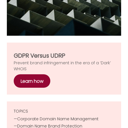
GDPR Versus UDRP
Prevent brand infringement in the era of a ‘Dark’
WHOIS
Learn how
TOPICS
Corporate Domain Name Management
Domain Name Brand Protection