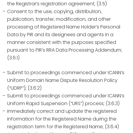
the Registrar’s registration agreement; (3.5)
Consent to the use, copying, distribution,
publication, transfer, modification, and other
processing of Registered Name Holder’s Personal
Data by PIR and its designees and agents in a
manner consistent with the purposes specified
pursuant to PIR’s RRA Data Processing Addendum;
(3.6.1)
Submit to proceedings commenced under ICANN’s
Uniform Domain Name Dispute Resolution Policy
(“UDRP”); (3.6.2)
Submit to proceedings commenced under ICANN’s
Uniform Rapid Suspension (“URS”) process; (3.6.3)
Immediately correct and update the registered
information for the Registered Name during the
registration term for the Registered Name; (3.6.4)