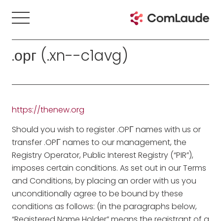
.орг (.xn--c1avg)
https://thenew.org
Should you wish to register .OPГ names with us or
transfer .OPГ names to our management, the
Registry Operator, Public Interest Registry (“PIR”),
imposes certain conditions. As set out in our Terms
and Conditions, by placing an order with us you
unconditionally agree to be bound by these
conditions as follows: (in the paragraphs below,
“Registered Name Holder” means the registrant of a