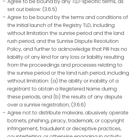
Agree to be bound by any TLD-specific terms, as
set out below: (3.6.5)
Agree to be bound by the terms and conditions of
the initial launch of the Registry TLD, including
without limitation the sunrise period and the land
rush period, and the Sunrise Dispute Resolution
Policy, and further to acknowledge that PIR has no
liability of any kind for any loss or liability resulting
from the proceedings and processes relating to
the sunrise period or the land rush period, including
without limitation: (a) the ability or inability of a
registrant to obtain a Registered Name during
these periods, and (b) the results of any dispute
over a sunrise registration; (3.6.6)
Agree not to distribute malware, abusively operate
botnets, phishing, piracy, trademark, or copyright
infringement, fraudulent or deceptive practices,
counterfeiting, or otherwise engaging in activity