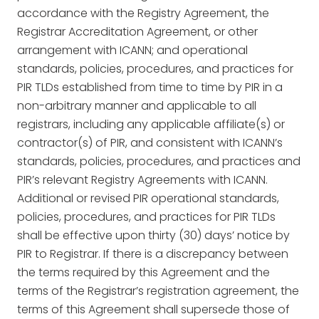
accordance with the Registry Agreement, the
Registrar Accreditation Agreement, or other
arrangement with ICANN; and operational
standards, policies, procedures, and practices for
PIR TLDs established from time to time by PIR in a
non-arbitrary manner and applicable to all
registrars, including any applicable affiliate(s) or
contractor(s) of PIR, and consistent with ICANN’s
standards, policies, procedures, and practices and
PIR’s relevant Registry Agreements with ICANN.
Additional or revised PIR operational standards,
policies, procedures, and practices for PIR TLDs
shall be effective upon thirty (30) days’ notice by
PIR to Registrar. If there is a discrepancy between
the terms required by this Agreement and the
terms of the Registrar’s registration agreement, the
terms of this Agreement shall supersede those of