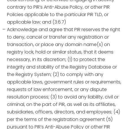
contrary to PIR’s Anti-Abuse Policy, or other PIR
Policies applicable to the particular PIR TLD, or
applicable law; and (3.6.7)
Acknowledge and agree that PIR reserves the right
to deny, cancel or transfer any registration or
transaction, or place any domain name(s) on
registry lock, hold or similar status, that it deems
necessary, in its discretion; (1) to protect the
integrity and stability of the Registry Database or
the Registry System; (2) to comply with any
applicable laws, government rules or requirements,
requests of law enforcement, or any dispute
resolution process; (3) to avoid any liability, civil or
criminal, on the part of PIR, as well as its affiliates,
subsidiaries, officers, directors, and employees; (4)
per the terms of the registration agreement (5)
pursuant to PIR’s Anti-Abuse Policy or other PIR