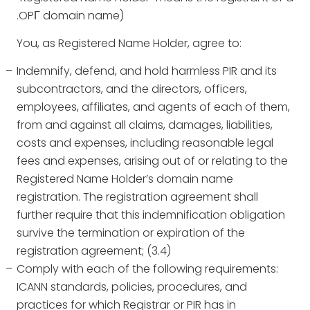
.OPГ domain name)
You, as Registered Name Holder, agree to:
Indemnify, defend, and hold harmless PIR and its
subcontractors, and the directors, officers,
employees, affiliates, and agents of each of them,
from and against all claims, damages, liabilities,
costs and expenses, including reasonable legal
fees and expenses, arising out of or relating to the
Registered Name Holder’s domain name
registration. The registration agreement shall
further require that this indemnification obligation
survive the termination or expiration of the
registration agreement; (3.4)
Comply with each of the following requirements:
ICANN standards, policies, procedures, and
practices for which Registrar or PIR has in