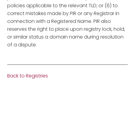
policies applicable to the relevant TLD; or (6) to
correct mistakes made by PIR or any Registrar in
connection with a Registered Name. PIR also
reserves the right to place upon registry lock, hold,
or similar status a domain name during resolution
of a dispute.
Back to Registries