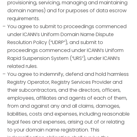
provisioning, servicing, managing and maintaining
domain names) and for purposes of data escrow
requirements.
You agree to submit to proceedings commenced
under ICANN’s Uniform Domain Name Dispute
Resolution Policy (“UDRP”), and submit to
proceedings commenced under ICANN’s Uniform
Rapid Suspension System (“URS”), under ICANN’s
related rules.
You agree to indemnify, defend and hold harmless
Registry Operator, Registry Services Provider and
their subcontractors, and the directors, officers,
employees, affiliates and agents of each of them,
from and against any and all claims, damages,
liabilities, costs and expenses, including reasonable
legal fees and expenses, arising out of or relating
to your domain name registration. This