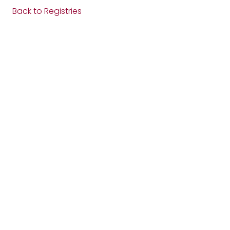
Back to Registries