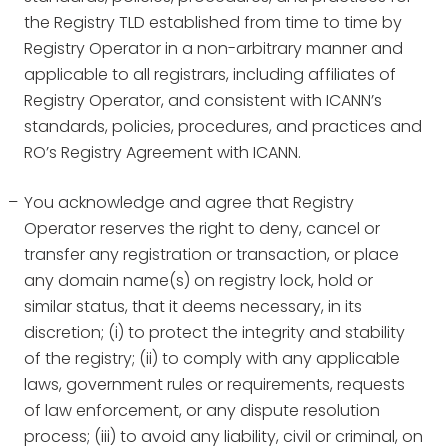
the Registry TLD established from time to time by
Registry Operator in a non-arbitrary manner and
applicable to all registrars, including affiliates of
Registry Operator, and consistent with ICANN’s
standards, policies, procedures, and practices and
RO’s Registry Agreement with ICANN.
You acknowledge and agree that Registry
Operator reserves the right to deny, cancel or
transfer any registration or transaction, or place
any domain name(s) on registry lock, hold or
similar status, that it deems necessary, in its
discretion; (i) to protect the integrity and stability
of the registry; (ii) to comply with any applicable
laws, government rules or requirements, requests
of law enforcement, or any dispute resolution
process; (iii) to avoid any liability, civil or criminal, on