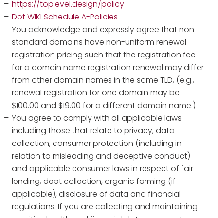
https://toplevel.design/policy
Dot WIKI Schedule A-Policies
You acknowledge and expressly agree that non-
standard domains have non-uniform renewal
registration pricing such that the registration fee
for a domain name registration renewal may differ
from other domain names in the same TLD, (e.g.,
renewal registration for one domain may be
$100.00 and $19.00 for a different domain name.)
You agree to comply with all applicable laws
including those that relate to privacy, data
collection, consumer protection (including in
relation to misleading and deceptive conduct)
and applicable consumer laws in respect of fair
lending, debt collection, organic farming (if
applicable), disclosure of data and financial
regulations. If you are collecting and maintaining