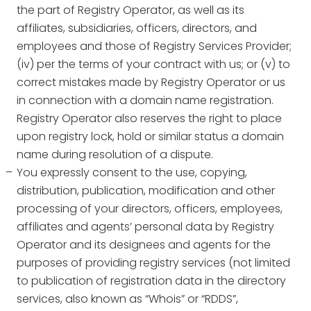
the part of Registry Operator, as well as its
affiliates, subsidiaries, officers, directors, and
employees and those of Registry Services Provider;
(iv) per the terms of your contract with us; or (v) to
correct mistakes made by Registry Operator or us
in connection with a domain name registration.
Registry Operator also reserves the right to place
upon registry lock, hold or similar status a domain
name during resolution of a dispute.
You expressly consent to the use, copying,
distribution, publication, modification and other
processing of your directors, officers, employees,
affiliates and agents’ personal data by Registry
Operator and its designees and agents for the
purposes of providing registry services (not limited
to publication of registration data in the directory
services, also known as “Whois” or “RDDS”,