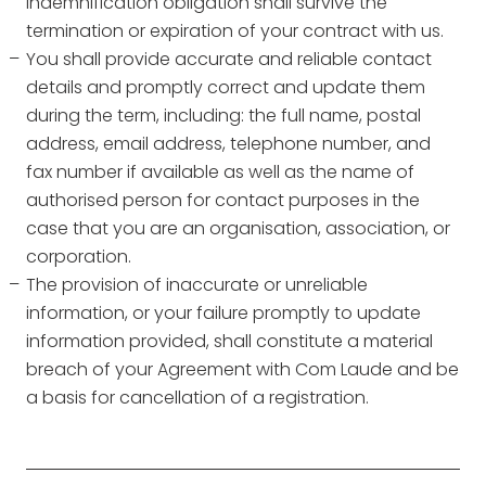
indemnification obligation shall survive the
termination or expiration of your contract with us.
You shall provide accurate and reliable contact
details and promptly correct and update them
during the term, including: the full name, postal
address, email address, telephone number, and
fax number if available as well as the name of
authorised person for contact purposes in the
case that you are an organisation, association, or
corporation.
The provision of inaccurate or unreliable
information, or your failure promptly to update
information provided, shall constitute a material
breach of your Agreement with Com Laude and be
a basis for cancellation of a registration.