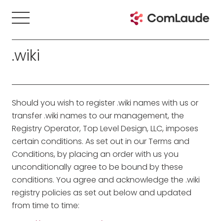
.wiki
Should you wish to register .wiki names with us or
transfer .wiki names to our management, the
Registry Operator, Top Level Design, LLC, imposes
certain conditions. As set out in our Terms and
Conditions, by placing an order with us you
unconditionally agree to be bound by these
conditions. You agree and acknowledge the .wiki
registry policies as set out below and updated
from time to time: