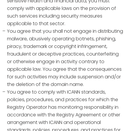
sensitive health and financial data, you must
comply with applicable laws on the provision of
such services including security measures
applicable to that sector.
You agree that you shall not engage in distributing
malware, abusively operating botnets, phishing,
piracy, trademark or copyright infringement,
fraudulent or deceptive practices, counterfeiting
or otherwise engage in activity contrary to
applicable law. You agree that the consequences
for such activities may include suspension and/or
the deletion of the domain name.
You agree to comply with ICANN standards,
policies, procedures, and practices for which the
Registry Operator has monitoring responsibility in
accordance with the Registry Agreement or other
arrangement with ICANN and operational
standards, policies, procedures, and practices for