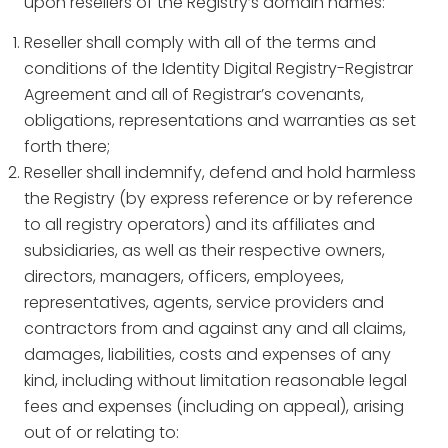
upon resellers of the Registry’s domain names:
Reseller shall comply with all of the terms and
conditions of the Identity Digital Registry-Registrar
Agreement and all of Registrar’s covenants,
obligations, representations and warranties as set
forth there;
Reseller shall indemnify, defend and hold harmless
the Registry (by express reference or by reference
to all registry operators) and its affiliates and
subsidiaries, as well as their respective owners,
directors, managers, officers, employees,
representatives, agents, service providers and
contractors from and against any and all claims,
damages, liabilities, costs and expenses of any
kind, including without limitation reasonable legal
fees and expenses (including on appeal), arising
out of or relating to: