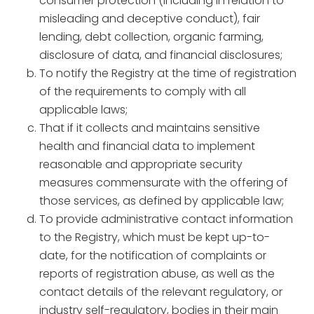
consumer protection (including in relation to
misleading and deceptive conduct), fair
lending, debt collection, organic farming,
disclosure of data, and financial disclosures;
To notify the Registry at the time of registration
of the requirements to comply with all
applicable laws;
That if it collects and maintains sensitive
health and financial data to implement
reasonable and appropriate security
measures commensurate with the offering of
those services, as defined by applicable law;
To provide administrative contact information
to the Registry, which must be kept up-to-
date, for the notification of complaints or
reports of registration abuse, as well as the
contact details of the relevant regulatory, or
industry self-regulatory, bodies in their main