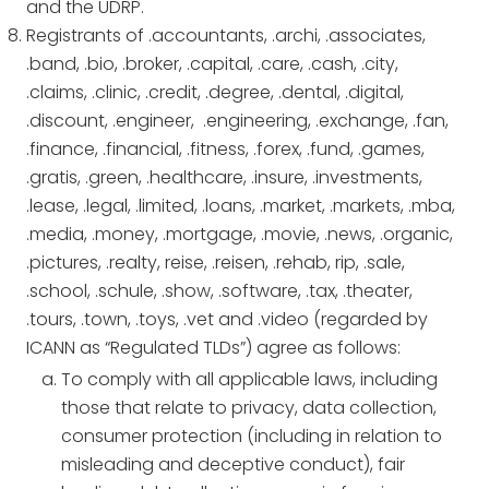
and the UDRP.
Registrants of .accountants, .archi, .associates,
.band, .bio, .broker, .capital, .care, .cash, .city,
.claims, .clinic, .credit, .degree, .dental, .digital,
.discount, .engineer, .engineering, .exchange, .fan,
.finance, .financial, .fitness, .forex, .fund, .games,
.gratis, .green, .healthcare, .insure, .investments,
.lease, .legal, .limited, .loans, .market, .markets, .mba,
.media, .money, .mortgage, .movie, .news, .organic,
.pictures, .realty, reise, .reisen, .rehab, rip, .sale,
.school, .schule, .show, .software, .tax, .theater,
.tours, .town, .toys, .vet and .video (regarded by
ICANN as “Regulated TLDs”) agree as follows:
To comply with all applicable laws, including
those that relate to privacy, data collection,
consumer protection (including in relation to
misleading and deceptive conduct), fair