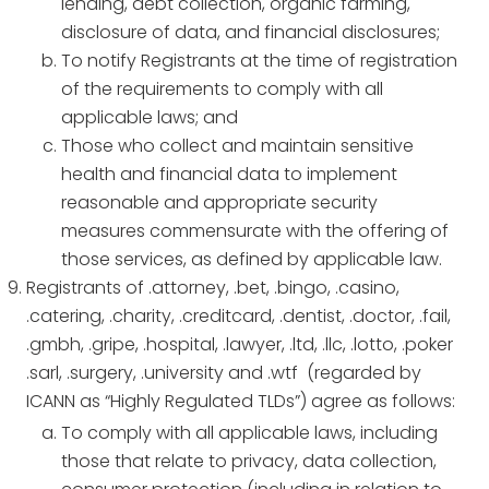
lending, debt collection, organic farming,
disclosure of data, and financial disclosures;
To notify Registrants at the time of registration
of the requirements to comply with all
applicable laws; and
Those who collect and maintain sensitive
health and financial data to implement
reasonable and appropriate security
measures commensurate with the offering of
those services, as defined by applicable law.
Registrants of .attorney, .bet, .bingo, .casino,
.catering, .charity, .creditcard, .dentist, .doctor, .fail,
.gmbh, .gripe, .hospital, .lawyer, .ltd, .llc, .lotto, .poker
.sarl, .surgery, .university and .wtf (regarded by
ICANN as “Highly Regulated TLDs”) agree as follows:
To comply with all applicable laws, including
those that relate to privacy, data collection,