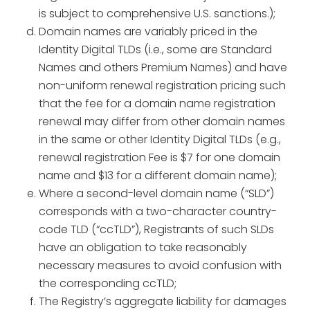
is subject to comprehensive U.S. sanctions.);
Domain names are variably priced in the
Identity Digital TLDs (i.e., some are Standard
Names and others Premium Names) and have
non-uniform renewal registration pricing such
that the fee for a domain name registration
renewal may differ from other domain names
in the same or other Identity Digital TLDs (e.g.,
renewal registration Fee is $7 for one domain
name and $13 for a different domain name);
Where a second-level domain name (“SLD”)
corresponds with a two-character country-
code TLD (“ccTLD”), Registrants of such SLDs
have an obligation to take reasonably
necessary measures to avoid confusion with
the corresponding ccTLD;
The Registry’s aggregate liability for damages