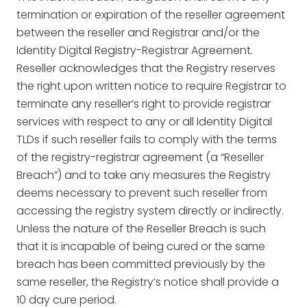
termination or expiration of the reseller agreement
between the reseller and Registrar and/or the
Identity Digital Registry-Registrar Agreement.
Reseller acknowledges that the Registry reserves
the right upon written notice to require Registrar to
terminate any reseller’s right to provide registrar
services with respect to any or all Identity Digital
TLDs if such reseller fails to comply with the terms
of the registry-registrar agreement (a “Reseller
Breach”) and to take any measures the Registry
deems necessary to prevent such reseller from
accessing the registry system directly or indirectly.
Unless the nature of the Reseller Breach is such
that it is incapable of being cured or the same
breach has been committed previously by the
same reseller, the Registry’s notice shall provide a
10 day cure period.