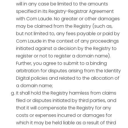
will in any case be limited to the amounts
specified in its Registry-Registrar Agreement
with Com Laude. No greater or other damages
may be claimed from the Registry (such as,
but not limited to, any fees payable or paid by
Com Laude in the context of any proceedings
initiated against a decision by the Registry to
register or not to register a domain name).
Further, you agree to submit to a binding
arbitration for disputes arising from the Identity
Digital policies and related to the allocation of
a domain name;
It shall hold the Registry harmless from claims
filed or disputes initiated by third parties, and
that it will compensate the Registry for any
costs or expenses incurred or damages for
which it may be held liable as a result of third