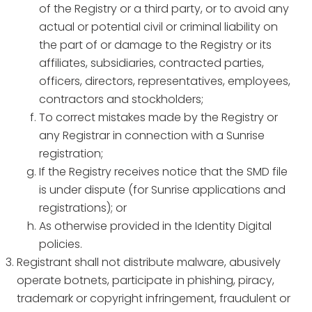
of the Registry or a third party, or to avoid any
actual or potential civil or criminal liability on
the part of or damage to the Registry or its
affiliates, subsidiaries, contracted parties,
officers, directors, representatives, employees,
contractors and stockholders;
To correct mistakes made by the Registry or
any Registrar in connection with a Sunrise
registration;
If the Registry receives notice that the SMD file
is under dispute (for Sunrise applications and
registrations); or
As otherwise provided in the Identity Digital
policies.
Registrant shall not distribute malware, abusively
operate botnets, participate in phishing, piracy,
trademark or copyright infringement, fraudulent or