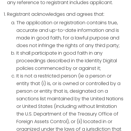
any reference to registrant includes applicant.
Registrant acknowledges and agrees that:
The application or registration contains true,
accurate and up-to-date information and is
made in good faith, for a lawful purpose and
does not infringe the rights of any third party;
It shall participate in good faith in any
proceedings described in the Identity Digital
policies commenced by or against it;
It is not a restricted person (ie a person or
entity that (i) is, or is owned or controlled by a
person or entity that is, designated on a
sanctions list maintained by the United Nations
or United States (including without limitation
the U.S. Department of the Treasury Office of
Foreign Assets Control), or (ii) located in or
organized under the laws of a jurisdiction that