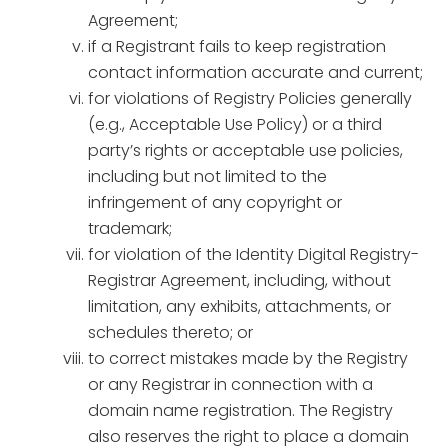
Agreement;
if a Registrant fails to keep registration
contact information accurate and current;
for violations of Registry Policies generally
(e.g., Acceptable Use Policy) or a third
party’s rights or acceptable use policies,
including but not limited to the
infringement of any copyright or
trademark;
for violation of the Identity Digital Registry-
Registrar Agreement, including, without
limitation, any exhibits, attachments, or
schedules thereto; or
to correct mistakes made by the Registry
or any Registrar in connection with a
domain name registration. The Registry
also reserves the right to place a domain