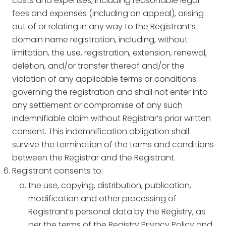
costs and expenses, including reasonable legal
fees and expenses (including on appeal), arising
out of or relating in any way to the Registrant’s
domain name registration, including, without
limitation, the use, registration, extension, renewal,
deletion, and/or transfer thereof and/or the
violation of any applicable terms or conditions
governing the registration and shall not enter into
any settlement or compromise of any such
indemnifiable claim without Registrar’s prior written
consent. This indemnification obligation shall
survive the termination of the terms and conditions
between the Registrar and the Registrant.
Registrant consents to:
the use, copying, distribution, publication,
modification and other processing of
Registrant’s personal data by the Registry, as
per the terms of the Registry Privacy Policy and