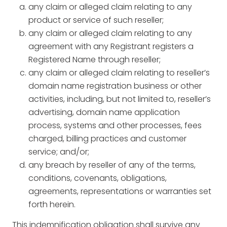
any claim or alleged claim relating to any
product or service of such reseller;
any claim or alleged claim relating to any
agreement with any Registrant registers a
Registered Name through reseller;
any claim or alleged claim relating to reseller’s
domain name registration business or other
activities, including, but not limited to, reseller’s
advertising, domain name application
process, systems and other processes, fees
charged, billing practices and customer
service; and/or;
any breach by reseller of any of the terms,
conditions, covenants, obligations,
agreements, representations or warranties set
forth herein.
This indemnification obligation shall survive any