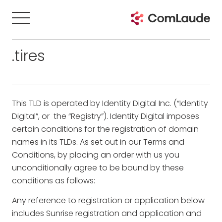
.tires
This TLD is operated by Identity Digital Inc. (“Identity
Digital”, or the “Registry”). Identity Digital imposes
certain conditions for the registration of domain
names in its TLDs. As set out in our Terms and
Conditions, by placing an order with us you
unconditionally agree to be bound by these
conditions as follows:
Any reference to registration or application below
includes Sunrise registration and application and