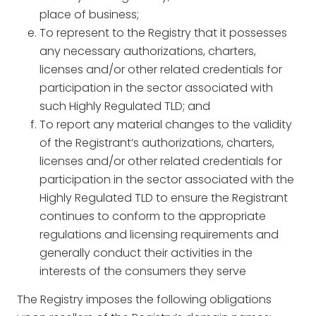
place of business;
To represent to the Registry that it possesses
any necessary authorizations, charters,
licenses and/or other related credentials for
participation in the sector associated with
such Highly Regulated TLD; and
To report any material changes to the validity
of the Registrant’s authorizations, charters,
licenses and/or other related credentials for
participation in the sector associated with the
Highly Regulated TLD to ensure the Registrant
continues to conform to the appropriate
regulations and licensing requirements and
generally conduct their activities in the
interests of the consumers they serve
The Registry imposes the following obligations