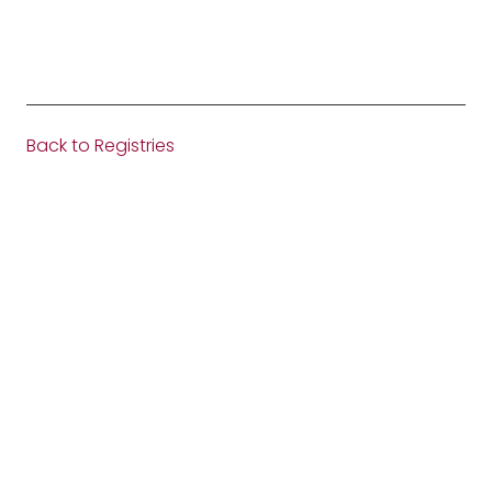
Back to Registries