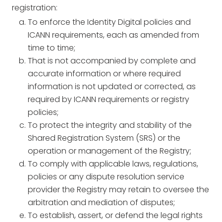
registration:
To enforce the Identity Digital policies and
ICANN requirements, each as amended from
time to time;
That is not accompanied by complete and
accurate information or where required
information is not updated or corrected, as
required by ICANN requirements or registry
policies;
To protect the integrity and stability of the
Shared Registration System (SRS) or the
operation or management of the Registry;
To comply with applicable laws, regulations,
policies or any dispute resolution service
provider the Registry may retain to oversee the
arbitration and mediation of disputes;
To establish, assert, or defend the legal rights