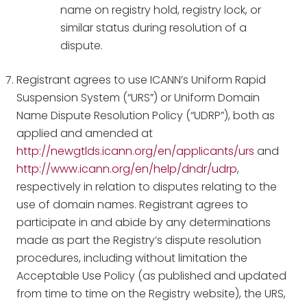
name on registry hold, registry lock, or
similar status during resolution of a
dispute.
Registrant agrees to use ICANN’s Uniform Rapid
Suspension System (“URS”) or Uniform Domain
Name Dispute Resolution Policy (“UDRP”), both as
applied and amended at
http://newgtlds.icann.org/en/applicants/urs
and
http://www.icann.org/en/help/dndr/udrp
,
respectively in relation to disputes relating to the
use of domain names. Registrant agrees to
participate in and abide by any determinations
made as part the Registry’s dispute resolution
procedures, including without limitation the
Acceptable Use Policy (as published and updated
from time to time on the Registry website), the URS,