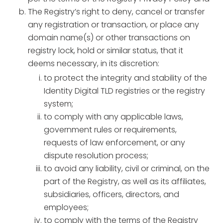
The Registry’s right to deny, cancel or transfer
any registration or transaction, or place any
domain name(s) or other transactions on
registry lock, hold or similar status, that it
deems necessary, in its discretion:
to protect the integrity and stability of the
Identity Digital TLD registries or the registry
system;
to comply with any applicable laws,
government rules or requirements,
requests of law enforcement, or any
dispute resolution process;
to avoid any liability, civil or criminal, on the
part of the Registry, as well as its affiliates,
subsidiaries, officers, directors, and
employees;
to comply with the terms of the Registry