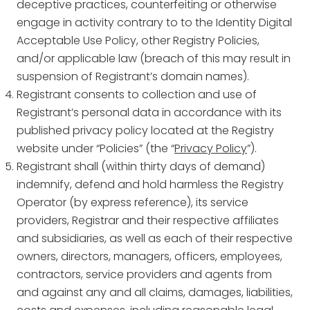
deceptive practices, counterfeiting or otherwise
engage in activity contrary to to the Identity Digital
Acceptable Use Policy, other Registry Policies,
and/or applicable law (breach of this may result in
suspension of Registrant’s domain names).
Registrant consents to collection and use of
Registrant’s personal data in accordance with its
published privacy policy located at the Registry
website under “Policies” (the “
Privacy Policy
”).
Registrant shall (within thirty days of demand)
indemnify, defend and hold harmless the Registry
Operator (by express reference), its service
providers, Registrar and their respective affiliates
and subsidiaries, as well as each of their respective
owners, directors, managers, officers, employees,
contractors, service providers and agents from
and against any and all claims, damages, liabilities,