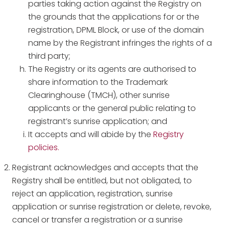
parties taking action against the Registry on
the grounds that the applications for or the
registration, DPML Block, or use of the domain
name by the Registrant infringes the rights of a
third party;
The Registry or its agents are authorised to
share information to the Trademark
Clearinghouse (TMCH), other sunrise
applicants or the general public relating to
registrant’s sunrise application; and
It accepts and will abide by the
Registry
policies.
Registrant acknowledges and accepts that the
Registry shall be entitled, but not obligated, to
reject an application, registration, sunrise
application or sunrise registration or delete, revoke,
cancel or transfer a registration or a sunrise