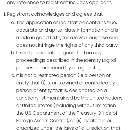
any reference to registrant includes applicant.
Registrant acknowledges and agrees that:
The application or registration contains true,
accurate and up-to-date information and is
made in good faith, for a lawful purpose and
does not infringe the rights of any third party;
It shall participate in good faith in any
proceedings described in the Identity Digital
policies commenced by or against it;
It is not a restricted person (ie a person or
entity that (i) is, or is owned or controlled by a
person or entity that is, designated on a
sanctions list maintained by the United Nations
or United States (including without limitation
the U.S. Department of the Treasury Office of
Foreign Assets Control), or (ii) located in or
organized under the laws of a jurisdiction that