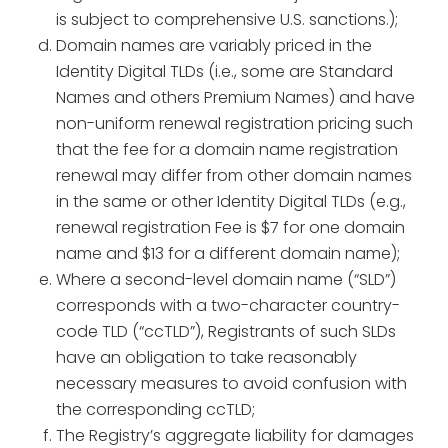
is subject to comprehensive U.S. sanctions.);
Domain names are variably priced in the
Identity Digital TLDs (i.e., some are Standard
Names and others Premium Names) and have
non-uniform renewal registration pricing such
that the fee for a domain name registration
renewal may differ from other domain names
in the same or other Identity Digital TLDs (e.g.,
renewal registration Fee is $7 for one domain
name and $13 for a different domain name);
Where a second-level domain name (“SLD”)
corresponds with a two-character country-
code TLD (“ccTLD”), Registrants of such SLDs
have an obligation to take reasonably
necessary measures to avoid confusion with
the corresponding ccTLD;
The Registry’s aggregate liability for damages