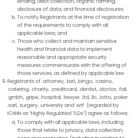
lending, debt collection, organic farming,
disclosure of data, and financial disclosures;
To notify Registrants at the time of registration
of the requirements to comply with all
applicable laws; and
Those who collect and maintain sensitive
health and financial data to implement
reasonable and appropriate security
measures commensurate with the offering of
those services, as defined by applicable law.
Registrants of .attorney, .bet, .bingo, .casino,
.catering, .charity, .creditcard, .dentist, .doctor, .fail,
.gmbh, .gripe, .hospital, .lawyer, .ltd, .llc, .lotto, .poker
.sarl, .surgery, .university and .wtf (regarded by
ICANN as “Highly Regulated TLDs”) agree as follows:
To comply with all applicable laws, including
those that relate to privacy, data collection,