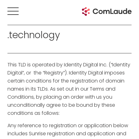
.technology
This TLD is operated by Identity Digital Inc. (“Identity
Digital”, or the “Registry”). Identity Digital imposes
certain conditions for the registration of domain
names in its TLDs. As set out in our Terms and
Conditions, by placing an order with us you
unconditionally agree to be bound by these
conditions as follows:
Any reference to registration or application below
includes Sunrise registration and application and