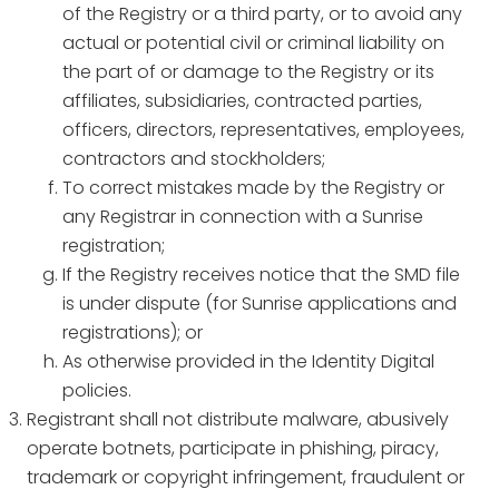
of the Registry or a third party, or to avoid any
actual or potential civil or criminal liability on
the part of or damage to the Registry or its
affiliates, subsidiaries, contracted parties,
officers, directors, representatives, employees,
contractors and stockholders;
To correct mistakes made by the Registry or
any Registrar in connection with a Sunrise
registration;
If the Registry receives notice that the SMD file
is under dispute (for Sunrise applications and
registrations); or
As otherwise provided in the Identity Digital
policies.
Registrant shall not distribute malware, abusively
operate botnets, participate in phishing, piracy,
trademark or copyright infringement, fraudulent or