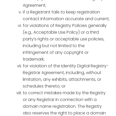
Agreement;
if a Registrant fails to keep registration
contact information accurate and current;
for violations of Registry Policies generally
(e.g., Acceptable Use Policy) or a third
party’s rights or acceptable use policies,
including but not limited to the
infringement of any copyright or
trademark;
for violation of the Identity Digital Registry-
Registrar Agreement, including, without
limitation, any exhibits, attachments, or
schedules thereto; or
to correct mistakes made by the Registry
or any Registrar in connection with a
domain name registration. The Registry
also reserves the right to place a domain