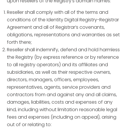
upon resellers of the Registry’s domain names:
Reseller shall comply with all of the terms and
conditions of the Identity Digital Registry-Registrar
Agreement and all of Registrar’s covenants,
obligations, representations and warranties as set
forth there;
Reseller shall indemnify, defend and hold harmless
the Registry (by express reference or by reference
to all registry operators) and its affiliates and
subsidiaries, as well as their respective owners,
directors, managers, officers, employees,
representatives, agents, service providers and
contractors from and against any and all claims,
damages, liabilities, costs and expenses of any
kind, including without limitation reasonable legal
fees and expenses (including on appeal), arising
out of or relating to: