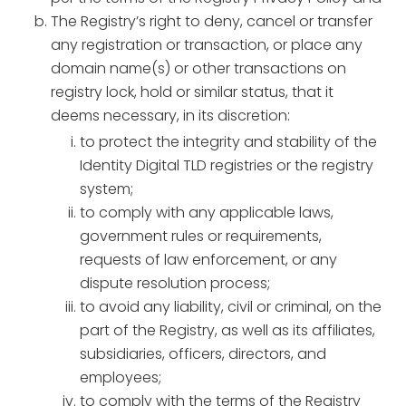
The Registry’s right to deny, cancel or transfer
any registration or transaction, or place any
domain name(s) or other transactions on
registry lock, hold or similar status, that it
deems necessary, in its discretion:
to protect the integrity and stability of the
Identity Digital TLD registries or the registry
system;
to comply with any applicable laws,
government rules or requirements,
requests of law enforcement, or any
dispute resolution process;
to avoid any liability, civil or criminal, on the
part of the Registry, as well as its affiliates,
subsidiaries, officers, directors, and
employees;
to comply with the terms of the Registry