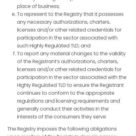
place of business;
To represent to the Registry that it possesses
any necessary authorizations, charters,
licenses and/or other related credentials for
participation in the sector associated with
such Highly Regulated TLD; and
To report any material changes to the validity
of the Registrant’s authorizations, charters,
licenses and/or other related credentials for
participation in the sector associated with the
Highly Regulated TLD to ensure the Registrant
continues to conform to the appropriate
regulations and licensing requirements and
generally conduct their activities in the
interests of the consumers they serve
The Registry imposes the following obligations