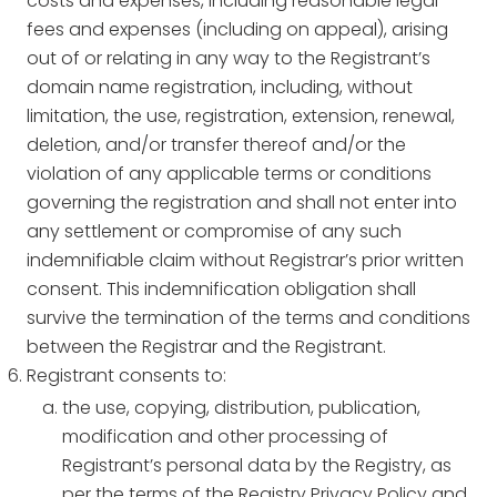
costs and expenses, including reasonable legal
fees and expenses (including on appeal), arising
out of or relating in any way to the Registrant’s
domain name registration, including, without
limitation, the use, registration, extension, renewal,
deletion, and/or transfer thereof and/or the
violation of any applicable terms or conditions
governing the registration and shall not enter into
any settlement or compromise of any such
indemnifiable claim without Registrar’s prior written
consent. This indemnification obligation shall
survive the termination of the terms and conditions
between the Registrar and the Registrant.
Registrant consents to:
the use, copying, distribution, publication,
modification and other processing of
Registrant’s personal data by the Registry, as
per the terms of the Registry Privacy Policy and