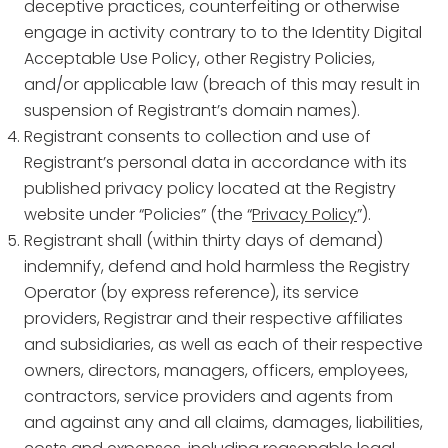
deceptive practices, counterfeiting or otherwise
engage in activity contrary to to the Identity Digital
Acceptable Use Policy, other Registry Policies,
and/or applicable law (breach of this may result in
suspension of Registrant’s domain names).
Registrant consents to collection and use of
Registrant’s personal data in accordance with its
published privacy policy located at the Registry
website under “Policies” (the “
Privacy Policy
”).
Registrant shall (within thirty days of demand)
indemnify, defend and hold harmless the Registry
Operator (by express reference), its service
providers, Registrar and their respective affiliates
and subsidiaries, as well as each of their respective
owners, directors, managers, officers, employees,
contractors, service providers and agents from
and against any and all claims, damages, liabilities,