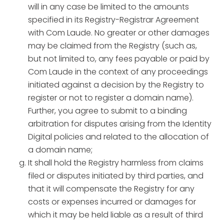
will in any case be limited to the amounts
specified in its Registry-Registrar Agreement
with Com Laude. No greater or other damages
may be claimed from the Registry (such as,
but not limited to, any fees payable or paid by
Com Laude in the context of any proceedings
initiated against a decision by the Registry to
register or not to register a domain name).
Further, you agree to submit to a binding
arbitration for disputes arising from the Identity
Digital policies and related to the allocation of
a domain name;
It shall hold the Registry harmless from claims
filed or disputes initiated by third parties, and
that it will compensate the Registry for any
costs or expenses incurred or damages for
which it may be held liable as a result of third