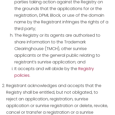
parties taking action against the Registry on
the grounds that the applications for or the
registration, DPML Block, or use of the domain
name by the Registrant infringes the rights of a
third party;
The Registry or its agents are authorised to
share information to the Trademark
Clearinghouse (TMCH), other sunrise
applicants or the general public relating to
registrant’s sunrise application; and
It accepts and will abide by the
Registry
policies.
Registrant acknowledges and accepts that the
Registry shall be entitled, but not obligated, to
reject an application, registration, sunrise
application or sunrise registration or delete, revoke,
cancel or transfer a registration or a sunrise