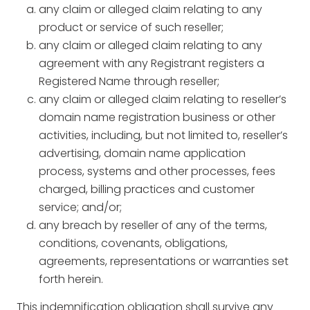
any claim or alleged claim relating to any
product or service of such reseller;
any claim or alleged claim relating to any
agreement with any Registrant registers a
Registered Name through reseller;
any claim or alleged claim relating to reseller’s
domain name registration business or other
activities, including, but not limited to, reseller’s
advertising, domain name application
process, systems and other processes, fees
charged, billing practices and customer
service; and/or;
any breach by reseller of any of the terms,
conditions, covenants, obligations,
agreements, representations or warranties set
forth herein.
This indemnification obligation shall survive any