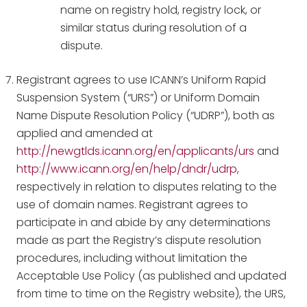
name on registry hold, registry lock, or
similar status during resolution of a
dispute.
Registrant agrees to use ICANN’s Uniform Rapid
Suspension System (“URS”) or Uniform Domain
Name Dispute Resolution Policy (“UDRP”), both as
applied and amended at
http://newgtlds.icann.org/en/applicants/urs
and
http://www.icann.org/en/help/dndr/udrp
,
respectively in relation to disputes relating to the
use of domain names. Registrant agrees to
participate in and abide by any determinations
made as part the Registry’s dispute resolution
procedures, including without limitation the
Acceptable Use Policy (as published and updated
from time to time on the Registry website), the URS,