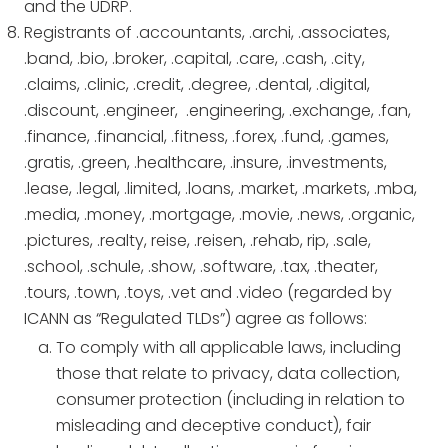
and the UDRP.
Registrants of .accountants, .archi, .associates,
.band, .bio, .broker, .capital, .care, .cash, .city,
.claims, .clinic, .credit, .degree, .dental, .digital,
.discount, .engineer, .engineering, .exchange, .fan,
.finance, .financial, .fitness, .forex, .fund, .games,
.gratis, .green, .healthcare, .insure, .investments,
.lease, .legal, .limited, .loans, .market, .markets, .mba,
.media, .money, .mortgage, .movie, .news, .organic,
.pictures, .realty, reise, .reisen, .rehab, rip, .sale,
.school, .schule, .show, .software, .tax, .theater,
.tours, .town, .toys, .vet and .video (regarded by
ICANN as “Regulated TLDs”) agree as follows:
To comply with all applicable laws, including
those that relate to privacy, data collection,
consumer protection (including in relation to
misleading and deceptive conduct), fair