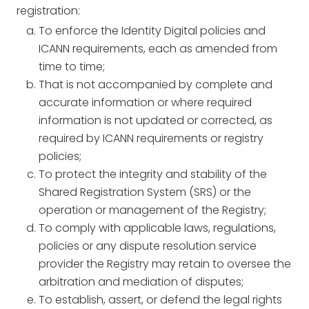
registration:
To enforce the Identity Digital policies and
ICANN requirements, each as amended from
time to time;
That is not accompanied by complete and
accurate information or where required
information is not updated or corrected, as
required by ICANN requirements or registry
policies;
To protect the integrity and stability of the
Shared Registration System (SRS) or the
operation or management of the Registry;
To comply with applicable laws, regulations,
policies or any dispute resolution service
provider the Registry may retain to oversee the
arbitration and mediation of disputes;
To establish, assert, or defend the legal rights