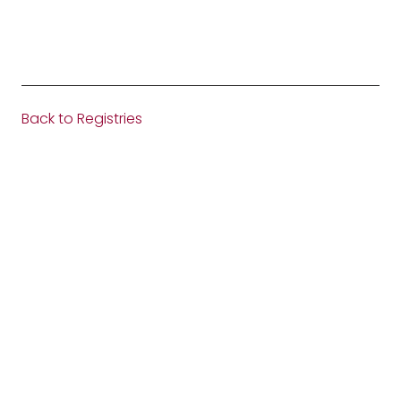
Back to Registries