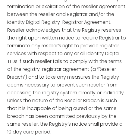
termination or expiration of the reseller agreement
between the reseller and Registrar and/or the
Identity Digital Registry-Registrar Agreement.
Reseller acknowledges that the Registry reserves
the right upon written notice to require Registrar to
terminate any reseller’s right to provide registrar
services with respect to any or all Identity Digital
TLDs if such reseller fails to comply with the terms
of the registry-registrar agreement (a “Reseller
Breach”) and to take any measures the Registry
deems necessary to prevent such reseller from
accessing the registry system directly or indirectly.
Unless the nature of the Reseller Breach is such
that it is incapable of being cured or the same
breach has been committed previously by the
same reseller, the Registry’s notice shall provide a
10 day cure period.