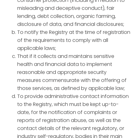
consumer protection (including in relation to
misleading and deceptive conduct), fair
lending, debt collection, organic farming,
disclosure of data, and financial disclosures;
To notify the Registry at the time of registration
of the requirements to comply with all
applicable laws;
That if it collects and maintains sensitive
health and financial data to implement
reasonable and appropriate security
measures commensurate with the offering of
those services, as defined by applicable law;
To provide administrative contact information
to the Registry, which must be kept up-to-
date, for the notification of complaints or
reports of registration abuse, as well as the
contact details of the relevant regulatory, or
industry self-regulatory, bodies in their main