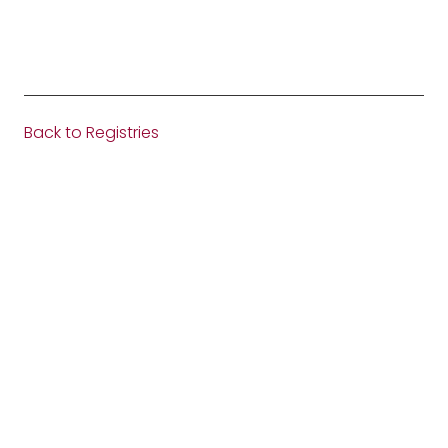
Back to Registries