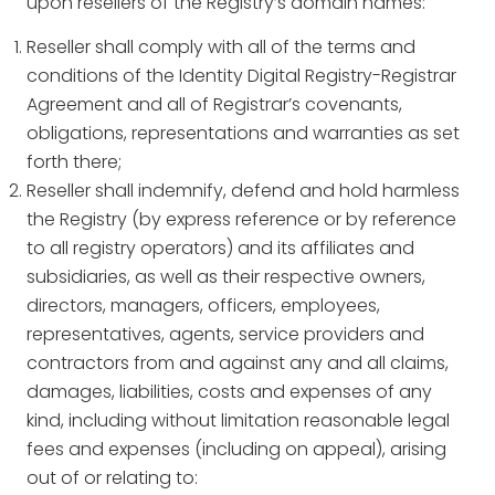
upon resellers of the Registry’s domain names:
Reseller shall comply with all of the terms and
conditions of the Identity Digital Registry-Registrar
Agreement and all of Registrar’s covenants,
obligations, representations and warranties as set
forth there;
Reseller shall indemnify, defend and hold harmless
the Registry (by express reference or by reference
to all registry operators) and its affiliates and
subsidiaries, as well as their respective owners,
directors, managers, officers, employees,
representatives, agents, service providers and
contractors from and against any and all claims,
damages, liabilities, costs and expenses of any
kind, including without limitation reasonable legal
fees and expenses (including on appeal), arising
out of or relating to: