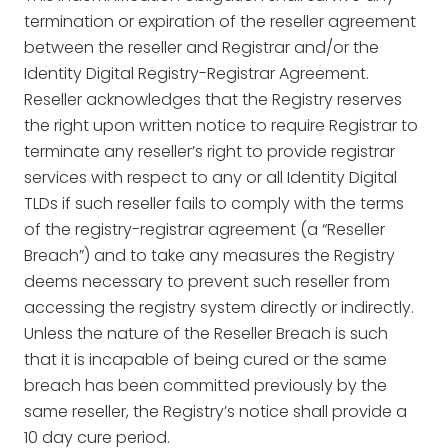
termination or expiration of the reseller agreement
between the reseller and Registrar and/or the
Identity Digital Registry-Registrar Agreement.
Reseller acknowledges that the Registry reserves
the right upon written notice to require Registrar to
terminate any reseller’s right to provide registrar
services with respect to any or all Identity Digital
TLDs if such reseller fails to comply with the terms
of the registry-registrar agreement (a “Reseller
Breach”) and to take any measures the Registry
deems necessary to prevent such reseller from
accessing the registry system directly or indirectly.
Unless the nature of the Reseller Breach is such
that it is incapable of being cured or the same
breach has been committed previously by the
same reseller, the Registry’s notice shall provide a
10 day cure period.