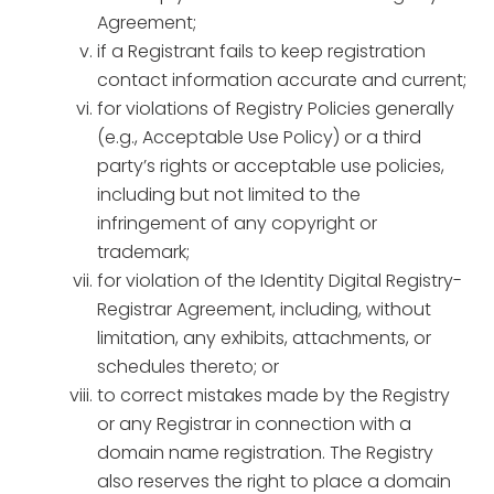
Agreement;
if a Registrant fails to keep registration
contact information accurate and current;
for violations of Registry Policies generally
(e.g., Acceptable Use Policy) or a third
party’s rights or acceptable use policies,
including but not limited to the
infringement of any copyright or
trademark;
for violation of the Identity Digital Registry-
Registrar Agreement, including, without
limitation, any exhibits, attachments, or
schedules thereto; or
to correct mistakes made by the Registry
or any Registrar in connection with a
domain name registration. The Registry
also reserves the right to place a domain