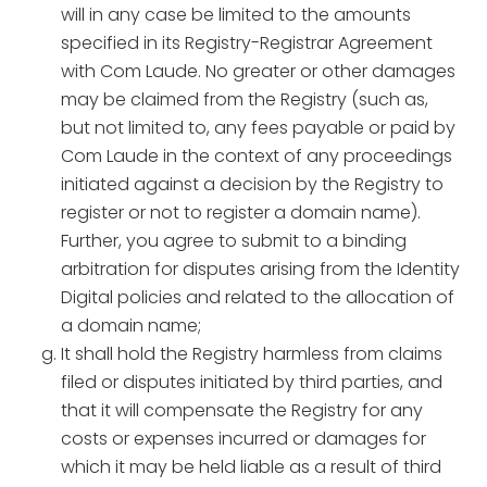
will in any case be limited to the amounts
specified in its Registry-Registrar Agreement
with Com Laude. No greater or other damages
may be claimed from the Registry (such as,
but not limited to, any fees payable or paid by
Com Laude in the context of any proceedings
initiated against a decision by the Registry to
register or not to register a domain name).
Further, you agree to submit to a binding
arbitration for disputes arising from the Identity
Digital policies and related to the allocation of
a domain name;
It shall hold the Registry harmless from claims
filed or disputes initiated by third parties, and
that it will compensate the Registry for any
costs or expenses incurred or damages for
which it may be held liable as a result of third