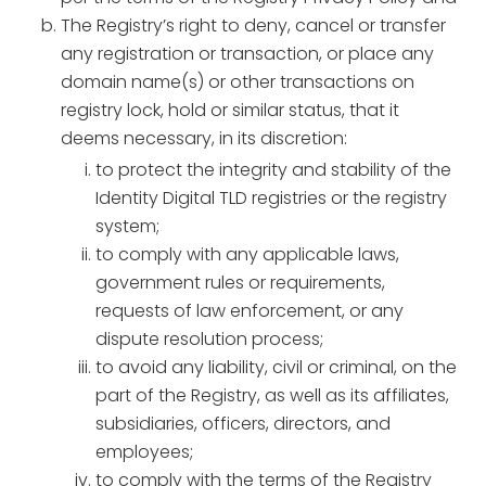
The Registry’s right to deny, cancel or transfer
any registration or transaction, or place any
domain name(s) or other transactions on
registry lock, hold or similar status, that it
deems necessary, in its discretion:
to protect the integrity and stability of the
Identity Digital TLD registries or the registry
system;
to comply with any applicable laws,
government rules or requirements,
requests of law enforcement, or any
dispute resolution process;
to avoid any liability, civil or criminal, on the
part of the Registry, as well as its affiliates,
subsidiaries, officers, directors, and
employees;
to comply with the terms of the Registry