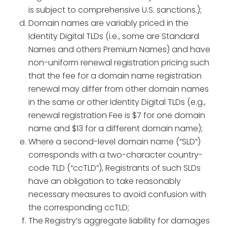
is subject to comprehensive U.S. sanctions.);
Domain names are variably priced in the
Identity Digital TLDs (i.e., some are Standard
Names and others Premium Names) and have
non-uniform renewal registration pricing such
that the fee for a domain name registration
renewal may differ from other domain names
in the same or other Identity Digital TLDs (e.g.,
renewal registration Fee is $7 for one domain
name and $13 for a different domain name);
Where a second-level domain name (“SLD”)
corresponds with a two-character country-
code TLD (“ccTLD”), Registrants of such SLDs
have an obligation to take reasonably
necessary measures to avoid confusion with
the corresponding ccTLD;
The Registry’s aggregate liability for damages