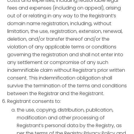
costs and expenses, including reasonable legal
fees and expenses (including on appeal), arising
out of or relating in any way to the Registrant’s
domain name registration, including, without
limitation, the use, registration, extension, renewal,
deletion, and/or transfer thereof and/or the
violation of any applicable terms or conditions
governing the registration and shall not enter into
any settlement or compromise of any such
indemnifiable claim without Registrar’s prior written
consent. This indemnification obligation shall
survive the termination of the terms and conditions
between the Registrar and the Registrant.
Registrant consents to:
the use, copying, distribution, publication,
modification and other processing of
Registrant’s personal data by the Registry, as
per the terms of the Registry Privacy Policy and