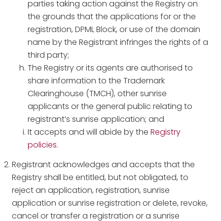
parties taking action against the Registry on
the grounds that the applications for or the
registration, DPML Block, or use of the domain
name by the Registrant infringes the rights of a
third party;
The Registry or its agents are authorised to
share information to the Trademark
Clearinghouse (TMCH), other sunrise
applicants or the general public relating to
registrant’s sunrise application; and
It accepts and will abide by the
Registry
policies.
Registrant acknowledges and accepts that the
Registry shall be entitled, but not obligated, to
reject an application, registration, sunrise
application or sunrise registration or delete, revoke,
cancel or transfer a registration or a sunrise