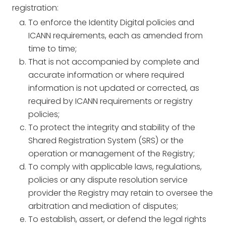
registration:
To enforce the Identity Digital policies and
ICANN requirements, each as amended from
time to time;
That is not accompanied by complete and
accurate information or where required
information is not updated or corrected, as
required by ICANN requirements or registry
policies;
To protect the integrity and stability of the
Shared Registration System (SRS) or the
operation or management of the Registry;
To comply with applicable laws, regulations,
policies or any dispute resolution service
provider the Registry may retain to oversee the
arbitration and mediation of disputes;
To establish, assert, or defend the legal rights