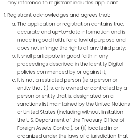
any reference to registrant includes applicant.
Registrant acknowledges and agrees that:
The application or registration contains true,
accurate and up-to-date information and is
made in good faith, for a lawful purpose and
does not infringe the rights of any third party;
It shall participate in good faith in any
proceedings described in the Identity Digital
policies commenced by or against it;
It is not a restricted person (ie a person or
entity that (i) is, or is owned or controlled by a
person or entity that is, designated on a
sanctions list maintained by the United Nations
or United States (including without limitation
the U.S. Department of the Treasury Office of
Foreign Assets Control), or (ii) located in or
organized under the laws of a jurisdiction that