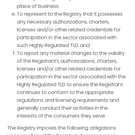
place of business;
To represent to the Registry that it possesses
any necessary authorizations, charters,
licenses and/or other related credentials for
participation in the sector associated with
such Highly Regulated TLD; and
To report any material changes to the validity
of the Registrant’s authorizations, charters,
licenses and/or other related credentials for
participation in the sector associated with the
Highly Regulated TLD to ensure the Registrant
continues to conform to the appropriate
regulations and licensing requirements and
generally conduct their activities in the
interests of the consumers they serve
The Registry imposes the following obligations