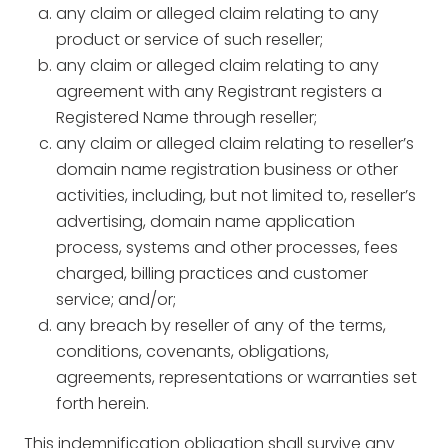
any claim or alleged claim relating to any
product or service of such reseller;
any claim or alleged claim relating to any
agreement with any Registrant registers a
Registered Name through reseller;
any claim or alleged claim relating to reseller’s
domain name registration business or other
activities, including, but not limited to, reseller’s
advertising, domain name application
process, systems and other processes, fees
charged, billing practices and customer
service; and/or;
any breach by reseller of any of the terms,
conditions, covenants, obligations,
agreements, representations or warranties set
forth herein.
This indemnification obligation shall survive any