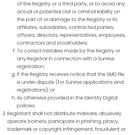
of the Registry or a third party, or to avoid any
actual or potential civil or criminal liability on
the part of or damage to the Registry or its
affiliates, subsidiaries, contracted parties,
officers, directors, representatives, employees,
contractors and stockholders;
To correct mistakes made by the Registry or
any Registrar in connection with a Sunrise
registration;
If the Registry receives notice that the SMD file
is under dispute (for Sunrise applications and
registrations); or
As otherwise provided in the Identity Digital
policies.
Registrant shall not distribute malware, abusively
operate botnets, participate in phishing, piracy,
trademark or copyright infringement, fraudulent or