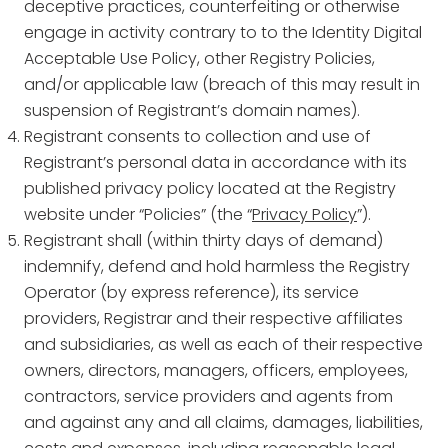
deceptive practices, counterfeiting or otherwise
engage in activity contrary to to the Identity Digital
Acceptable Use Policy, other Registry Policies,
and/or applicable law (breach of this may result in
suspension of Registrant’s domain names).
Registrant consents to collection and use of
Registrant’s personal data in accordance with its
published privacy policy located at the Registry
website under “Policies” (the “
Privacy Policy
”).
Registrant shall (within thirty days of demand)
indemnify, defend and hold harmless the Registry
Operator (by express reference), its service
providers, Registrar and their respective affiliates
and subsidiaries, as well as each of their respective
owners, directors, managers, officers, employees,
contractors, service providers and agents from
and against any and all claims, damages, liabilities,