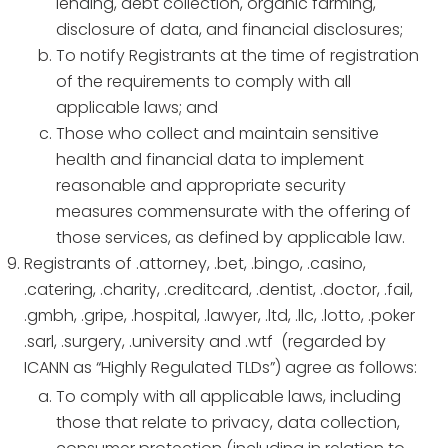
lending, debt collection, organic farming,
disclosure of data, and financial disclosures;
To notify Registrants at the time of registration
of the requirements to comply with all
applicable laws; and
Those who collect and maintain sensitive
health and financial data to implement
reasonable and appropriate security
measures commensurate with the offering of
those services, as defined by applicable law.
Registrants of .attorney, .bet, .bingo, .casino,
.catering, .charity, .creditcard, .dentist, .doctor, .fail,
.gmbh, .gripe, .hospital, .lawyer, .ltd, .llc, .lotto, .poker
.sarl, .surgery, .university and .wtf (regarded by
ICANN as “Highly Regulated TLDs”) agree as follows:
To comply with all applicable laws, including
those that relate to privacy, data collection,