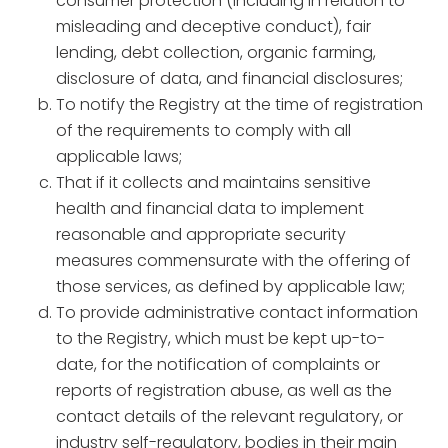
consumer protection (including in relation to
misleading and deceptive conduct), fair
lending, debt collection, organic farming,
disclosure of data, and financial disclosures;
To notify the Registry at the time of registration
of the requirements to comply with all
applicable laws;
That if it collects and maintains sensitive
health and financial data to implement
reasonable and appropriate security
measures commensurate with the offering of
those services, as defined by applicable law;
To provide administrative contact information
to the Registry, which must be kept up-to-
date, for the notification of complaints or
reports of registration abuse, as well as the
contact details of the relevant regulatory, or
industry self-regulatory, bodies in their main