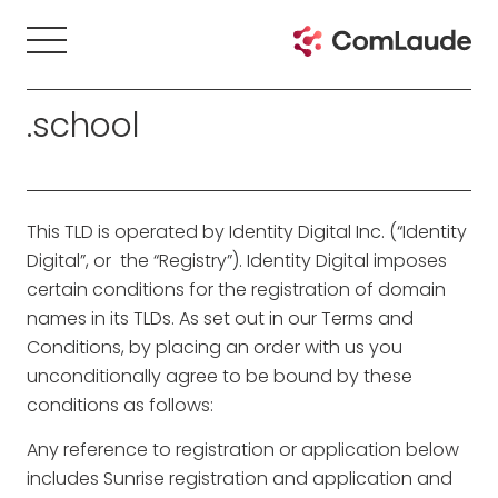
.school
This TLD is operated by Identity Digital Inc. (“Identity
Digital”, or the “Registry”). Identity Digital imposes
certain conditions for the registration of domain
names in its TLDs. As set out in our Terms and
Conditions, by placing an order with us you
unconditionally agree to be bound by these
conditions as follows:
Any reference to registration or application below
includes Sunrise registration and application and