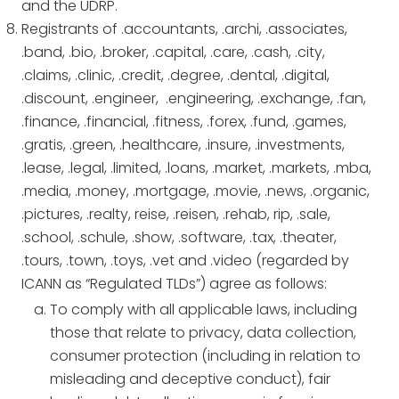
and the UDRP.
Registrants of .accountants, .archi, .associates,
.band, .bio, .broker, .capital, .care, .cash, .city,
.claims, .clinic, .credit, .degree, .dental, .digital,
.discount, .engineer, .engineering, .exchange, .fan,
.finance, .financial, .fitness, .forex, .fund, .games,
.gratis, .green, .healthcare, .insure, .investments,
.lease, .legal, .limited, .loans, .market, .markets, .mba,
.media, .money, .mortgage, .movie, .news, .organic,
.pictures, .realty, reise, .reisen, .rehab, rip, .sale,
.school, .schule, .show, .software, .tax, .theater,
.tours, .town, .toys, .vet and .video (regarded by
ICANN as “Regulated TLDs”) agree as follows:
To comply with all applicable laws, including
those that relate to privacy, data collection,
consumer protection (including in relation to
misleading and deceptive conduct), fair