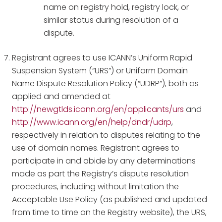
name on registry hold, registry lock, or
similar status during resolution of a
dispute.
Registrant agrees to use ICANN’s Uniform Rapid
Suspension System (“URS”) or Uniform Domain
Name Dispute Resolution Policy (“UDRP”), both as
applied and amended at
http://newgtlds.icann.org/en/applicants/urs
and
http://www.icann.org/en/help/dndr/udrp
,
respectively in relation to disputes relating to the
use of domain names. Registrant agrees to
participate in and abide by any determinations
made as part the Registry’s dispute resolution
procedures, including without limitation the
Acceptable Use Policy (as published and updated
from time to time on the Registry website), the URS,