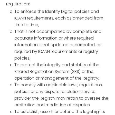
registration:
To enforce the Identity Digital policies and
ICANN requirements, each as amended from
time to time;
That is not accompanied by complete and
accurate information or where required
information is not updated or corrected, as
required by ICANN requirements or registry
policies;
To protect the integrity and stability of the
Shared Registration System (SRS) or the
operation or management of the Registry;
To comply with applicable laws, regulations,
policies or any dispute resolution service
provider the Registry may retain to oversee the
arbitration and mediation of disputes;
To establish, assert, or defend the legal rights