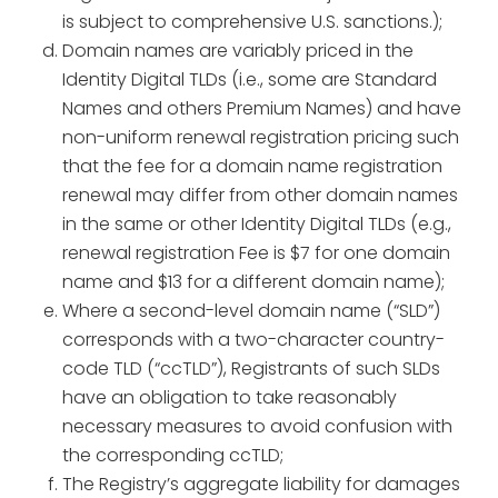
is subject to comprehensive U.S. sanctions.);
Domain names are variably priced in the
Identity Digital TLDs (i.e., some are Standard
Names and others Premium Names) and have
non-uniform renewal registration pricing such
that the fee for a domain name registration
renewal may differ from other domain names
in the same or other Identity Digital TLDs (e.g.,
renewal registration Fee is $7 for one domain
name and $13 for a different domain name);
Where a second-level domain name (“SLD”)
corresponds with a two-character country-
code TLD (“ccTLD”), Registrants of such SLDs
have an obligation to take reasonably
necessary measures to avoid confusion with
the corresponding ccTLD;
The Registry’s aggregate liability for damages