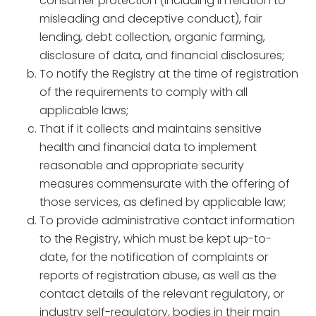
consumer protection (including in relation to
misleading and deceptive conduct), fair
lending, debt collection, organic farming,
disclosure of data, and financial disclosures;
To notify the Registry at the time of registration
of the requirements to comply with all
applicable laws;
That if it collects and maintains sensitive
health and financial data to implement
reasonable and appropriate security
measures commensurate with the offering of
those services, as defined by applicable law;
To provide administrative contact information
to the Registry, which must be kept up-to-
date, for the notification of complaints or
reports of registration abuse, as well as the
contact details of the relevant regulatory, or
industry self-regulatory, bodies in their main