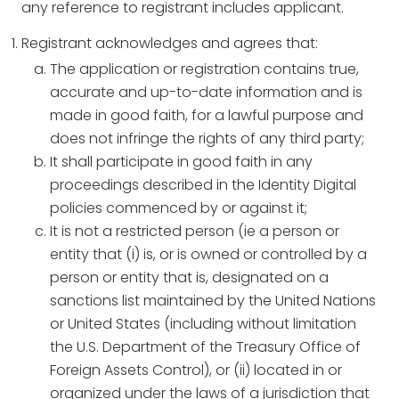
any reference to registrant includes applicant.
Registrant acknowledges and agrees that:
The application or registration contains true,
accurate and up-to-date information and is
made in good faith, for a lawful purpose and
does not infringe the rights of any third party;
It shall participate in good faith in any
proceedings described in the Identity Digital
policies commenced by or against it;
It is not a restricted person (ie a person or
entity that (i) is, or is owned or controlled by a
person or entity that is, designated on a
sanctions list maintained by the United Nations
or United States (including without limitation
the U.S. Department of the Treasury Office of
Foreign Assets Control), or (ii) located in or
organized under the laws of a jurisdiction that