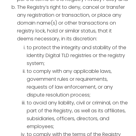
The Registry’s right to deny, cancel or transfer
any registration or transaction, or place any
domain name(s) or other transactions on
registry lock, hold or similar status, that it
deems necessary, in its discretion:
to protect the integrity and stability of the
Identity Digital TLD registries or the registry
system;
to comply with any applicable laws,
government rules or requirements,
requests of law enforcement, or any
dispute resolution process;
to avoid any liability, civil or criminal, on the
part of the Registry, as well as its affiliates,
subsidiaries, officers, directors, and
employees;
to comply with the terms of the Registry