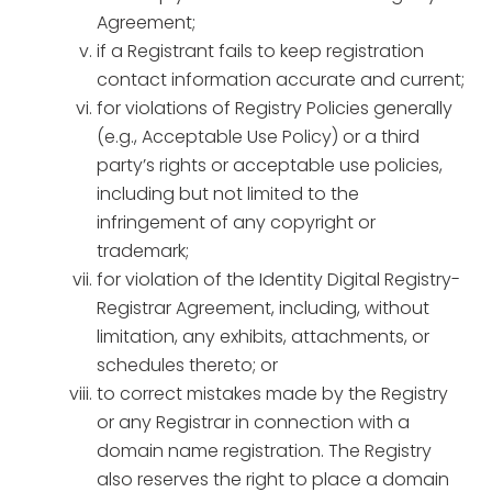
Agreement;
if a Registrant fails to keep registration
contact information accurate and current;
for violations of Registry Policies generally
(e.g., Acceptable Use Policy) or a third
party’s rights or acceptable use policies,
including but not limited to the
infringement of any copyright or
trademark;
for violation of the Identity Digital Registry-
Registrar Agreement, including, without
limitation, any exhibits, attachments, or
schedules thereto; or
to correct mistakes made by the Registry
or any Registrar in connection with a
domain name registration. The Registry
also reserves the right to place a domain