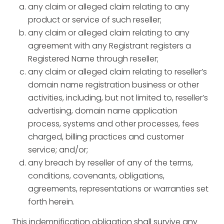
any claim or alleged claim relating to any
product or service of such reseller;
any claim or alleged claim relating to any
agreement with any Registrant registers a
Registered Name through reseller;
any claim or alleged claim relating to reseller’s
domain name registration business or other
activities, including, but not limited to, reseller’s
advertising, domain name application
process, systems and other processes, fees
charged, billing practices and customer
service; and/or;
any breach by reseller of any of the terms,
conditions, covenants, obligations,
agreements, representations or warranties set
forth herein.
This indemnification obligation shall survive any