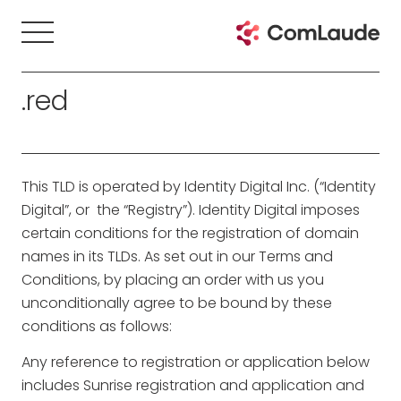
.red
This TLD is operated by Identity Digital Inc. (“Identity
Digital”, or the “Registry”). Identity Digital imposes
certain conditions for the registration of domain
names in its TLDs. As set out in our Terms and
Conditions, by placing an order with us you
unconditionally agree to be bound by these
conditions as follows:
Any reference to registration or application below
includes Sunrise registration and application and