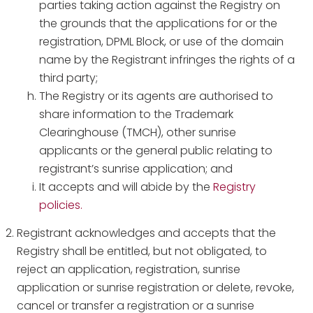
parties taking action against the Registry on
the grounds that the applications for or the
registration, DPML Block, or use of the domain
name by the Registrant infringes the rights of a
third party;
The Registry or its agents are authorised to
share information to the Trademark
Clearinghouse (TMCH), other sunrise
applicants or the general public relating to
registrant’s sunrise application; and
It accepts and will abide by the
Registry
policies.
Registrant acknowledges and accepts that the
Registry shall be entitled, but not obligated, to
reject an application, registration, sunrise
application or sunrise registration or delete, revoke,
cancel or transfer a registration or a sunrise