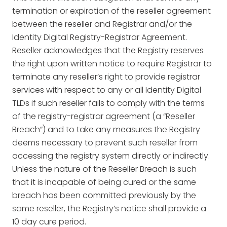
termination or expiration of the reseller agreement
between the reseller and Registrar and/or the
Identity Digital Registry-Registrar Agreement.
Reseller acknowledges that the Registry reserves
the right upon written notice to require Registrar to
terminate any reseller’s right to provide registrar
services with respect to any or all Identity Digital
TLDs if such reseller fails to comply with the terms
of the registry-registrar agreement (a “Reseller
Breach”) and to take any measures the Registry
deems necessary to prevent such reseller from
accessing the registry system directly or indirectly.
Unless the nature of the Reseller Breach is such
that it is incapable of being cured or the same
breach has been committed previously by the
same reseller, the Registry’s notice shall provide a
10 day cure period.