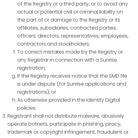
of the Registry or a third party, or to avoid any
actual or potential civil or criminal liability on
the part of or damage to the Registry or its
affiliates, subsidiaries, contracted parties,
officers, directors, representatives, employees,
contractors and stockholders;
To correct mistakes made by the Registry or
any Registrar in connection with a Sunrise
registration;
If the Registry receives notice that the SMD file
is under dispute (for Sunrise applications and
registrations); or
As otherwise provided in the Identity Digital
policies.
Registrant shall not distribute malware, abusively
operate botnets, participate in phishing, piracy,
trademark or copyright infringement, fraudulent or