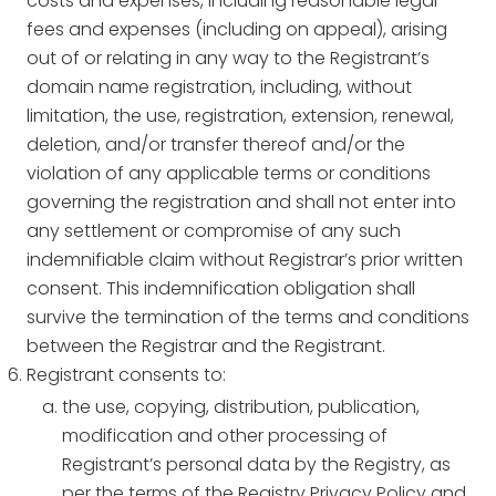
costs and expenses, including reasonable legal
fees and expenses (including on appeal), arising
out of or relating in any way to the Registrant’s
domain name registration, including, without
limitation, the use, registration, extension, renewal,
deletion, and/or transfer thereof and/or the
violation of any applicable terms or conditions
governing the registration and shall not enter into
any settlement or compromise of any such
indemnifiable claim without Registrar’s prior written
consent. This indemnification obligation shall
survive the termination of the terms and conditions
between the Registrar and the Registrant.
Registrant consents to:
the use, copying, distribution, publication,
modification and other processing of
Registrant’s personal data by the Registry, as
per the terms of the Registry Privacy Policy and