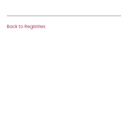
Back to Registries