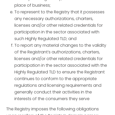
place of business;
To represent to the Registry that it possesses
any necessary authorizations, charters,
licenses and/or other related credentials for
participation in the sector associated with
such Highly Regulated TLD; and
To report any material changes to the validity
of the Registrant’s authorizations, charters,
licenses and/or other related credentials for
participation in the sector associated with the
Highly Regulated TLD to ensure the Registrant
continues to conform to the appropriate
regulations and licensing requirements and
generally conduct their activities in the
interests of the consumers they serve
The Registry imposes the following obligations