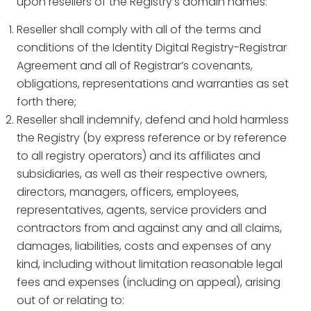
upon resellers of the Registry’s domain names:
Reseller shall comply with all of the terms and
conditions of the Identity Digital Registry-Registrar
Agreement and all of Registrar’s covenants,
obligations, representations and warranties as set
forth there;
Reseller shall indemnify, defend and hold harmless
the Registry (by express reference or by reference
to all registry operators) and its affiliates and
subsidiaries, as well as their respective owners,
directors, managers, officers, employees,
representatives, agents, service providers and
contractors from and against any and all claims,
damages, liabilities, costs and expenses of any
kind, including without limitation reasonable legal
fees and expenses (including on appeal), arising
out of or relating to: