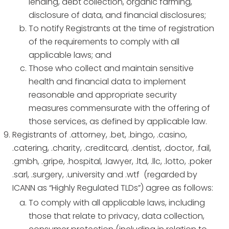
lending, debt collection, organic farming,
disclosure of data, and financial disclosures;
To notify Registrants at the time of registration
of the requirements to comply with all
applicable laws; and
Those who collect and maintain sensitive
health and financial data to implement
reasonable and appropriate security
measures commensurate with the offering of
those services, as defined by applicable law.
Registrants of .attorney, .bet, .bingo, .casino,
.catering, .charity, .creditcard, .dentist, .doctor, .fail,
.gmbh, .gripe, .hospital, .lawyer, .ltd, .llc, .lotto, .poker
.sarl, .surgery, .university and .wtf (regarded by
ICANN as “Highly Regulated TLDs”) agree as follows:
To comply with all applicable laws, including
those that relate to privacy, data collection,