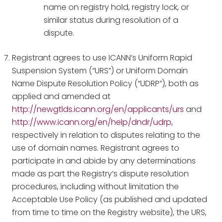
name on registry hold, registry lock, or
similar status during resolution of a
dispute.
Registrant agrees to use ICANN’s Uniform Rapid
Suspension System (“URS”) or Uniform Domain
Name Dispute Resolution Policy (“UDRP”), both as
applied and amended at
http://newgtlds.icann.org/en/applicants/urs
and
http://www.icann.org/en/help/dndr/udrp
,
respectively in relation to disputes relating to the
use of domain names. Registrant agrees to
participate in and abide by any determinations
made as part the Registry’s dispute resolution
procedures, including without limitation the
Acceptable Use Policy (as published and updated
from time to time on the Registry website), the URS,