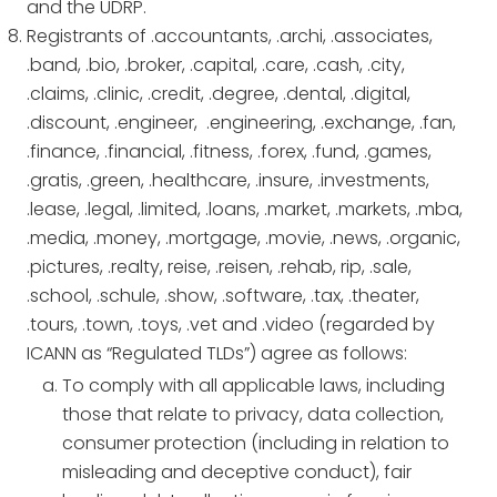
and the UDRP.
Registrants of .accountants, .archi, .associates,
.band, .bio, .broker, .capital, .care, .cash, .city,
.claims, .clinic, .credit, .degree, .dental, .digital,
.discount, .engineer, .engineering, .exchange, .fan,
.finance, .financial, .fitness, .forex, .fund, .games,
.gratis, .green, .healthcare, .insure, .investments,
.lease, .legal, .limited, .loans, .market, .markets, .mba,
.media, .money, .mortgage, .movie, .news, .organic,
.pictures, .realty, reise, .reisen, .rehab, rip, .sale,
.school, .schule, .show, .software, .tax, .theater,
.tours, .town, .toys, .vet and .video (regarded by
ICANN as “Regulated TLDs”) agree as follows:
To comply with all applicable laws, including
those that relate to privacy, data collection,
consumer protection (including in relation to
misleading and deceptive conduct), fair