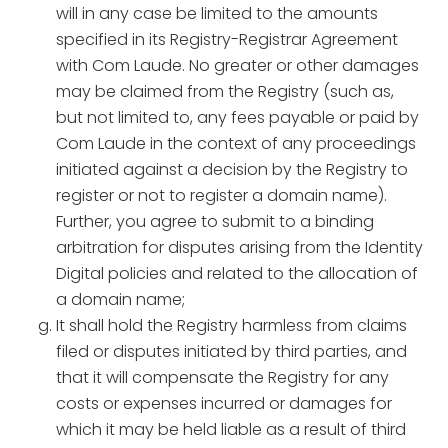
will in any case be limited to the amounts
specified in its Registry-Registrar Agreement
with Com Laude. No greater or other damages
may be claimed from the Registry (such as,
but not limited to, any fees payable or paid by
Com Laude in the context of any proceedings
initiated against a decision by the Registry to
register or not to register a domain name).
Further, you agree to submit to a binding
arbitration for disputes arising from the Identity
Digital policies and related to the allocation of
a domain name;
It shall hold the Registry harmless from claims
filed or disputes initiated by third parties, and
that it will compensate the Registry for any
costs or expenses incurred or damages for
which it may be held liable as a result of third