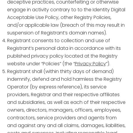
deceptive practices, counterfeiting or otherwise
engage in activity contrary to to the Identity Digital
Acceptable Use Policy, other Registry Policies,
and/or applicable law (breach of this may result in
suspension of Registrant’s domain names).
Registrant consents to collection and use of
Registrant’s personal data in accordance with its
published privacy policy located at the Registry
website under “Policies” (the “
Privacy Policy
”).
Registrant shall (within thirty days of demand)
indemnify, defend and hold harmless the Registry
Operator (by express reference), its service
providers, Registrar and their respective affiliates
and subsidiaries, as well as each of their respective
owners, directors, managers, officers, employees,
contractors, service providers and agents from
and against any and all claims, damages, liabilities,