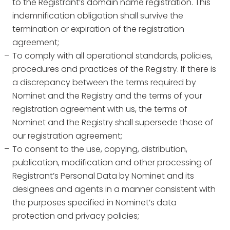
to the Registrant’s domain name registration. This
indemnification obligation shall survive the
termination or expiration of the registration
agreement;
To comply with all operational standards, policies,
procedures and practices of the Registry. If there is
a discrepancy between the terms required by
Nominet and the Registry and the terms of your
registration agreement with us, the terms of
Nominet and the Registry shall supersede those of
our registration agreement;
To consent to the use, copying, distribution,
publication, modification and other processing of
Registrant’s Personal Data by Nominet and its
designees and agents in a manner consistent with
the purposes specified in Nominet’s data
protection and privacy policies;