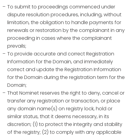
To submit to proceedings commenced under
dispute resolution procedures, including, without
limitation, the obligation to handle payments for
renewals or restoration by the complainant in any
proceeding in cases where the complainant
prevails;
To provide accurate and correct Registration
Information for the Domain, and immediately
correct and update the Registration Information
for the Domain during the registration term for the
Domain;
That Nominet reserves the right to deny, cancel or
transfer any registration or transaction, or place
any domain name(s) on registry lock, hold or
similar status, that it deems necessary, in its
discretion; (1) to protect the integrity and stability
of the registry; (2) to comply with any applicable