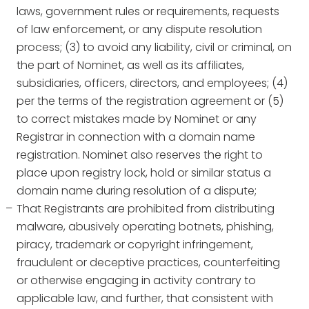
laws, government rules or requirements, requests
of law enforcement, or any dispute resolution
process; (3) to avoid any liability, civil or criminal, on
the part of Nominet, as well as its affiliates,
subsidiaries, officers, directors, and employees; (4)
per the terms of the registration agreement or (5)
to correct mistakes made by Nominet or any
Registrar in connection with a domain name
registration. Nominet also reserves the right to
place upon registry lock, hold or similar status a
domain name during resolution of a dispute;
That Registrants are prohibited from distributing
malware, abusively operating botnets, phishing,
piracy, trademark or copyright infringement,
fraudulent or deceptive practices, counterfeiting
or otherwise engaging in activity contrary to
applicable law, and further, that consistent with