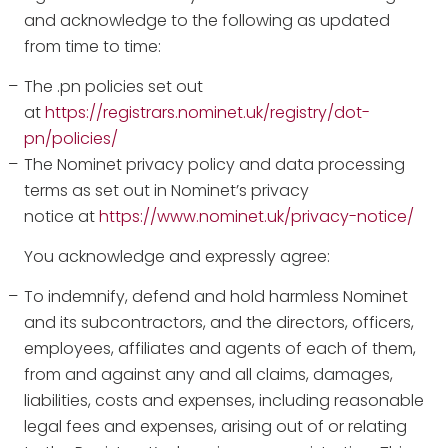
and acknowledge to the following as updated
from time to time:
The .pn policies set out
at
https://registrars.nominet.uk/registry/dot-
pn/policies/
The Nominet privacy policy and data processing
terms as set out in Nominet’s privacy
notice at
https://www.nominet.uk/privacy-notice/
You acknowledge and expressly agree:
To indemnify, defend and hold harmless Nominet
and its subcontractors, and the directors, officers,
employees, affiliates and agents of each of them,
from and against any and all claims, damages,
liabilities, costs and expenses, including reasonable
legal fees and expenses, arising out of or relating