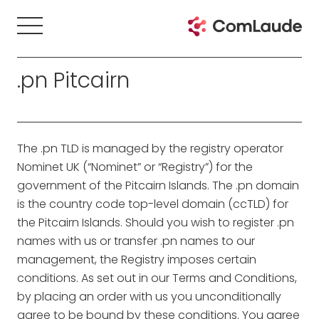
.pn Pitcairn
The .pn TLD is managed by the registry operator
Nominet UK (“Nominet” or “Registry”) for the
government of the Pitcairn Islands. The .pn domain
is the country code top-level domain (ccTLD) for
the Pitcairn Islands. Should you wish to register .pn
names with us or transfer .pn names to our
management, the Registry imposes certain
conditions. As set out in our Terms and Conditions,
by placing an order with us you unconditionally
agree to be bound by these conditions. You agree