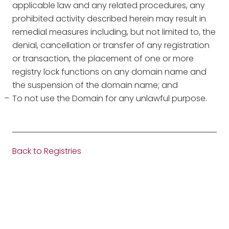
applicable law and any related procedures, any
prohibited activity described herein may result in
remedial measures including, but not limited to, the
denial, cancellation or transfer of any registration
or transaction, the placement of one or more
registry lock functions on any domain name and
the suspension of the domain name; and
To not use the Domain for any unlawful purpose.
Back to Registries