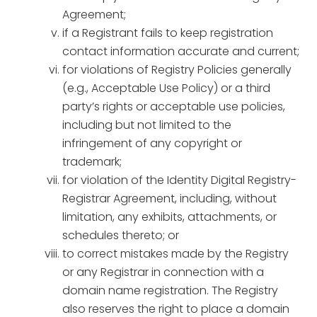
Agreement;
if a Registrant fails to keep registration
contact information accurate and current;
for violations of Registry Policies generally
(e.g., Acceptable Use Policy) or a third
party’s rights or acceptable use policies,
including but not limited to the
infringement of any copyright or
trademark;
for violation of the Identity Digital Registry-
Registrar Agreement, including, without
limitation, any exhibits, attachments, or
schedules thereto; or
to correct mistakes made by the Registry
or any Registrar in connection with a
domain name registration. The Registry
also reserves the right to place a domain