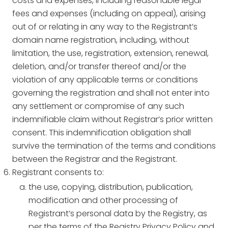
costs and expenses, including reasonable legal
fees and expenses (including on appeal), arising
out of or relating in any way to the Registrant’s
domain name registration, including, without
limitation, the use, registration, extension, renewal,
deletion, and/or transfer thereof and/or the
violation of any applicable terms or conditions
governing the registration and shall not enter into
any settlement or compromise of any such
indemnifiable claim without Registrar’s prior written
consent. This indemnification obligation shall
survive the termination of the terms and conditions
between the Registrar and the Registrant.
Registrant consents to:
the use, copying, distribution, publication,
modification and other processing of
Registrant’s personal data by the Registry, as
per the terms of the Registry Privacy Policy and