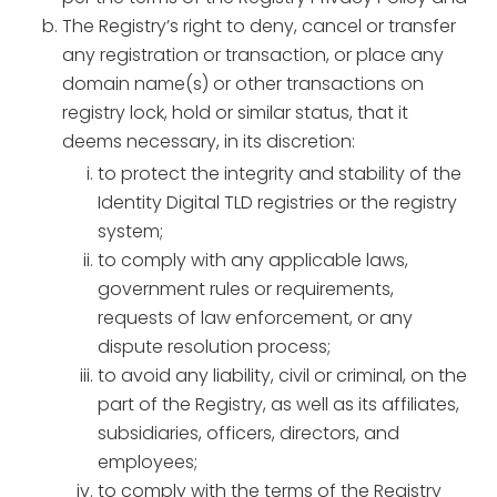
The Registry’s right to deny, cancel or transfer
any registration or transaction, or place any
domain name(s) or other transactions on
registry lock, hold or similar status, that it
deems necessary, in its discretion:
to protect the integrity and stability of the
Identity Digital TLD registries or the registry
system;
to comply with any applicable laws,
government rules or requirements,
requests of law enforcement, or any
dispute resolution process;
to avoid any liability, civil or criminal, on the
part of the Registry, as well as its affiliates,
subsidiaries, officers, directors, and
employees;
to comply with the terms of the Registry