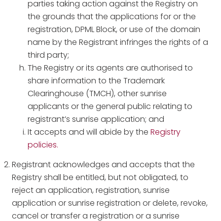
parties taking action against the Registry on
the grounds that the applications for or the
registration, DPML Block, or use of the domain
name by the Registrant infringes the rights of a
third party;
The Registry or its agents are authorised to
share information to the Trademark
Clearinghouse (TMCH), other sunrise
applicants or the general public relating to
registrant’s sunrise application; and
It accepts and will abide by the
Registry
policies.
Registrant acknowledges and accepts that the
Registry shall be entitled, but not obligated, to
reject an application, registration, sunrise
application or sunrise registration or delete, revoke,
cancel or transfer a registration or a sunrise