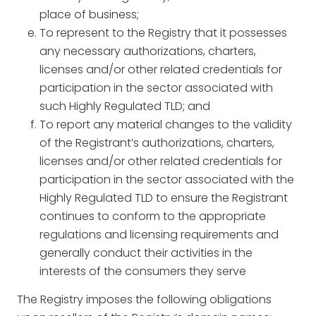
place of business;
To represent to the Registry that it possesses
any necessary authorizations, charters,
licenses and/or other related credentials for
participation in the sector associated with
such Highly Regulated TLD; and
To report any material changes to the validity
of the Registrant’s authorizations, charters,
licenses and/or other related credentials for
participation in the sector associated with the
Highly Regulated TLD to ensure the Registrant
continues to conform to the appropriate
regulations and licensing requirements and
generally conduct their activities in the
interests of the consumers they serve
The Registry imposes the following obligations