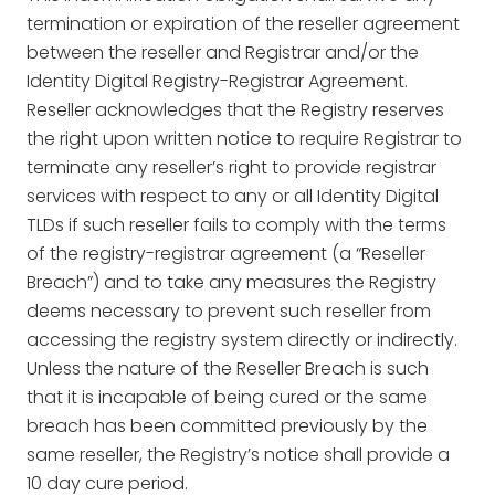
termination or expiration of the reseller agreement
between the reseller and Registrar and/or the
Identity Digital Registry-Registrar Agreement.
Reseller acknowledges that the Registry reserves
the right upon written notice to require Registrar to
terminate any reseller’s right to provide registrar
services with respect to any or all Identity Digital
TLDs if such reseller fails to comply with the terms
of the registry-registrar agreement (a “Reseller
Breach”) and to take any measures the Registry
deems necessary to prevent such reseller from
accessing the registry system directly or indirectly.
Unless the nature of the Reseller Breach is such
that it is incapable of being cured or the same
breach has been committed previously by the
same reseller, the Registry’s notice shall provide a
10 day cure period.