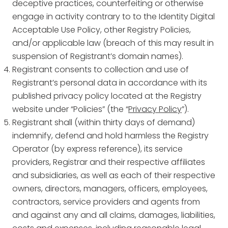
deceptive practices, counterfeiting or otherwise
engage in activity contrary to to the Identity Digital
Acceptable Use Policy, other Registry Policies,
and/or applicable law (breach of this may result in
suspension of Registrant’s domain names).
Registrant consents to collection and use of
Registrant’s personal data in accordance with its
published privacy policy located at the Registry
website under “Policies” (the “
Privacy Policy
”).
Registrant shall (within thirty days of demand)
indemnify, defend and hold harmless the Registry
Operator (by express reference), its service
providers, Registrar and their respective affiliates
and subsidiaries, as well as each of their respective
owners, directors, managers, officers, employees,
contractors, service providers and agents from
and against any and all claims, damages, liabilities,