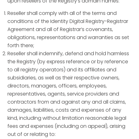
upon resellers of the Registry’s domain names:
Reseller shall comply with all of the terms and
conditions of the Identity Digital Registry-Registrar
Agreement and all of Registrar’s covenants,
obligations, representations and warranties as set
forth there;
Reseller shall indemnify, defend and hold harmless
the Registry (by express reference or by reference
to all registry operators) and its affiliates and
subsidiaries, as well as their respective owners,
directors, managers, officers, employees,
representatives, agents, service providers and
contractors from and against any and all claims,
damages, liabilities, costs and expenses of any
kind, including without limitation reasonable legal
fees and expenses (including on appeal), arising
out of or relating to: