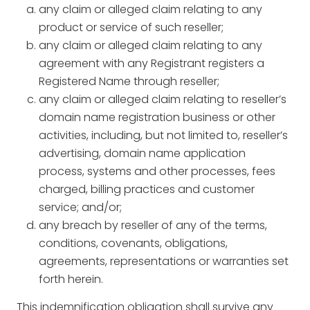
any claim or alleged claim relating to any
product or service of such reseller;
any claim or alleged claim relating to any
agreement with any Registrant registers a
Registered Name through reseller;
any claim or alleged claim relating to reseller’s
domain name registration business or other
activities, including, but not limited to, reseller’s
advertising, domain name application
process, systems and other processes, fees
charged, billing practices and customer
service; and/or;
any breach by reseller of any of the terms,
conditions, covenants, obligations,
agreements, representations or warranties set
forth herein.
This indemnification obligation shall survive any