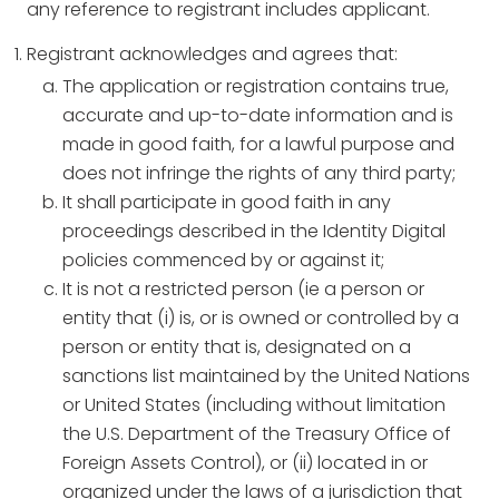
any reference to registrant includes applicant.
Registrant acknowledges and agrees that:
The application or registration contains true,
accurate and up-to-date information and is
made in good faith, for a lawful purpose and
does not infringe the rights of any third party;
It shall participate in good faith in any
proceedings described in the Identity Digital
policies commenced by or against it;
It is not a restricted person (ie a person or
entity that (i) is, or is owned or controlled by a
person or entity that is, designated on a
sanctions list maintained by the United Nations
or United States (including without limitation
the U.S. Department of the Treasury Office of
Foreign Assets Control), or (ii) located in or
organized under the laws of a jurisdiction that