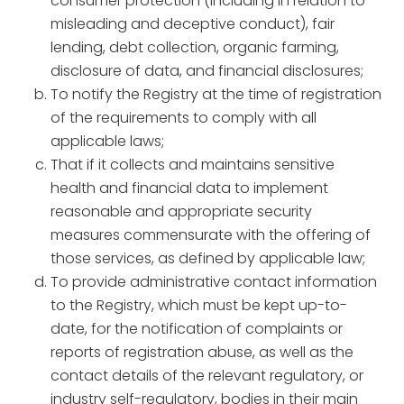
consumer protection (including in relation to
misleading and deceptive conduct), fair
lending, debt collection, organic farming,
disclosure of data, and financial disclosures;
To notify the Registry at the time of registration
of the requirements to comply with all
applicable laws;
That if it collects and maintains sensitive
health and financial data to implement
reasonable and appropriate security
measures commensurate with the offering of
those services, as defined by applicable law;
To provide administrative contact information
to the Registry, which must be kept up-to-
date, for the notification of complaints or
reports of registration abuse, as well as the
contact details of the relevant regulatory, or
industry self-regulatory, bodies in their main