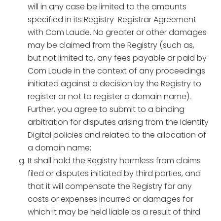
will in any case be limited to the amounts
specified in its Registry-Registrar Agreement
with Com Laude. No greater or other damages
may be claimed from the Registry (such as,
but not limited to, any fees payable or paid by
Com Laude in the context of any proceedings
initiated against a decision by the Registry to
register or not to register a domain name).
Further, you agree to submit to a binding
arbitration for disputes arising from the Identity
Digital policies and related to the allocation of
a domain name;
It shall hold the Registry harmless from claims
filed or disputes initiated by third parties, and
that it will compensate the Registry for any
costs or expenses incurred or damages for
which it may be held liable as a result of third