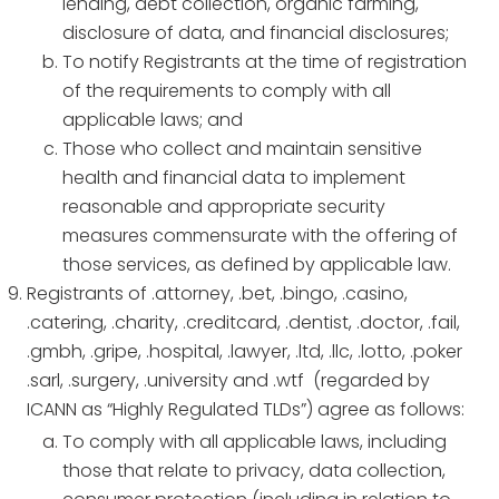
lending, debt collection, organic farming,
disclosure of data, and financial disclosures;
To notify Registrants at the time of registration
of the requirements to comply with all
applicable laws; and
Those who collect and maintain sensitive
health and financial data to implement
reasonable and appropriate security
measures commensurate with the offering of
those services, as defined by applicable law.
Registrants of .attorney, .bet, .bingo, .casino,
.catering, .charity, .creditcard, .dentist, .doctor, .fail,
.gmbh, .gripe, .hospital, .lawyer, .ltd, .llc, .lotto, .poker
.sarl, .surgery, .university and .wtf (regarded by
ICANN as “Highly Regulated TLDs”) agree as follows:
To comply with all applicable laws, including
those that relate to privacy, data collection,