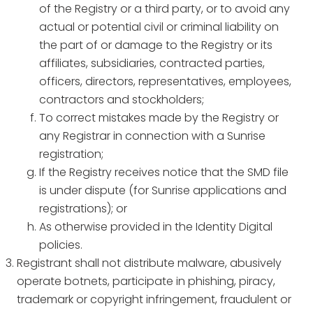
of the Registry or a third party, or to avoid any
actual or potential civil or criminal liability on
the part of or damage to the Registry or its
affiliates, subsidiaries, contracted parties,
officers, directors, representatives, employees,
contractors and stockholders;
To correct mistakes made by the Registry or
any Registrar in connection with a Sunrise
registration;
If the Registry receives notice that the SMD file
is under dispute (for Sunrise applications and
registrations); or
As otherwise provided in the Identity Digital
policies.
Registrant shall not distribute malware, abusively
operate botnets, participate in phishing, piracy,
trademark or copyright infringement, fraudulent or