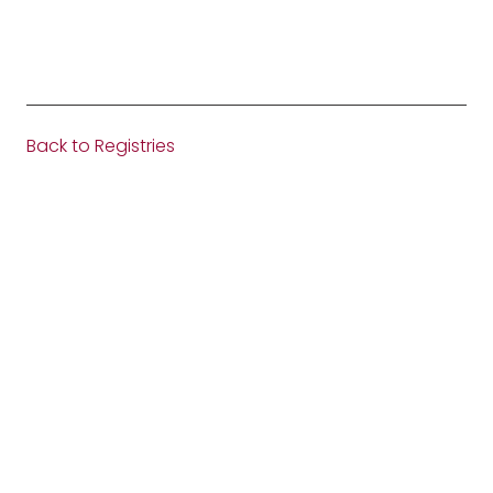
Back to Registries