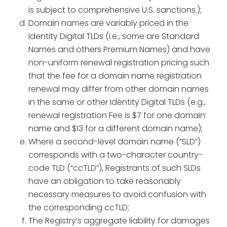
is subject to comprehensive U.S. sanctions.);
Domain names are variably priced in the
Identity Digital TLDs (i.e., some are Standard
Names and others Premium Names) and have
non-uniform renewal registration pricing such
that the fee for a domain name registration
renewal may differ from other domain names
in the same or other Identity Digital TLDs (e.g.,
renewal registration Fee is $7 for one domain
name and $13 for a different domain name);
Where a second-level domain name (“SLD”)
corresponds with a two-character country-
code TLD (“ccTLD”), Registrants of such SLDs
have an obligation to take reasonably
necessary measures to avoid confusion with
the corresponding ccTLD;
The Registry’s aggregate liability for damages