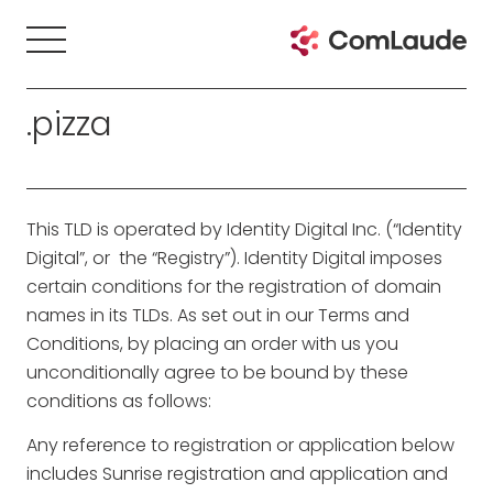
.pizza
This TLD is operated by Identity Digital Inc. (“Identity
Digital”, or the “Registry”). Identity Digital imposes
certain conditions for the registration of domain
names in its TLDs. As set out in our Terms and
Conditions, by placing an order with us you
unconditionally agree to be bound by these
conditions as follows:
Any reference to registration or application below
includes Sunrise registration and application and