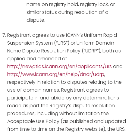
name on registry hold, registry lock, or
similar status during resolution of a
dispute.
Registrant agrees to use ICANN’s Uniform Rapid
Suspension System (“URS”) or Uniform Domain
Name Dispute Resolution Policy (“UDRP”), both as
applied and amended at
http://newgtlds.icann.org/en/applicants/urs
and
http://www.icann.org/en/help/dndr/udrp
,
respectively in relation to disputes relating to the
use of domain names. Registrant agrees to
participate in and abide by any determinations
made as part the Registry’s dispute resolution
procedures, including without limitation the
Acceptable Use Policy (as published and updated
from time to time on the Registry website), the URS,