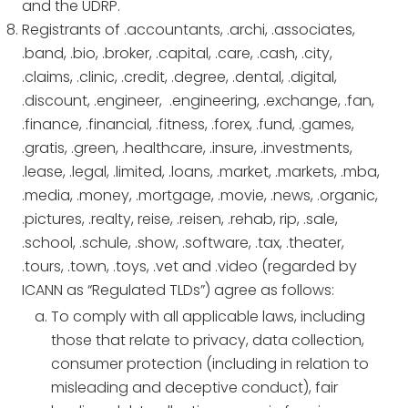
and the UDRP.
Registrants of .accountants, .archi, .associates,
.band, .bio, .broker, .capital, .care, .cash, .city,
.claims, .clinic, .credit, .degree, .dental, .digital,
.discount, .engineer, .engineering, .exchange, .fan,
.finance, .financial, .fitness, .forex, .fund, .games,
.gratis, .green, .healthcare, .insure, .investments,
.lease, .legal, .limited, .loans, .market, .markets, .mba,
.media, .money, .mortgage, .movie, .news, .organic,
.pictures, .realty, reise, .reisen, .rehab, rip, .sale,
.school, .schule, .show, .software, .tax, .theater,
.tours, .town, .toys, .vet and .video (regarded by
ICANN as “Regulated TLDs”) agree as follows:
To comply with all applicable laws, including
those that relate to privacy, data collection,
consumer protection (including in relation to
misleading and deceptive conduct), fair