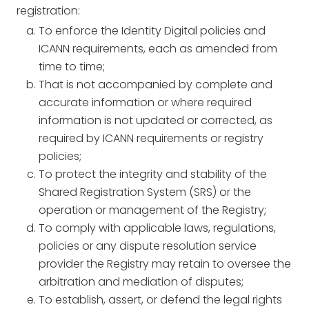
registration:
To enforce the Identity Digital policies and
ICANN requirements, each as amended from
time to time;
That is not accompanied by complete and
accurate information or where required
information is not updated or corrected, as
required by ICANN requirements or registry
policies;
To protect the integrity and stability of the
Shared Registration System (SRS) or the
operation or management of the Registry;
To comply with applicable laws, regulations,
policies or any dispute resolution service
provider the Registry may retain to oversee the
arbitration and mediation of disputes;
To establish, assert, or defend the legal rights