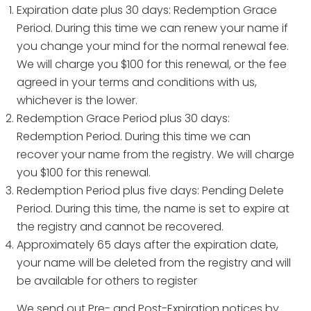
Expiration date plus 30 days: Redemption Grace
Period. During this time we can renew your name if
you change your mind for the normal renewal fee.
We will charge you $100 for this renewal, or the fee
agreed in your terms and conditions with us,
whichever is the lower.
Redemption Grace Period plus 30 days:
Redemption Period. During this time we can
recover your name from the registry. We will charge
you $100 for this renewal.
Redemption Period plus five days: Pending Delete
Period. During this time, the name is set to expire at
the registry and cannot be recovered.
Approximately 65 days after the expiration date,
your name will be deleted from the registry and will
be available for others to register
We send out Pre- and Post-Expiration notices by