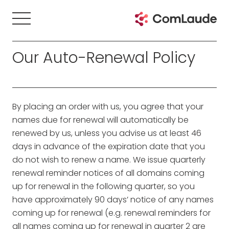
Our Auto-Renewal Policy
By placing an order with us, you agree that your
names due for renewal will automatically be
renewed by us, unless you advise us at least 46
days in advance of the expiration date that you
do not wish to renew a name. We issue quarterly
renewal reminder notices of all domains coming
up for renewal in the following quarter, so you
have approximately 90 days’ notice of any names
coming up for renewal (e.g. renewal reminders for
all names coming up for renewal in quarter 2 are