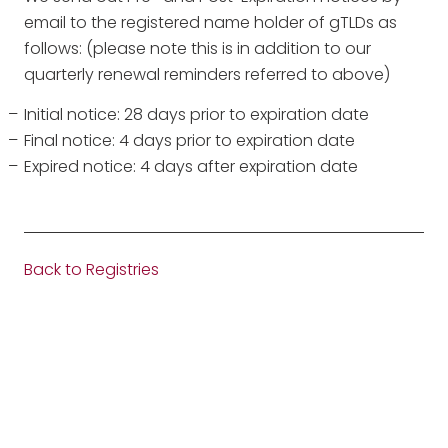
email to the registered name holder of gTLDs as
follows: (please note this is in addition to our
quarterly renewal reminders referred to above)
Initial notice: 28 days prior to expiration date
Final notice: 4 days prior to expiration date
Expired notice: 4 days after expiration date
Back to Registries