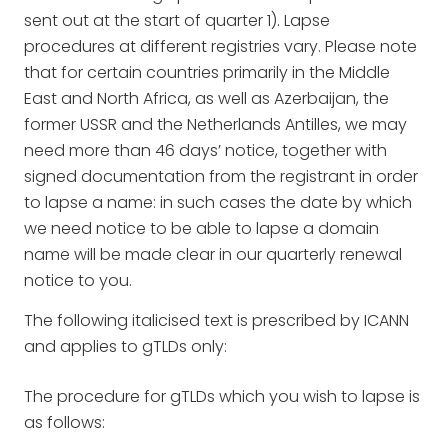
sent out at the start of quarter 1). Lapse
procedures at different registries vary. Please note
that for certain countries primarily in the Middle
East and North Africa, as well as Azerbaijan, the
former USSR and the Netherlands Antilles, we may
need more than 46 days’ notice, together with
signed documentation from the registrant in order
to lapse a name: in such cases the date by which
we need notice to be able to lapse a domain
name will be made clear in our quarterly renewal
notice to you.
The following italicised text is prescribed by ICANN
and applies to gTLDs only:
The procedure for gTLDs which you wish to lapse is
as follows: