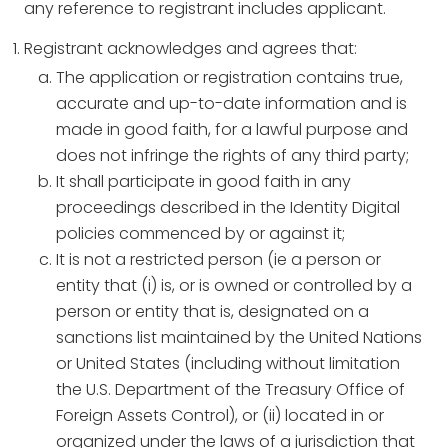
any reference to registrant includes applicant.
Registrant acknowledges and agrees that:
The application or registration contains true,
accurate and up-to-date information and is
made in good faith, for a lawful purpose and
does not infringe the rights of any third party;
It shall participate in good faith in any
proceedings described in the Identity Digital
policies commenced by or against it;
It is not a restricted person (ie a person or
entity that (i) is, or is owned or controlled by a
person or entity that is, designated on a
sanctions list maintained by the United Nations
or United States (including without limitation
the U.S. Department of the Treasury Office of
Foreign Assets Control), or (ii) located in or
organized under the laws of a jurisdiction that