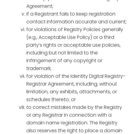
Agreement;
if a Registrant fails to keep registration
contact information accurate and current;
for violations of Registry Policies generally
(e.g., Acceptable Use Policy) or a third
party’s rights or acceptable use policies,
including but not limited to the
infringement of any copyright or
trademark;
for violation of the Identity Digital Registry-
Registrar Agreement, including, without
limitation, any exhibits, attachments, or
schedules thereto; or
to correct mistakes made by the Registry
or any Registrar in connection with a
domain name registration. The Registry
also reserves the right to place a domain