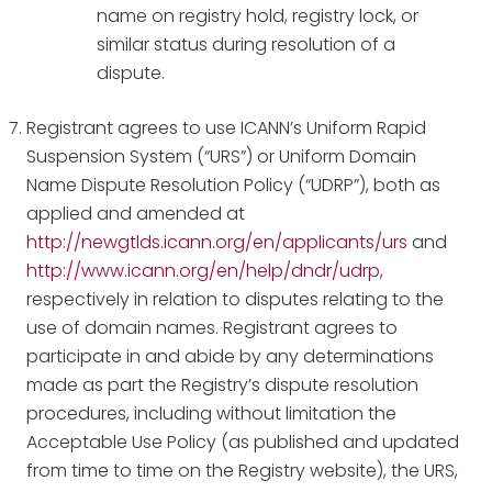
name on registry hold, registry lock, or
similar status during resolution of a
dispute.
Registrant agrees to use ICANN’s Uniform Rapid
Suspension System (“URS”) or Uniform Domain
Name Dispute Resolution Policy (“UDRP”), both as
applied and amended at
http://newgtlds.icann.org/en/applicants/urs
and
http://www.icann.org/en/help/dndr/udrp
,
respectively in relation to disputes relating to the
use of domain names. Registrant agrees to
participate in and abide by any determinations
made as part the Registry’s dispute resolution
procedures, including without limitation the
Acceptable Use Policy (as published and updated
from time to time on the Registry website), the URS,