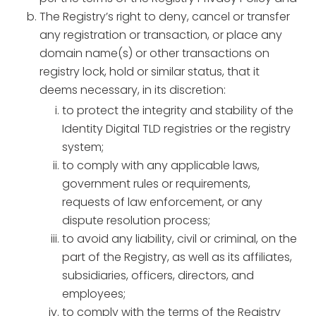
The Registry’s right to deny, cancel or transfer
any registration or transaction, or place any
domain name(s) or other transactions on
registry lock, hold or similar status, that it
deems necessary, in its discretion:
to protect the integrity and stability of the
Identity Digital TLD registries or the registry
system;
to comply with any applicable laws,
government rules or requirements,
requests of law enforcement, or any
dispute resolution process;
to avoid any liability, civil or criminal, on the
part of the Registry, as well as its affiliates,
subsidiaries, officers, directors, and
employees;
to comply with the terms of the Registry