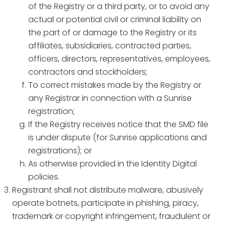
of the Registry or a third party, or to avoid any
actual or potential civil or criminal liability on
the part of or damage to the Registry or its
affiliates, subsidiaries, contracted parties,
officers, directors, representatives, employees,
contractors and stockholders;
To correct mistakes made by the Registry or
any Registrar in connection with a Sunrise
registration;
If the Registry receives notice that the SMD file
is under dispute (for Sunrise applications and
registrations); or
As otherwise provided in the Identity Digital
policies.
Registrant shall not distribute malware, abusively
operate botnets, participate in phishing, piracy,
trademark or copyright infringement, fraudulent or