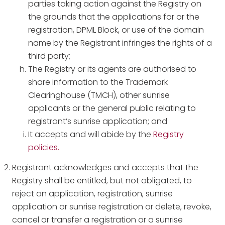
parties taking action against the Registry on
the grounds that the applications for or the
registration, DPML Block, or use of the domain
name by the Registrant infringes the rights of a
third party;
The Registry or its agents are authorised to
share information to the Trademark
Clearinghouse (TMCH), other sunrise
applicants or the general public relating to
registrant’s sunrise application; and
It accepts and will abide by the
Registry
policies.
Registrant acknowledges and accepts that the
Registry shall be entitled, but not obligated, to
reject an application, registration, sunrise
application or sunrise registration or delete, revoke,
cancel or transfer a registration or a sunrise