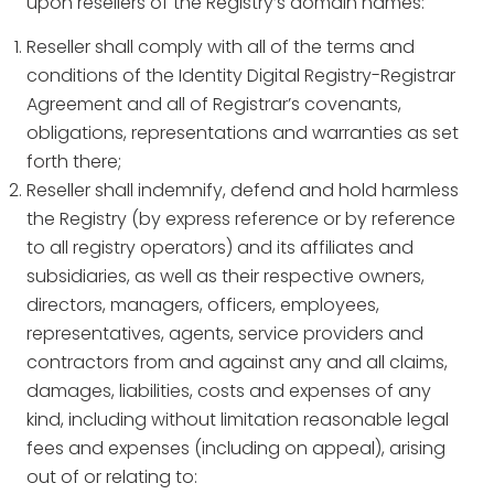
upon resellers of the Registry’s domain names:
Reseller shall comply with all of the terms and
conditions of the Identity Digital Registry-Registrar
Agreement and all of Registrar’s covenants,
obligations, representations and warranties as set
forth there;
Reseller shall indemnify, defend and hold harmless
the Registry (by express reference or by reference
to all registry operators) and its affiliates and
subsidiaries, as well as their respective owners,
directors, managers, officers, employees,
representatives, agents, service providers and
contractors from and against any and all claims,
damages, liabilities, costs and expenses of any
kind, including without limitation reasonable legal
fees and expenses (including on appeal), arising
out of or relating to: