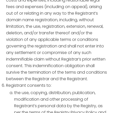
costs and expenses, including reasonable legal
fees and expenses (including on appeal), arising
out of or relating in any way to the Registrant’s
domain name registration, including, without
limitation, the use, registration, extension, renewal,
deletion, and/or transfer thereof and/or the
violation of any applicable terms or conditions
governing the registration and shall not enter into
any settlement or compromise of any such
indemnifiable claim without Registrar’s prior written
consent. This indemnification obligation shall
survive the termination of the terms and conditions
between the Registrar and the Registrant.
Registrant consents to:
the use, copying, distribution, publication,
modification and other processing of
Registrant’s personal data by the Registry, as
per the terms of the Registry Privacy Policy and