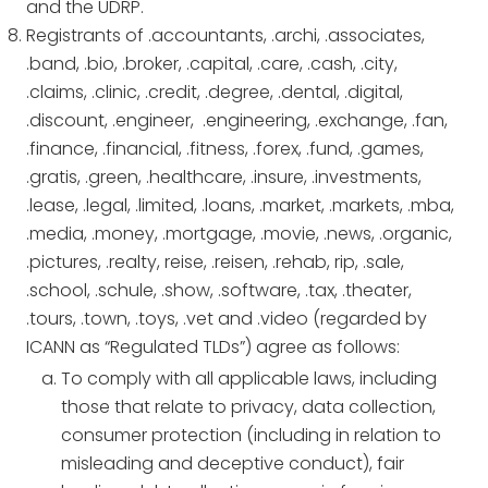
and the UDRP.
Registrants of .accountants, .archi, .associates,
.band, .bio, .broker, .capital, .care, .cash, .city,
.claims, .clinic, .credit, .degree, .dental, .digital,
.discount, .engineer, .engineering, .exchange, .fan,
.finance, .financial, .fitness, .forex, .fund, .games,
.gratis, .green, .healthcare, .insure, .investments,
.lease, .legal, .limited, .loans, .market, .markets, .mba,
.media, .money, .mortgage, .movie, .news, .organic,
.pictures, .realty, reise, .reisen, .rehab, rip, .sale,
.school, .schule, .show, .software, .tax, .theater,
.tours, .town, .toys, .vet and .video (regarded by
ICANN as “Regulated TLDs”) agree as follows:
To comply with all applicable laws, including
those that relate to privacy, data collection,
consumer protection (including in relation to
misleading and deceptive conduct), fair