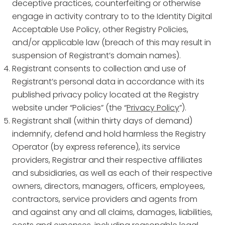
deceptive practices, counterfeiting or otherwise
engage in activity contrary to to the Identity Digital
Acceptable Use Policy, other Registry Policies,
and/or applicable law (breach of this may result in
suspension of Registrant’s domain names).
Registrant consents to collection and use of
Registrant’s personal data in accordance with its
published privacy policy located at the Registry
website under “Policies” (the “
Privacy Policy
”).
Registrant shall (within thirty days of demand)
indemnify, defend and hold harmless the Registry
Operator (by express reference), its service
providers, Registrar and their respective affiliates
and subsidiaries, as well as each of their respective
owners, directors, managers, officers, employees,
contractors, service providers and agents from
and against any and all claims, damages, liabilities,