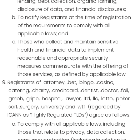
lending, debt collection, organic farming,
disclosure of data, and financial disclosures;
To notify Registrants at the time of registration
of the requirements to comply with all
applicable laws; and
Those who collect and maintain sensitive
health and financial data to implement
reasonable and appropriate security
measures commensurate with the offering of
those services, as defined by applicable law.
Registrants of .attorney, .bet, .bingo, .casino,
.catering, .charity, .creditcard, .dentist, .doctor, .fail,
.gmbh, .gripe, .hospital, .lawyer, .ltd, .llc, .lotto, .poker
.sarl, .surgery, .university and .wtf (regarded by
ICANN as “Highly Regulated TLDs”) agree as follows:
To comply with all applicable laws, including
those that relate to privacy, data collection,