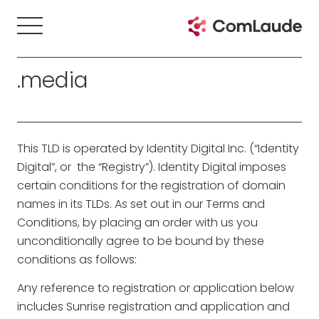
.media
This TLD is operated by Identity Digital Inc. (“Identity
Digital”, or the “Registry”). Identity Digital imposes
certain conditions for the registration of domain
names in its TLDs. As set out in our Terms and
Conditions, by placing an order with us you
unconditionally agree to be bound by these
conditions as follows:
Any reference to registration or application below
includes Sunrise registration and application and