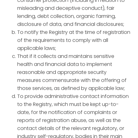
consumer protection (including in relation to
misleading and deceptive conduct), fair
lending, debt collection, organic farming,
disclosure of data, and financial disclosures;
To notify the Registry at the time of registration
of the requirements to comply with all
applicable laws;
That if it collects and maintains sensitive
health and financial data to implement
reasonable and appropriate security
measures commensurate with the offering of
those services, as defined by applicable law;
To provide administrative contact information
to the Registry, which must be kept up-to-
date, for the notification of complaints or
reports of registration abuse, as well as the
contact details of the relevant regulatory, or
industry self-regulatory, bodies in their main