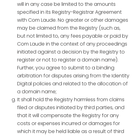
will in any case be limited to the amounts
specified in its Registry-Registrar Agreement
with Com Laude. No greater or other damages
may be claimed from the Registry (such as,
but not limited to, any fees payable or paid by
Com Laude in the context of any proceedings
initiated against a decision by the Registry to
register or not to register a domain name).
Further, you agree to submit to a binding
arbitration for disputes arising from the Identity
Digital policies and related to the allocation of
a domain name;
It shall hold the Registry harmless from claims
filed or disputes initiated by third parties, and
that it will compensate the Registry for any
costs or expenses incurred or damages for
which it may be held liable as a result of third