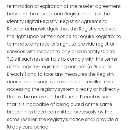
termination or expiration of the reseller agreement
between the reseller and Registrar and/or the
Identity Digital Registry-Registrar Agreement.
Reseller acknowledges that the Registry reserves
the right upon written notice to require Registrar to
terminate any reseller’s right to provide registrar
services with respect to any or all Identity Digital
TLDs if such reseller fails to comply with the terms
of the registry-registrar agreement (a “Reseller
Breach”) and to take any measures the Registry
deems necessary to prevent such reseller from
accessing the registry system directly or indirectly.
Unless the nature of the Reseller Breach is such
that it is incapable of being cured or the same
breach has been committed previously by the
same reseller, the Registry’s notice shall provide a
10 day cure period.