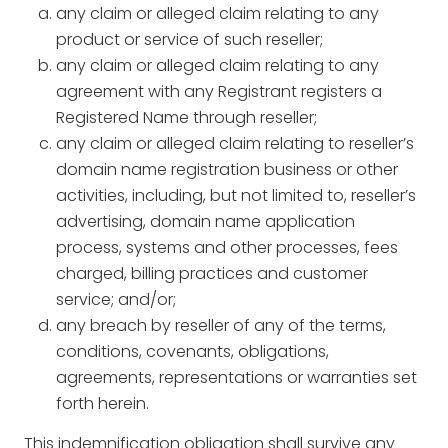
any claim or alleged claim relating to any
product or service of such reseller;
any claim or alleged claim relating to any
agreement with any Registrant registers a
Registered Name through reseller;
any claim or alleged claim relating to reseller’s
domain name registration business or other
activities, including, but not limited to, reseller’s
advertising, domain name application
process, systems and other processes, fees
charged, billing practices and customer
service; and/or;
any breach by reseller of any of the terms,
conditions, covenants, obligations,
agreements, representations or warranties set
forth herein.
This indemnification obligation shall survive any