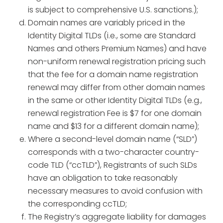
is subject to comprehensive U.S. sanctions.);
Domain names are variably priced in the
Identity Digital TLDs (i.e., some are Standard
Names and others Premium Names) and have
non-uniform renewal registration pricing such
that the fee for a domain name registration
renewal may differ from other domain names
in the same or other Identity Digital TLDs (e.g.,
renewal registration Fee is $7 for one domain
name and $13 for a different domain name);
Where a second-level domain name (“SLD”)
corresponds with a two-character country-
code TLD (“ccTLD”), Registrants of such SLDs
have an obligation to take reasonably
necessary measures to avoid confusion with
the corresponding ccTLD;
The Registry’s aggregate liability for damages