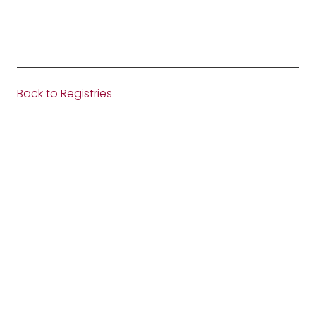
Back to Registries