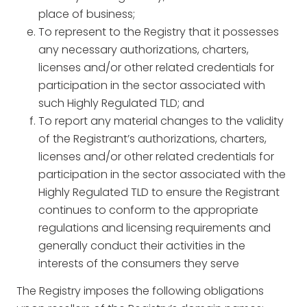
place of business;
To represent to the Registry that it possesses
any necessary authorizations, charters,
licenses and/or other related credentials for
participation in the sector associated with
such Highly Regulated TLD; and
To report any material changes to the validity
of the Registrant’s authorizations, charters,
licenses and/or other related credentials for
participation in the sector associated with the
Highly Regulated TLD to ensure the Registrant
continues to conform to the appropriate
regulations and licensing requirements and
generally conduct their activities in the
interests of the consumers they serve
The Registry imposes the following obligations