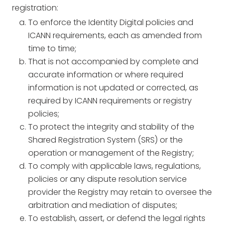
registration:
To enforce the Identity Digital policies and
ICANN requirements, each as amended from
time to time;
That is not accompanied by complete and
accurate information or where required
information is not updated or corrected, as
required by ICANN requirements or registry
policies;
To protect the integrity and stability of the
Shared Registration System (SRS) or the
operation or management of the Registry;
To comply with applicable laws, regulations,
policies or any dispute resolution service
provider the Registry may retain to oversee the
arbitration and mediation of disputes;
To establish, assert, or defend the legal rights