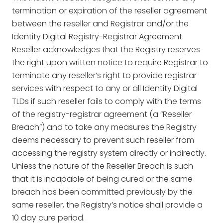
termination or expiration of the reseller agreement
between the reseller and Registrar and/or the
Identity Digital Registry-Registrar Agreement.
Reseller acknowledges that the Registry reserves
the right upon written notice to require Registrar to
terminate any reseller’s right to provide registrar
services with respect to any or all Identity Digital
TLDs if such reseller fails to comply with the terms
of the registry-registrar agreement (a “Reseller
Breach”) and to take any measures the Registry
deems necessary to prevent such reseller from
accessing the registry system directly or indirectly.
Unless the nature of the Reseller Breach is such
that it is incapable of being cured or the same
breach has been committed previously by the
same reseller, the Registry’s notice shall provide a
10 day cure period.