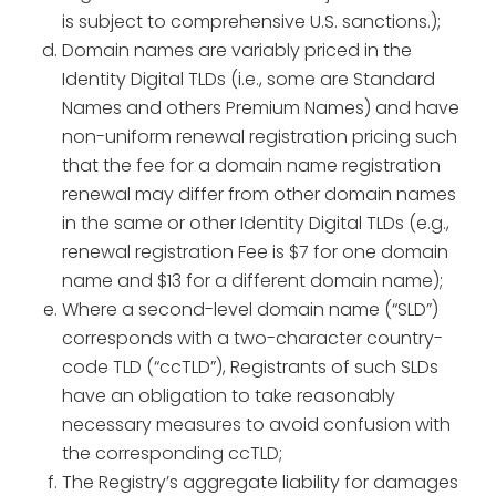
is subject to comprehensive U.S. sanctions.);
Domain names are variably priced in the
Identity Digital TLDs (i.e., some are Standard
Names and others Premium Names) and have
non-uniform renewal registration pricing such
that the fee for a domain name registration
renewal may differ from other domain names
in the same or other Identity Digital TLDs (e.g.,
renewal registration Fee is $7 for one domain
name and $13 for a different domain name);
Where a second-level domain name (“SLD”)
corresponds with a two-character country-
code TLD (“ccTLD”), Registrants of such SLDs
have an obligation to take reasonably
necessary measures to avoid confusion with
the corresponding ccTLD;
The Registry’s aggregate liability for damages