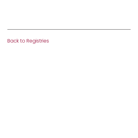
Back to Registries