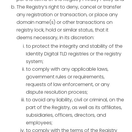
The Registry’s right to deny, cancel or transfer
any registration or transaction, or place any
domain name(s) or other transactions on
registry lock, hold or similar status, that it
deems necessary, in its discretion:
to protect the integrity and stability of the
Identity Digital TLD registries or the registry
system;
to comply with any applicable laws,
government rules or requirements,
requests of law enforcement, or any
dispute resolution process;
to avoid any liability, civil or criminal, on the
part of the Registry, as well as its affiliates,
subsidiaries, officers, directors, and
employees;
to comply with the terms of the Registry