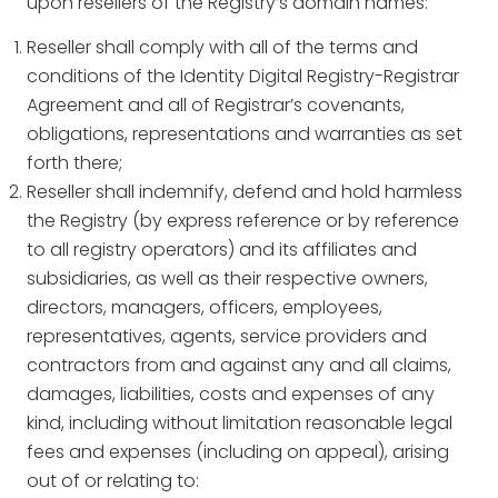
upon resellers of the Registry’s domain names:
Reseller shall comply with all of the terms and
conditions of the Identity Digital Registry-Registrar
Agreement and all of Registrar’s covenants,
obligations, representations and warranties as set
forth there;
Reseller shall indemnify, defend and hold harmless
the Registry (by express reference or by reference
to all registry operators) and its affiliates and
subsidiaries, as well as their respective owners,
directors, managers, officers, employees,
representatives, agents, service providers and
contractors from and against any and all claims,
damages, liabilities, costs and expenses of any
kind, including without limitation reasonable legal
fees and expenses (including on appeal), arising
out of or relating to: