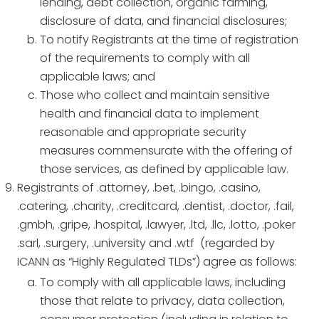
lending, debt collection, organic farming,
disclosure of data, and financial disclosures;
To notify Registrants at the time of registration
of the requirements to comply with all
applicable laws; and
Those who collect and maintain sensitive
health and financial data to implement
reasonable and appropriate security
measures commensurate with the offering of
those services, as defined by applicable law.
Registrants of .attorney, .bet, .bingo, .casino,
.catering, .charity, .creditcard, .dentist, .doctor, .fail,
.gmbh, .gripe, .hospital, .lawyer, .ltd, .llc, .lotto, .poker
.sarl, .surgery, .university and .wtf (regarded by
ICANN as “Highly Regulated TLDs”) agree as follows:
To comply with all applicable laws, including
those that relate to privacy, data collection,