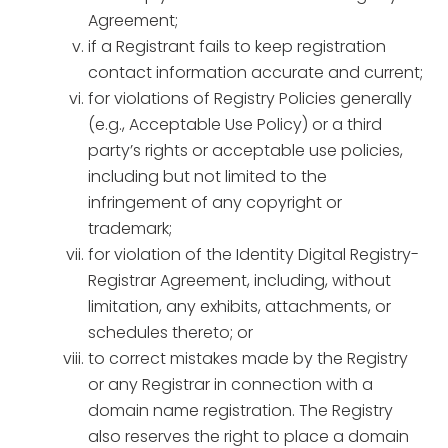
Agreement;
if a Registrant fails to keep registration
contact information accurate and current;
for violations of Registry Policies generally
(e.g., Acceptable Use Policy) or a third
party’s rights or acceptable use policies,
including but not limited to the
infringement of any copyright or
trademark;
for violation of the Identity Digital Registry-
Registrar Agreement, including, without
limitation, any exhibits, attachments, or
schedules thereto; or
to correct mistakes made by the Registry
or any Registrar in connection with a
domain name registration. The Registry
also reserves the right to place a domain