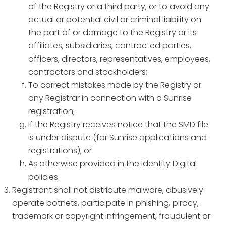
of the Registry or a third party, or to avoid any
actual or potential civil or criminal liability on
the part of or damage to the Registry or its
affiliates, subsidiaries, contracted parties,
officers, directors, representatives, employees,
contractors and stockholders;
To correct mistakes made by the Registry or
any Registrar in connection with a Sunrise
registration;
If the Registry receives notice that the SMD file
is under dispute (for Sunrise applications and
registrations); or
As otherwise provided in the Identity Digital
policies.
Registrant shall not distribute malware, abusively
operate botnets, participate in phishing, piracy,
trademark or copyright infringement, fraudulent or