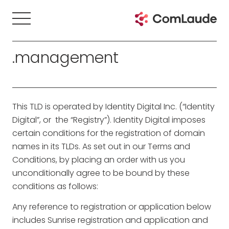
.management
This TLD is operated by Identity Digital Inc. (“Identity
Digital”, or the “Registry”). Identity Digital imposes
certain conditions for the registration of domain
names in its TLDs. As set out in our Terms and
Conditions, by placing an order with us you
unconditionally agree to be bound by these
conditions as follows:
Any reference to registration or application below
includes Sunrise registration and application and