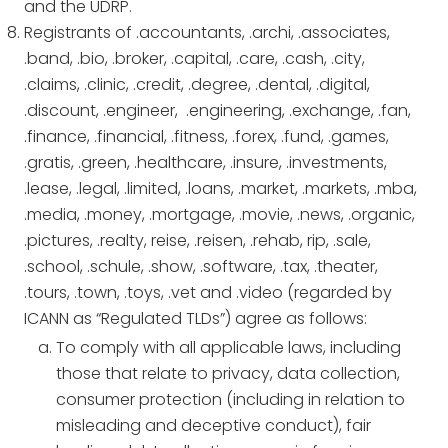
and the UDRP.
Registrants of .accountants, .archi, .associates,
.band, .bio, .broker, .capital, .care, .cash, .city,
.claims, .clinic, .credit, .degree, .dental, .digital,
.discount, .engineer, .engineering, .exchange, .fan,
.finance, .financial, .fitness, .forex, .fund, .games,
.gratis, .green, .healthcare, .insure, .investments,
.lease, .legal, .limited, .loans, .market, .markets, .mba,
.media, .money, .mortgage, .movie, .news, .organic,
.pictures, .realty, reise, .reisen, .rehab, rip, .sale,
.school, .schule, .show, .software, .tax, .theater,
.tours, .town, .toys, .vet and .video (regarded by
ICANN as “Regulated TLDs”) agree as follows:
To comply with all applicable laws, including
those that relate to privacy, data collection,
consumer protection (including in relation to
misleading and deceptive conduct), fair