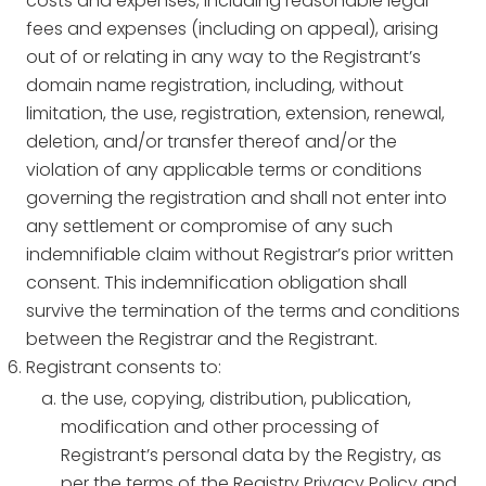
costs and expenses, including reasonable legal
fees and expenses (including on appeal), arising
out of or relating in any way to the Registrant’s
domain name registration, including, without
limitation, the use, registration, extension, renewal,
deletion, and/or transfer thereof and/or the
violation of any applicable terms or conditions
governing the registration and shall not enter into
any settlement or compromise of any such
indemnifiable claim without Registrar’s prior written
consent. This indemnification obligation shall
survive the termination of the terms and conditions
between the Registrar and the Registrant.
Registrant consents to:
the use, copying, distribution, publication,
modification and other processing of
Registrant’s personal data by the Registry, as
per the terms of the Registry Privacy Policy and