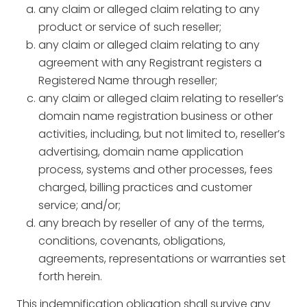
any claim or alleged claim relating to any
product or service of such reseller;
any claim or alleged claim relating to any
agreement with any Registrant registers a
Registered Name through reseller;
any claim or alleged claim relating to reseller’s
domain name registration business or other
activities, including, but not limited to, reseller’s
advertising, domain name application
process, systems and other processes, fees
charged, billing practices and customer
service; and/or;
any breach by reseller of any of the terms,
conditions, covenants, obligations,
agreements, representations or warranties set
forth herein.
This indemnification obligation shall survive any