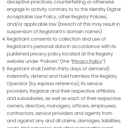
deceptive practices, counterfeiting or otherwise
engage in activity contrary to to the Identity Digital
Acceptable Use Policy, other Registry Policies,
and/or applicable law (breach of this may result in
suspension of Registrant’s domain names).
Registrant consents to collection and use of
Registrant’s personal data in accordance with its
published privacy policy located at the Registry
website under “Policies” (the “
Privacy Policy
”).
Registrant shall (within thirty days of demand)
indemnify, defend and hold harmless the Registry
Operator (by express reference), its service
providers, Registrar and their respective affiliates
and subsidiaries, as well as each of their respective
owners, directors, managers, officers, employees,
contractors, service providers and agents from
and against any and all claims, damages, liabilities,