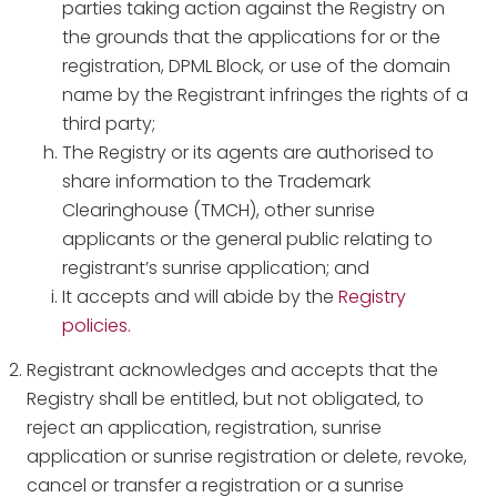
parties taking action against the Registry on
the grounds that the applications for or the
registration, DPML Block, or use of the domain
name by the Registrant infringes the rights of a
third party;
The Registry or its agents are authorised to
share information to the Trademark
Clearinghouse (TMCH), other sunrise
applicants or the general public relating to
registrant’s sunrise application; and
It accepts and will abide by the
Registry
policies.
Registrant acknowledges and accepts that the
Registry shall be entitled, but not obligated, to
reject an application, registration, sunrise
application or sunrise registration or delete, revoke,
cancel or transfer a registration or a sunrise