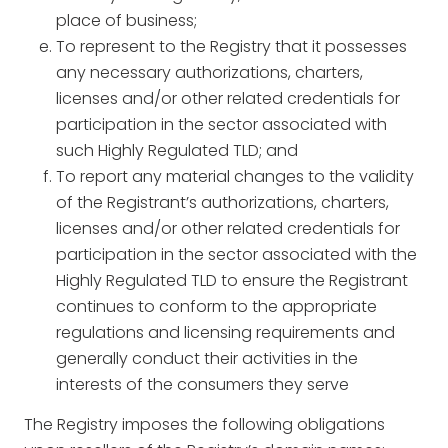
place of business;
To represent to the Registry that it possesses
any necessary authorizations, charters,
licenses and/or other related credentials for
participation in the sector associated with
such Highly Regulated TLD; and
To report any material changes to the validity
of the Registrant’s authorizations, charters,
licenses and/or other related credentials for
participation in the sector associated with the
Highly Regulated TLD to ensure the Registrant
continues to conform to the appropriate
regulations and licensing requirements and
generally conduct their activities in the
interests of the consumers they serve
The Registry imposes the following obligations