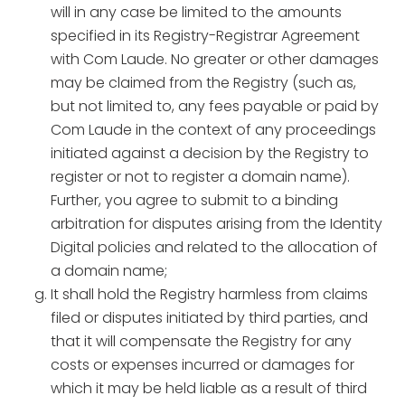
will in any case be limited to the amounts
specified in its Registry-Registrar Agreement
with Com Laude. No greater or other damages
may be claimed from the Registry (such as,
but not limited to, any fees payable or paid by
Com Laude in the context of any proceedings
initiated against a decision by the Registry to
register or not to register a domain name).
Further, you agree to submit to a binding
arbitration for disputes arising from the Identity
Digital policies and related to the allocation of
a domain name;
It shall hold the Registry harmless from claims
filed or disputes initiated by third parties, and
that it will compensate the Registry for any
costs or expenses incurred or damages for
which it may be held liable as a result of third