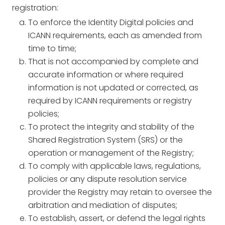
registration:
To enforce the Identity Digital policies and
ICANN requirements, each as amended from
time to time;
That is not accompanied by complete and
accurate information or where required
information is not updated or corrected, as
required by ICANN requirements or registry
policies;
To protect the integrity and stability of the
Shared Registration System (SRS) or the
operation or management of the Registry;
To comply with applicable laws, regulations,
policies or any dispute resolution service
provider the Registry may retain to oversee the
arbitration and mediation of disputes;
To establish, assert, or defend the legal rights