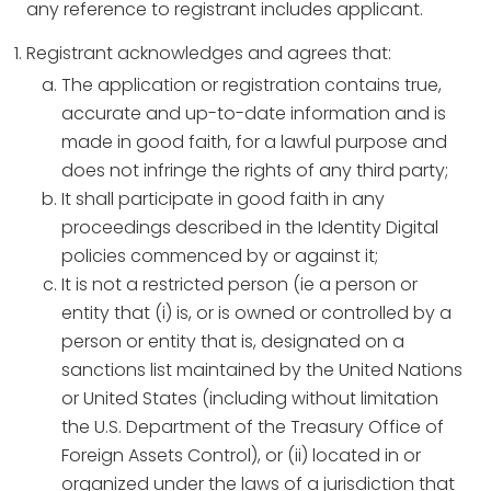
any reference to registrant includes applicant.
Registrant acknowledges and agrees that:
The application or registration contains true,
accurate and up-to-date information and is
made in good faith, for a lawful purpose and
does not infringe the rights of any third party;
It shall participate in good faith in any
proceedings described in the Identity Digital
policies commenced by or against it;
It is not a restricted person (ie a person or
entity that (i) is, or is owned or controlled by a
person or entity that is, designated on a
sanctions list maintained by the United Nations
or United States (including without limitation
the U.S. Department of the Treasury Office of
Foreign Assets Control), or (ii) located in or
organized under the laws of a jurisdiction that