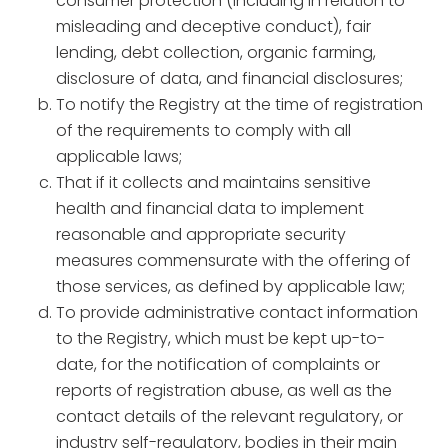
consumer protection (including in relation to
misleading and deceptive conduct), fair
lending, debt collection, organic farming,
disclosure of data, and financial disclosures;
To notify the Registry at the time of registration
of the requirements to comply with all
applicable laws;
That if it collects and maintains sensitive
health and financial data to implement
reasonable and appropriate security
measures commensurate with the offering of
those services, as defined by applicable law;
To provide administrative contact information
to the Registry, which must be kept up-to-
date, for the notification of complaints or
reports of registration abuse, as well as the
contact details of the relevant regulatory, or
industry self-regulatory, bodies in their main