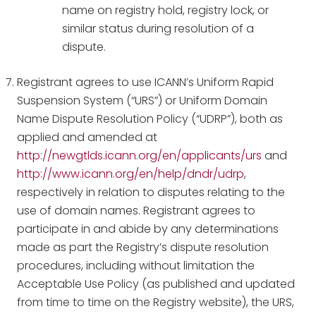
name on registry hold, registry lock, or
similar status during resolution of a
dispute.
Registrant agrees to use ICANN’s Uniform Rapid
Suspension System (“URS”) or Uniform Domain
Name Dispute Resolution Policy (“UDRP”), both as
applied and amended at
http://newgtlds.icann.org/en/applicants/urs
and
http://www.icann.org/en/help/dndr/udrp
,
respectively in relation to disputes relating to the
use of domain names. Registrant agrees to
participate in and abide by any determinations
made as part the Registry’s dispute resolution
procedures, including without limitation the
Acceptable Use Policy (as published and updated
from time to time on the Registry website), the URS,