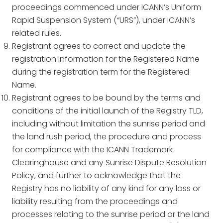
proceedings commenced under ICANN’s Uniform
Rapid Suspension System (“URS”), under ICANN’s
related rules.
Registrant agrees to correct and update the
registration information for the Registered Name
during the registration term for the Registered
Name.
Registrant agrees to be bound by the terms and
conditions of the initial launch of the Registry TLD,
including without limitation the sunrise period and
the land rush period, the procedure and process
for compliance with the ICANN Trademark
Clearinghouse and any Sunrise Dispute Resolution
Policy, and further to acknowledge that the
Registry has no liability of any kind for any loss or
liability resulting from the proceedings and
processes relating to the sunrise period or the land