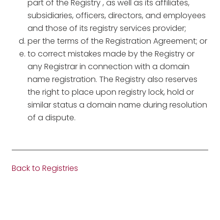
part of the Registry , as well as its affiliates,
subsidiaries, officers, directors, and employees
and those of its registry services provider;
per the terms of the Registration Agreement; or
to correct mistakes made by the Registry or
any Registrar in connection with a domain
name registration. The Registry also reserves
the right to place upon registry lock, hold or
similar status a domain name during resolution
of a dispute.
Back to Registries