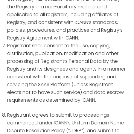
the Registry in a non-arbitrary manner and
applicable to all registrars, including affiliates of
Registry, and consistent with ICANN’s standards,
policies, procedures, and practices and Registry’s
Registry Agreement with ICANN.
Registrant shall consent to the use, copying,
distribution, publication, modification and other
processing of Registrant’s Personal Data by the
Registry and its designees and agents in a manner
consistent with the purpose of supporting and
servicing the SAAS Platform (unless Registrant
elects not to have such service) and data escrow
requirements as determined by ICANN.
Registrant agrees to submit to proceedings
commenced under ICANN’s Uniform Domain Name
Dispute Resolution Policy (“UDRP”), and submit to