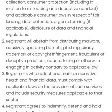
collection, consumer protection (including in
relation to misleading and deceptive conduct)
and applicable consumer laws in respect of fair
lending, debt collection, organic farming (if
applicable), disclosure of data and financial
regulations.
Registrant will abstain from distributing malware,
abusively operating botnets, phishing, piracy,
trademark or copyright infringement, fraudulent or
deceptive practices, counterfeiting or otherwise
engaging in activity contrary to applicable law.
Registrants who collect and maintain sensitive
health and financial data, must comply with
applicable laws on the provision of such services
and include security measures applicable to that
sector.
Registrant agrees to indemnify, defend and hold