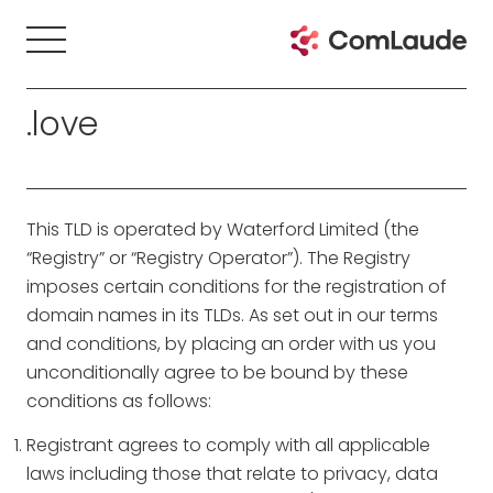
.love
This TLD is operated by Waterford Limited (the
“Registry” or “Registry Operator”). The Registry
imposes certain conditions for the registration of
domain names in its TLDs. As set out in our terms
and conditions, by placing an order with us you
unconditionally agree to be bound by these
conditions as follows:
Registrant agrees to comply with all applicable
laws including those that relate to privacy, data