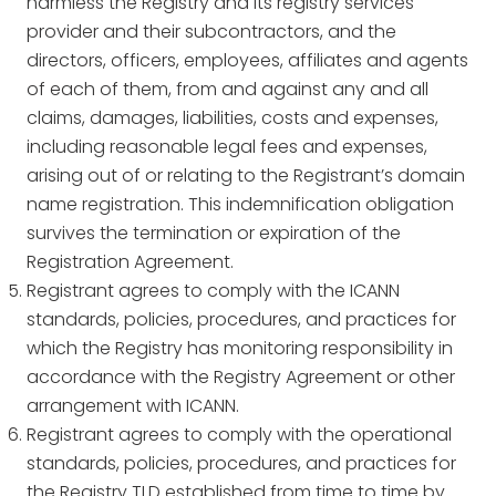
harmless the Registry and its registry services
provider and their subcontractors, and the
directors, officers, employees, affiliates and agents
of each of them, from and against any and all
claims, damages, liabilities, costs and expenses,
including reasonable legal fees and expenses,
arising out of or relating to the Registrant’s domain
name registration. This indemnification obligation
survives the termination or expiration of the
Registration Agreement.
Registrant agrees to comply with the ICANN
standards, policies, procedures, and practices for
which the Registry has monitoring responsibility in
accordance with the Registry Agreement or other
arrangement with ICANN.
Registrant agrees to comply with the operational
standards, policies, procedures, and practices for
the Registry TLD established from time to time by