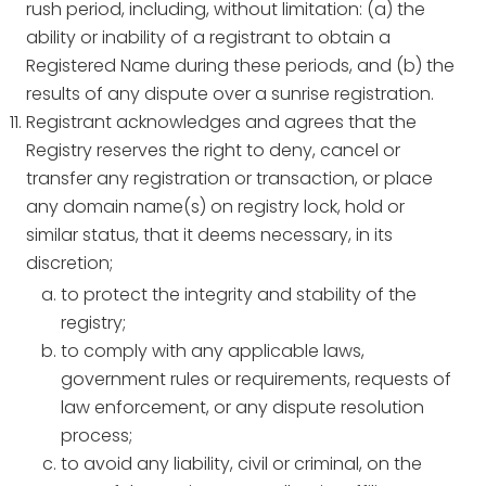
rush period, including, without limitation: (a) the
ability or inability of a registrant to obtain a
Registered Name during these periods, and (b) the
results of any dispute over a sunrise registration.
Registrant acknowledges and agrees that the
Registry reserves the right to deny, cancel or
transfer any registration or transaction, or place
any domain name(s) on registry lock, hold or
similar status, that it deems necessary, in its
discretion;
to protect the integrity and stability of the
registry;
to comply with any applicable laws,
government rules or requirements, requests of
law enforcement, or any dispute resolution
process;
to avoid any liability, civil or criminal, on the