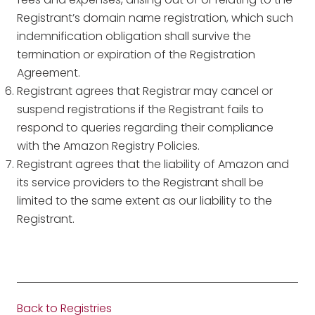
Registrant’s domain name registration, which such
indemnification obligation shall survive the
termination or expiration of the Registration
Agreement.
Registrant agrees that Registrar may cancel or
suspend registrations if the Registrant fails to
respond to queries regarding their compliance
with the Amazon Registry Policies.
Registrant agrees that the liability of Amazon and
its service providers to the Registrant shall be
limited to the same extent as our liability to the
Registrant.
Back to Registries