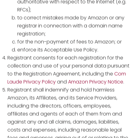
authoritative with respect to the Internet (e.g.
RFCs);
to correct mistakes made by Amazon or any
registrar in connection with a domain name
registration;
for the non-payment of fees to Amazon; or
enforce its Acceptable Use Policy.
Registrant consents for each registration for the
collection and use of your personal data pursuant
to the Registration Agreement, including the
Com
Laude Privacy Policy
and
Amazon Privacy Notice
.
Registrant shall indemnify and hold harmless
Amazon, its Affiliates, and its Service Providers,
including the directors, officers, employees,
affiliates and agents of each of them from and
against any and all claims, damages, liabilities,
costs and expenses, including reasonable legal
fees and expenses, arising out of or relating to the