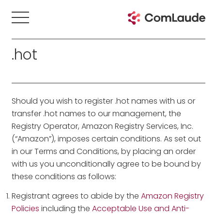
.hot
Should you wish to register .hot names with us or
transfer .hot names to our management, the
Registry Operator, Amazon Registry Services, Inc.
(“Amazon”), imposes certain conditions. As set out
in our Terms and Conditions, by placing an order
with us you unconditionally agree to be bound by
these conditions as follows:
Registrant agrees to abide by the
Amazon Registry
Policies
including the
Acceptable Use and Anti-