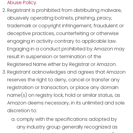
Abuse Policy
.
Registrant is prohibited from distributing malware,
abusively operating botnets, phishing, piracy,
trademark or copyright infringement, fraudulent or
deceptive practices, counterfeiting or otherwise
engaging in activity contrary to applicable law.
Engaging in a conduct prohibited by Amazon may
result in suspension or termination of the
Registered Name either by Registrar or Amazon.
Registrant acknowledges and agrees that Amazon
reserves the right to deny, cancel or transfer any
registration or transaction, or place any domain
name(s) on registry lock, hold or similar status, as
Amazon deems necessary, in its unlimited and sole
discretion to:
comply with the specifications adopted by
any industry group generally recognized as