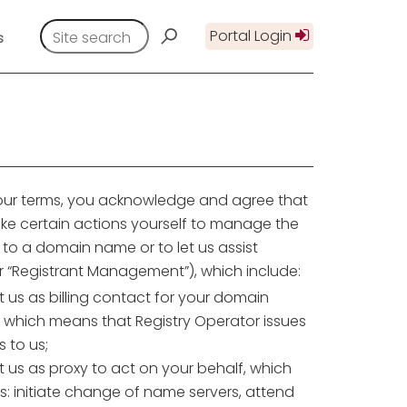
Portal Login
s
 our terms, you acknowledge and agree that
ke certain actions yourself to manage the
e to a domain name or to let us assist
r “Registrant Management”), which include:
 us as billing contact for your domain
 which means that Registry Operator issues
s to us;
 us as proxy to act on your behalf, which
s: initiate change of name servers, attend