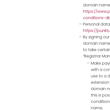
domain name
https://www.p
conditions-
Personal data 
https://punkt
By signing our
domain names,
to take certai
“Registrar Ma
Make paym
with a co
use to a 
extension 
domain n
this is po
conditions
name;