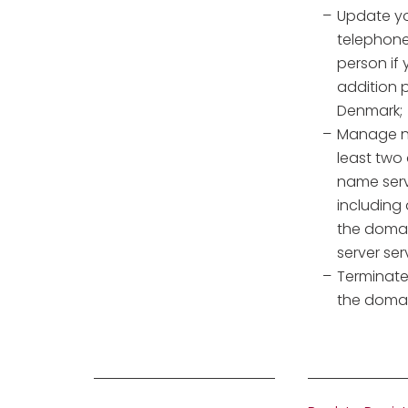
Update yo
telephone
person if 
addition p
Denmark;
Manage na
least two
name serv
including
the domai
server ser
Terminate
the doma