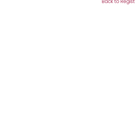
Back to Regist