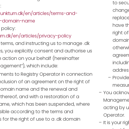
to secu
:
change 
unktum.dk/en/articles/terms-and-
replace
dk-domain-name
have th
policy:
right o
um.dk/en/articles/privacy-policy
domain
 terms, and instructing us to manage .dk
otherwi
 you explicitly consent and authorise us
agreem
n action on your behalf (hereinafter
includ
nagement”), which include:
addres
ents to Registry Operator in connection
Provide
nclusion of an agreement on the right of
measur
domain name and the renewal and
You acknow
thereof, and with a restoration of a
Management
ame, which has been suspended, where
acting by u
ssible according to the terms and
Operator.
 for the right of use to a .dk domain
It is your r