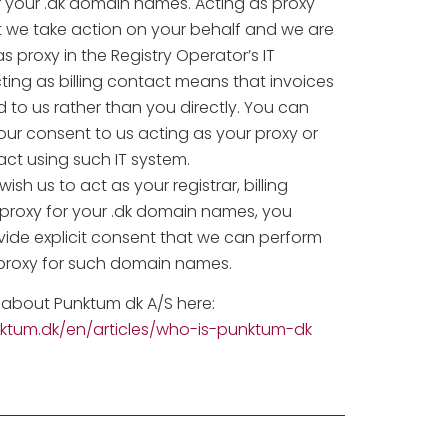
r your .dk domain names. Acting as proxy
 we take action on your behalf and we are
as proxy in the Registry Operator’s IT
ting as billing contact means that invoices
d to us rather than you directly. You can
ur consent to us acting as your proxy or
tact using such IT system.
ish us to act as your registrar, billing
 proxy for your .dk domain names, you
vide explicit consent that we can perform
 proxy for such domain names.
about Punktum dk A/S here:
nktum.dk/en/articles/who-is-punktum-dk