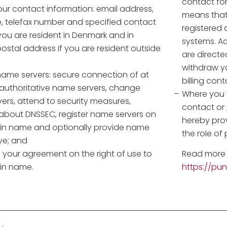
contact fo
ur contact information: email address,
means that
, telefax number and specified contact
registered 
you are resident in Denmark and in
systems. Ac
ostal address if you are resident outside
are directe
withdraw yo
me servers: secure connection of at
billing con
 authoritative name servers, change
Where you w
ers, attend to security measures,
contact or
 about DNSSEC, register name servers on
hereby pro
n name and optionally provide name
the role of
ve; and
 your agreement on the right of use to
Read more 
in name.
https://pu