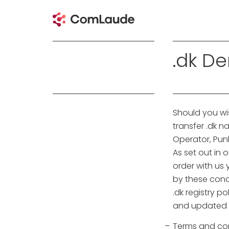
.dk D
Should you wis
transfer .dk 
Operator, Pun
As set out in 
order with us
by these cond
.dk registry p
and updated f
Terms and cond