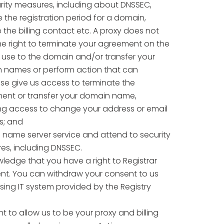
rity measures, including about DNSSEC,
the registration period for a domain,
 the billing contact etc. A proxy does not
e right to terminate your agreement on the
f use to the domain and/or transfer your
 names or perform action that can
se give us access to terminate the
ent or transfer your domain name,
ing access to change your address or email
s; and
 name server service and attend to security
es, including DNSSEC.
ledge that you have a right to Registrar
. You can withdraw your consent to us
sing IT system provided by the Registry
ight to allow us to be your proxy and billing