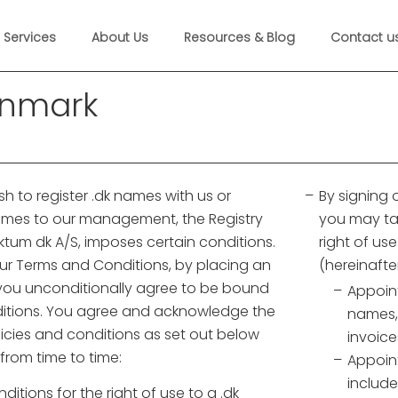
Services
About Us
Resources & Blog
Contact u
enmark
h to register .dk names with us or
By signing
names to our management, the Registry
you may ta
ktum dk A/S, imposes certain conditions.
right of us
our Terms and Conditions, by placing an
(hereinafte
 you unconditionally agree to be bound
Appoint
itions. You agree and acknowledge the
names,
olicies and conditions as set out below
invoice
rom time to time:
Appoint
include
itions for the right of use to a .dk