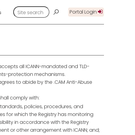
Portal Login
s
 accepts all ICANN-mandated and TLD-
ghts-protection mechanisms.
 agrees to abide by the .CAM Anti-Abuse
shall comply with:
tandards, policies, procedures, and
es for which the Registry has monitoring
ibility in accordance with the Registry
ent or other arrangement with ICANN; and;