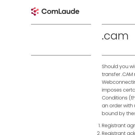
.cam
Should you wi
transfer .CA
Webconnecting
imposes certai
Conditions (th
an order with
bound by thes
Registrant ag
Registrant ac