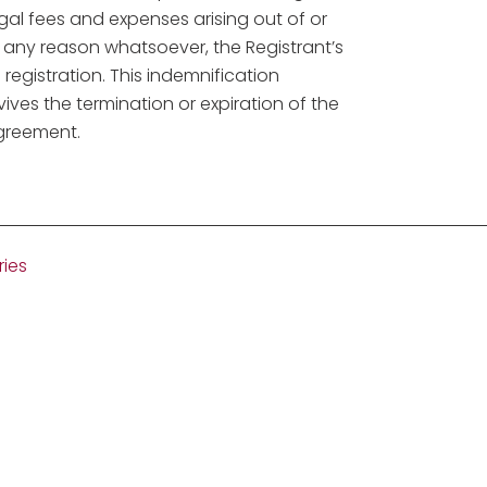
gal fees and expenses arising out of or
or any reason whatsoever, the Registrant’s
egistration. This indemnification
vives the termination or expiration of the
agreement.
ries