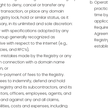
Operati
ight to deny, cancel or transfer any
practic
r transaction, or place any domain
time by
stry lock, hold or similar status, as it
applica
y, in its unlimited and sole discretion:
Require
 with specifications adopted by any
Agreem
group generally recognized as
Registr
ive with respect to the Internet (e.g.,
establi
cies, and RFC’s),
t mistakes made by the Registry or any
 in connection with a domain name
n, or
on-payment of fees to the Registry.
rees to indemnify, defend and hold
egistry and its subcontractors, and its
ctors, officers, employees, agents, and
m and against any and all claims,
lities, costs and expenses, including