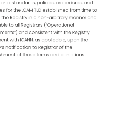
onal standards, policies, procedures, and
es for the .CAM TLD established from time to
 the Registry in a non-arbitrary manner and
ble to all Registrars (“Operational
ments”) and consistent with the Registry
ent with ICANN, as applicable, upon the
y’s notification to Registrar of the
shment of those terms and conditions.