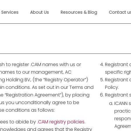
Services
About Us
Resources & Blog
Contact u
sh to register .CAM names with us or
Registrant
M names to our management, AC
specific ri
 Holding BV, (the “Registry Operator”)
Registrant
n conditions. As set out in our Terms and
Policy.
e “Registration Agreement”), by placing
Registrant 
 us you unconditionally agree to be
ICANN s
e conditions as follows:
practic
respons
rees to abide by
.CAM registry policies
.
Agreem
knowledges and agrees that the Registry