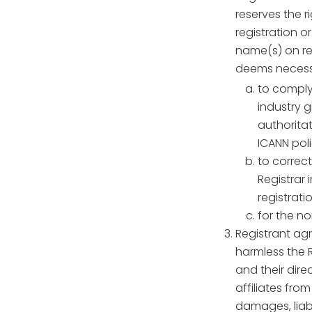
reserves the r
registration o
name(s) on regi
deems necessar
to comply
industry 
authoritat
ICANN poli
to correc
Registrar
registratio
for the n
Registrant ag
harmless the R
and their dire
affiliates fro
damages, liabi