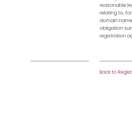
reasonable le
relating to, f
domain name r
obligation sur
registration 
Back to Regist