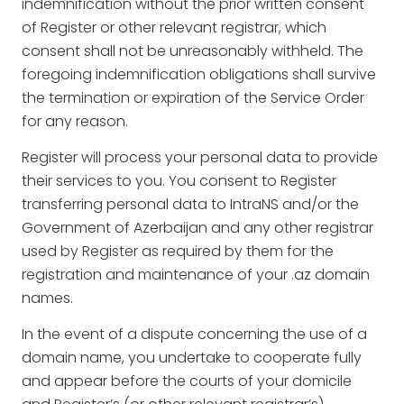
indemnification without the prior written consent
of Register or other relevant registrar, which
consent shall not be unreasonably withheld. The
foregoing indemnification obligations shall survive
the termination or expiration of the Service Order
for any reason.
Register will process your personal data to provide
their services to you. You consent to Register
transferring personal data to IntraNS and/or the
Government of Azerbaijan and any other registrar
used by Register as required by them for the
registration and maintenance of your .az domain
names.
In the event of a dispute concerning the use of a
domain name, you undertake to cooperate fully
and appear before the courts of your domicile