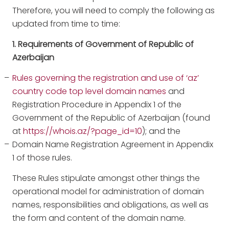
Therefore, you will need to comply the following as
updated from time to time:
1. Requirements of Government of Republic of
Azerbaijan
Rules governing the registration and use of ‘az’
country code top level domain names
and
Registration Procedure in Appendix 1 of the
Government of the Republic of Azerbaijan (found
at
https://whois.az/?page_id=10
); and the
Domain Name Registration Agreement in Appendix
1 of those rules.
These Rules stipulate amongst other things the
operational model for administration of domain
names, responsibilities and obligations, as well as
the form and content of the domain name.