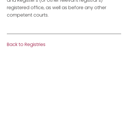
and Register’s (or other relevant registrar’s)
registered office, as well as before any other
competent courts.
Back to Registries