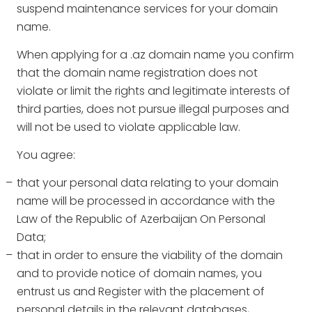
suspend maintenance services for your domain
name.
When applying for a .az domain name you confirm
that the domain name registration does not
violate or limit the rights and legitimate interests of
third parties, does not pursue illegal purposes and
will not be used to violate applicable law.
You agree:
that your personal data relating to your domain
name will be processed in accordance with the
Law of the Republic of Azerbaijan On Personal
Data;
that in order to ensure the viability of the domain
and to provide notice of domain names, you
entrust us and Register with the placement of
personal details in the relevant databases,