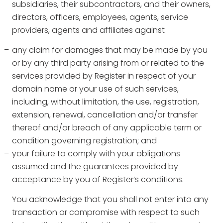
subsidiaries, their subcontractors, and their owners,
directors, officers, employees, agents, service
providers, agents and affiliates against
any claim for damages that may be made by you
or by any third party arising from or related to the
services provided by Register in respect of your
domain name or your use of such services,
including, without limitation, the use, registration,
extension, renewal, cancellation and/or transfer
thereof and/or breach of any applicable term or
condition governing registration; and
your failure to comply with your obligations
assumed and the guarantees provided by
acceptance by you of Register’s conditions.
You acknowledge that you shall not enter into any
transaction or compromise with respect to such