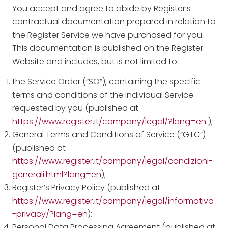
You accept and agree to abide by Register’s
contractual documentation prepared in relation to
the Register Service we have purchased for you.
This documentation is published on the Register
Website and includes, but is not limited to:
the Service Order (“SO”), containing the specific
terms and conditions of the individual Service
requested by you (published at
https://www.register.it/company/legal/?lang=en
);
General Terms and Conditions of Service (“GTC”)
(published at
https://www.register.it/company/legal/condizioni-
generali.html?lang=en
);
Register’s Privacy Policy (published at
https://www.register.it/company/legal/informativa
-privacy/?lang=en
);
Personal Data Processing Agreement (published at