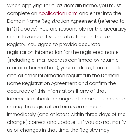
When applying for a .az domain name, you must
complete an
Application Form
and enter into the
Domain Name Registration Agreement (referred to
in 1(ii) above). You are responsible for the accuracy
and relevance of your data stored in the .az
Registry. You agree to provide accurate
registration information for the registered name
(including e-mail address confirmed by return e-
mail or other method), your address, bank details
and all other information required in the Domain
Name Registration Agreement and confirm the
accuracy of this information. If any of that
information should change or become inaccurate
during the registration term, you agree to
immediately (and at latest within three days of the
change) correct and update it. If you do not notify
us of changes in that time, the Registry may