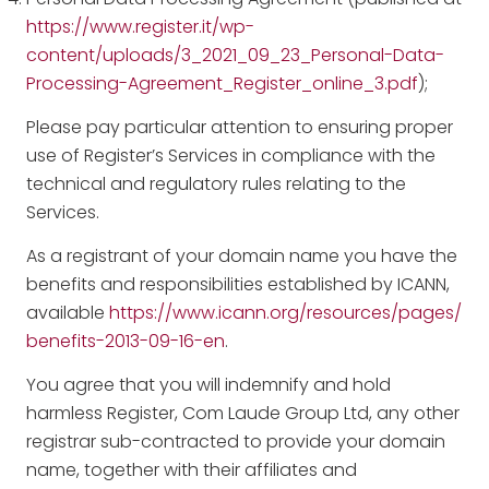
https://www.register.it/wp-
content/uploads/3_2021_09_23_Personal-Data-
Processing-Agreement_Register_online_3.pdf
);
Please pay particular attention to ensuring proper
use of Register’s Services in compliance with the
technical and regulatory rules relating to the
Services.
As a registrant of your domain name you have the
benefits and responsibilities established by ICANN,
available
https://www.icann.org/resources/pages/
benefits-2013-09-16-en
.
You agree that you will indemnify and hold
harmless Register, Com Laude Group Ltd, any other
registrar sub-contracted to provide your domain
name, together with their affiliates and