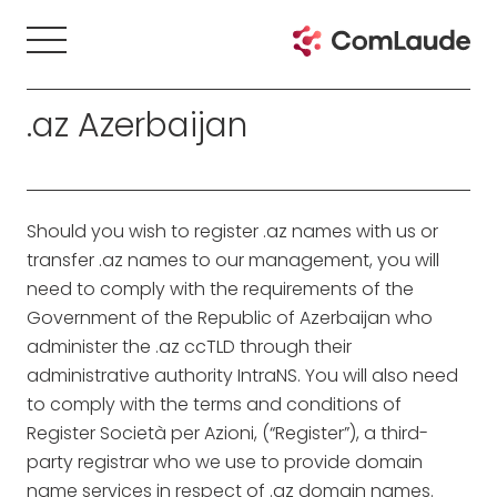
.az Azerbaijan
Should you wish to register .az names with us or
transfer .az names to our management, you will
need to comply with the requirements of the
Government of the Republic of Azerbaijan who
administer the .az ccTLD through their
administrative authority IntraNS. You will also need
to comply with the terms and conditions of
Register Società per Azioni, (“Register”), a third-
party registrar who we use to provide domain
name services in respect of .az domain names.