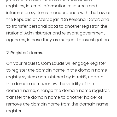
registries, Internet information resources and
information systems in accordance with the Law of
the Republic of Azerbaijan “On Personal Data”; and
to transfer personal data to another registrar, the
National Administrator and relevant government
agencies, in case they are subject to investigation.
2. Register’s terms.
On your request, Com Laude will engage Register
to register the domain name in the domain name
registry system administered by IntraNS, update
the domain name, renew the validity of the
domain name, change the domain name registrar,
transfer the domain name to another holder or
remove the domain name from the domain name
register.